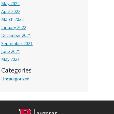
May 2022
April 2022
March 2022
January 2022
December 2021
September 2021
June 2021
May 2021
Categories
Uncategorized