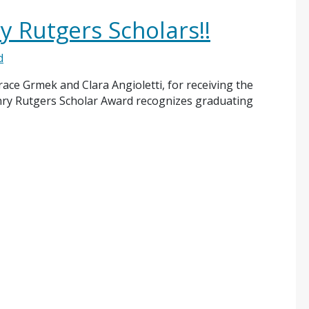
y Rutgers Scholars!!
d
ace Grmek and Clara Angioletti, for receiving the
nry Rutgers Scholar Award recognizes graduating