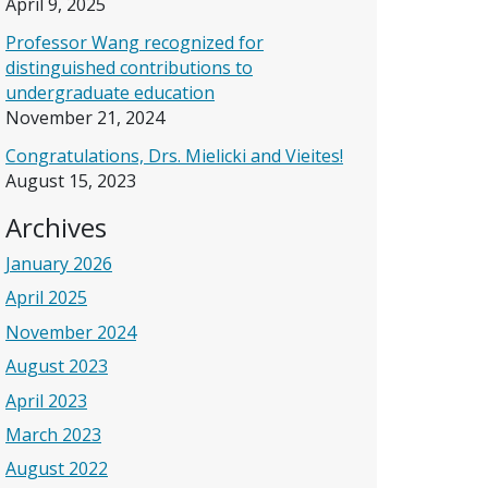
April 9, 2025
Professor Wang recognized for
distinguished contributions to
undergraduate education
November 21, 2024
Congratulations, Drs. Mielicki and Vieites!
August 15, 2023
Archives
January 2026
April 2025
November 2024
August 2023
April 2023
March 2023
August 2022