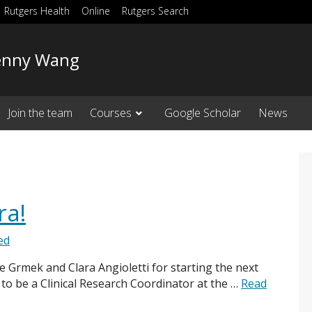
Rutgers Health
Online
Rutgers Search
 Jenny Wang
Join the team
Courses
Google Scholar
News
ra!
ed
 Grmek and Clara Angioletti for starting the next
 to be a Clinical Research Coordinator at the …
Read