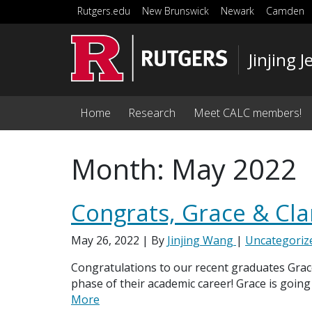
Skip to main content
Rutgers.edu
New Brunswick
Newark
Camden
Jinjing
Home
Research
Meet CALC members!
Month:
May 2022
Congrats, Grace & Cla
May 26, 2022
| By
Jinjing Wang
|
Uncategoriz
Congratulations to our recent graduates Grace
phase of their academic career! Grace is going
More