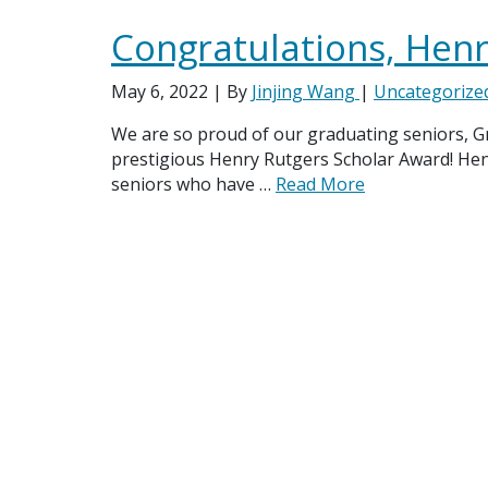
Congratulations, Henr
May 6, 2022
| By
Jinjing Wang
|
Uncategorize
We are so proud of our graduating seniors, Gr
prestigious Henry Rutgers Scholar Award! He
seniors who have …
Read More