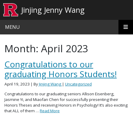
Skip to main content
Jinjing Jenny Wang
MENU
Month:
April 2023
Congratulations to our
graduating Honors Students!
April 19, 2023
| By
Jinjing Wang
|
Uncategorized
Congratulations to our graduating seniors Allison Eisenberg,
Jasmine Yi, and Miaofan Chen for successfully presenting their
Honors Theses and receiving Honors in Psychology! It’s also exciting
that ALL of them …
Read More