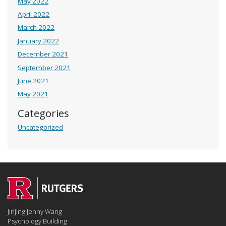
May 2022
April 2022
March 2022
January 2022
December 2021
September 2021
June 2021
May 2021
Categories
Uncategorized
Jinjing Jenny Wang
Psychology Building