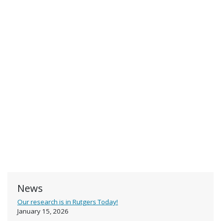
News
Our research is in Rutgers Today!
January 15, 2026