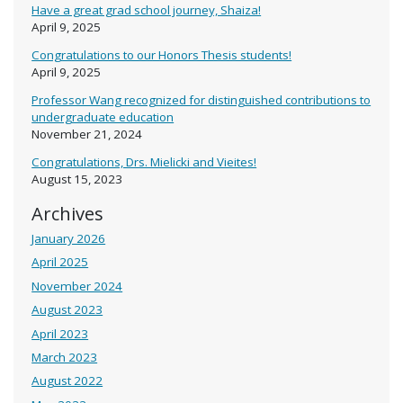
Have a great grad school journey, Shaiza!
April 9, 2025
Congratulations to our Honors Thesis students!
April 9, 2025
Professor Wang recognized for distinguished contributions to
undergraduate education
November 21, 2024
Congratulations, Drs. Mielicki and Vieites!
August 15, 2023
Archives
January 2026
April 2025
November 2024
August 2023
April 2023
March 2023
August 2022