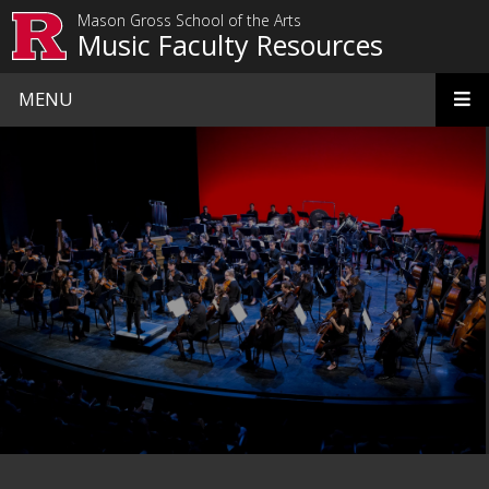
Skip to main content
Mason Gross School of the Arts
Music Faculty Resources
MENU
Homepage