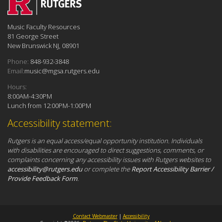
Music Faculty Resources
81 George Street
New Brunswick NJ, 08901
Phone:
848-932-3848
Email:
music@mgsa.rutgers.edu
Hours:
8:00AM-4:30PM
Lunch from 12:00PM-1:00PM
Accessibility statement:
Rutgers is an equal access/equal opportunity institution. Individuals
with disabilities are encouraged to direct suggestions, comments, or
complaints concerning any accessibility issues with Rutgers websites to
accessibility@rutgers.edu
or complete the
Report Accessibility Barrier /
Provide Feedback Form
.
Contact Webmaster
|
Accessibility