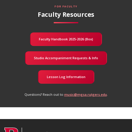
FOR FACULTY
Faculty Resources
Faculty Handbook 2025-2026 (Box)
Studio Accompaniment Requests & Info
Lesson Log Information
Questions? Reach out to
music@mgsa.rutgers.edu
.