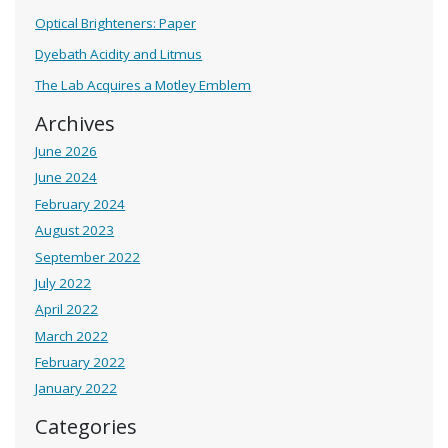
Optical Brighteners: Paper
Dyebath Acidity and Litmus
The Lab Acquires a Motley Emblem
Archives
June 2026
June 2024
February 2024
August 2023
September 2022
July 2022
April 2022
March 2022
February 2022
January 2022
Categories