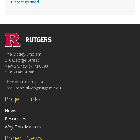
Uncategorized
The Motley Emblem
510 George Street
New Brunswick, NJ 08901
CO: Sean Silver
Phone:
310.703.3019
Email:
sean.silver@rutgers.edu
Project Links
News
Resources
Why This Matters
Project News