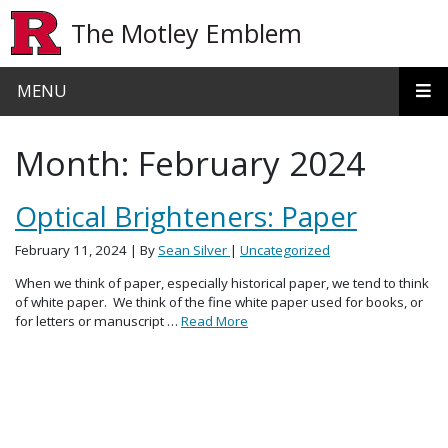
Skip to main content
The Motley Emblem
MENU
Month:
February 2024
Optical Brighteners: Paper
February 11, 2024
| By
Sean Silver
|
Uncategorized
When we think of paper, especially historical paper, we tend to think
of white paper. We think of the fine white paper used for books, or
for letters or manuscript …
Read More