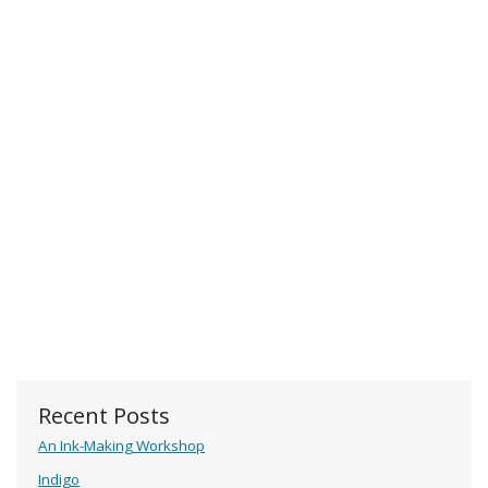
Recent Posts
An Ink-Making Workshop
Indigo