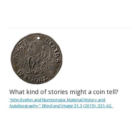
What kind of stories might a coin tell?
“John Evelyn and Numismata: Material History and
Autobiography,”
Word and Image
31.3 (2015): 331-42.