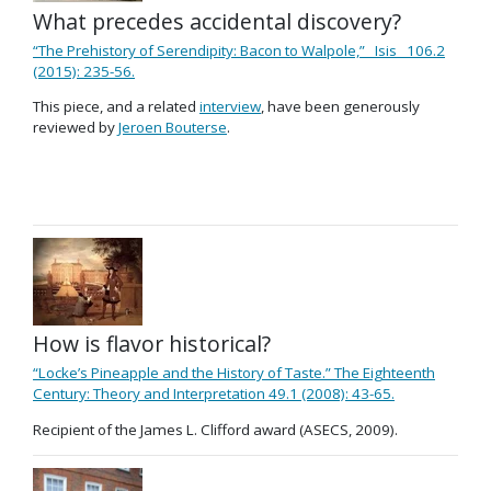
What precedes accidental discovery?
“The Prehistory of Serendipity: Bacon to Walpole,” _Isis_ 106.2
(2015): 235-56.
This piece, and a related
interview
, have been generously
reviewed by
Jeroen Bouterse
.
How is flavor historical?
“Locke’s Pineapple and the History of Taste.” The Eighteenth
Century: Theory and Interpretation 49.1 (2008): 43-65.
Recipient of the James L. Clifford award (ASECS, 2009).