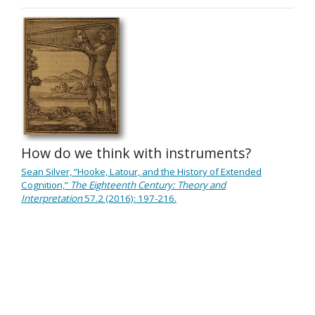
How do we think with instruments?
Sean Silver, “Hooke, Latour, and the History of Extended
Cognition,”
The Eighteenth Century: Theory and
Interpretation
57.2 (2016): 197-216.