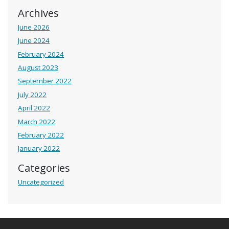
Archives
June 2026
June 2024
February 2024
August 2023
September 2022
July 2022
April 2022
March 2022
February 2022
January 2022
Categories
Uncategorized