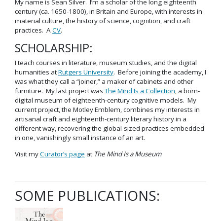
My name is Sean Silver. I’m a scholar of the long eighteenth
century (ca. 1650-1800), in Britain and Europe, with interests in
material culture, the history of science, cognition, and craft
practices. A
CV
.
SCHOLARSHIP:
I teach courses in literature, museum studies, and the digital
humanities at
Rutgers University
. Before joining the academy, I
was what they call a “joiner,” a maker of cabinets and other
furniture. My last project was
The Mind Is a Collection
, a born-
digital museum of eighteenth-century cognitive models. My
current project, the Motley Emblem, combines my interests in
artisanal craft and eighteenth-century literary history in a
different way, recovering the global-sized practices embedded
in one, vanishingly small instance of an art.
Visit my
Curator’s page
at
The Mind Is a Museum
SOME PUBLICATIONS: