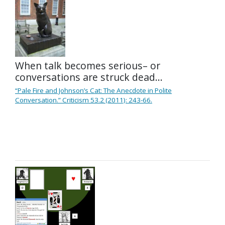
When talk becomes serious– or
conversations are struck dead…
“Pale Fire and Johnson’s Cat: The Anecdote in Polite
Conversation.” Criticism 53.2 (2011): 243-66.