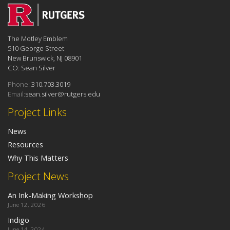
The Motley Emblem
510 George Street
New Brunswick, NJ 08901
CO: Sean Silver
Phone:
310.703.3019
Email:
sean.silver@rutgers.edu
Project Links
News
Resources
Why This Matters
Project News
An Ink-Making Workshop
June 12, 2026
Indigo
June 14, 2024