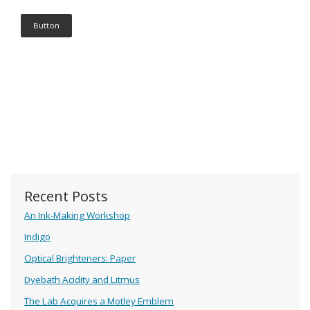
Button
Recent Posts
An Ink-Making Workshop
Indigo
Optical Brighteners: Paper
Dyebath Acidity and Litmus
The Lab Acquires a Motley Emblem