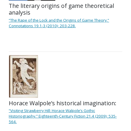
The literary origins of game theoretical
analysis
“The Rape of the Lock and the Origins of Game Theory.”
Connotations 19.1-3 (2010): 203-228.
Horace Walpole’s historical imagination:
“Visiting Strawberry Hill: Horace Walpole’s Gothic
Historiography.” Eighteenth-Century Fiction 21.4 (2009): 535-
564.