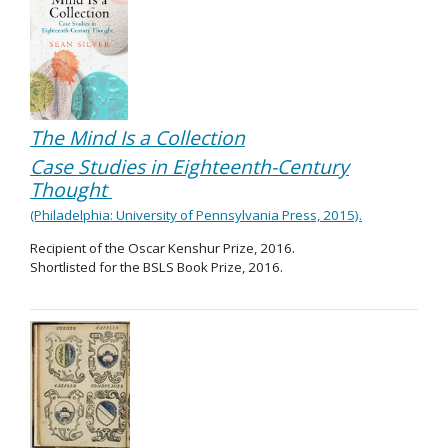
The Mind Is a Collection
Case Studies in Eighteenth-Century
Thought
(Philadelphia: University of Pennsylvania Press, 2015).
Recipient of the Oscar Kenshur Prize, 2016.
Shortlisted for the BSLS Book Prize, 2016.