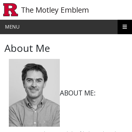
Skip to main content
The Motley Emblem
MENU
About Me
ABOUT ME: