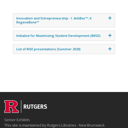
Innovation and Entrepreneurship - I. AntiBac™; II.
RegeneBone™
Initiative for Maximizing Student Development (IMSD)
List of RISE presentations (Summer 2020)
Senior Exhibits
This site is maintained by Rutgers Libraries - New Brunswick.