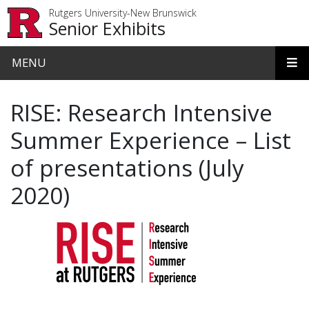
Skip to main content
Rutgers University-New Brunswick
Senior Exhibits
MENU
RISE: Research Intensive
Summer Experience – List
of presentations (July
2020)