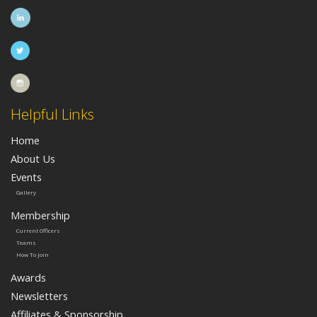
Helpful Links
Home
About Us
Events
Gallery
Membership
Current Officers
Teams
How To Join
Awards
Newsletters
Affiliates & Sponsorship