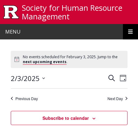
Skip to main content
Society for Human Resource
Management
MENU
No events scheduled for February 3, 2025. Jump to the
next upcoming events
.
Events
Even
2/3/2025
Search
Day
View
Search
Select
date.
Navi
and
Previous Day
Next Day
Views
Navigat
Subscribe to calendar