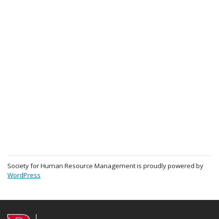
Society for Human Resource Management is proudly powered by
WordPress