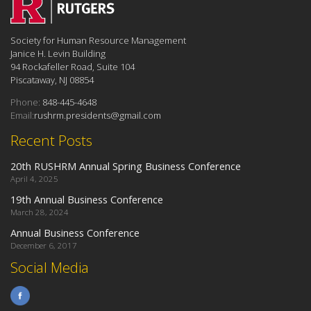
Society for Human Resource Management
Janice H. Levin Building
94 Rockafeller Road, Suite 104
Piscataway, NJ 08854
Phone:
848-445-4648
Email:
rushrm.presidents@gmail.com
Recent Posts
20th RUSHRM Annual Spring Business Conference
April 4, 2025
19th Annual Business Conference
March 28, 2024
Annual Business Conference
December 6, 2017
Social Media