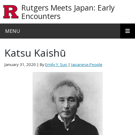
Skip to main content
Rutgers Meets Japan: Early
Encounters
MENU
Katsu Kaishū
January 31, 2020
| By
Emily Y. Sun
|
Japanese
,
People