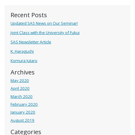
Recent Posts
Updated SAS News on Our Seminar!
Joint Class with the University of Fukui
SAS Newsletter Article
K. Haraguchi
Komura Jutaro
Archives
May 2020
April 2020
March 2020
February 2020
January 2020
August 2019
Categories