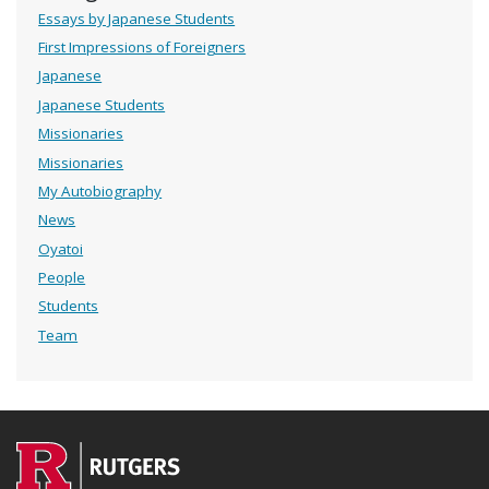
Essays by Japanese Students
First Impressions of Foreigners
Japanese
Japanese Students
Missionaries
Missionaries
My Autobiography
News
Oyatoi
People
Students
Team