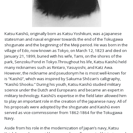
Katsu Kaishū, originally born as Katsu Yoshikuni, was a Japanese
statesman and naval engineer towards the end of the Tokugawa
shogunate and the beginning of the Meiji period. He was born in the
village of Edo, now known as Tokyo, on March 12, 1823 and died on
January 21, 1899, buried with his wife, Tami, on the shores of the
park, Senzoku Pond in Tokyo.Throughout his life, Katsu Kaishū held
many nicknames such as Rintaro, Yasuyoshi, and Katz Awa.
However, the nickname and pseudonym he is most well-known for
is “Kaishū”, which was inspired by Sakuma Shōzan’s calligraphy,
“Kaishū Shooku.” During his youth, Katsu Kaishū studied military
science under the Dutch and Europeans and became an expert in
military technology. Kaishū’s expertise in the field later allowed him
to play an important role in the creation of the Japanese navy. All of
his proposals were adopted by the shogunate and Kaishū even
served as vice-commissioner from 1862-1864 for the Tokugawa
Navy.
Aside from his role in the modernization of Japan’s navy, Katsu