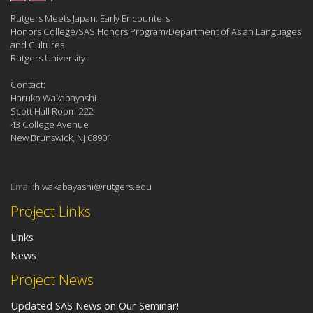
Rutgers Meets Japan: Early Encounters
Honors College/SAS Honors Program/Department of Asian Languages
and Cultures
Rutgers University
Contact:
Haruko Wakabayashi
Scott Hall Room 222
43 College Avenue
New Brunswick, NJ 08901
Email:
h.wakabayashi@rutgers.edu
Project Links
Links
News
Project News
Updated SAS News on Our Seminar!