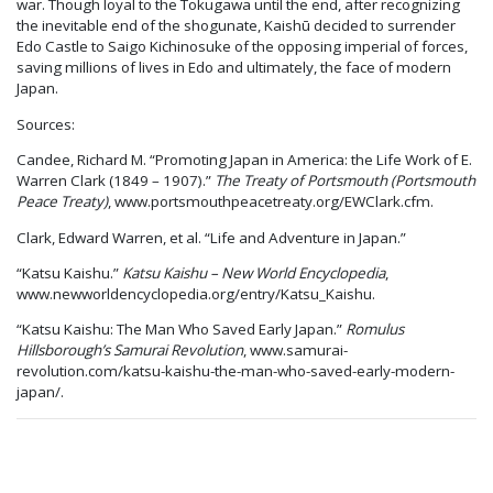
war. Though loyal to the Tokugawa until the end, after recognizing
the inevitable end of the shogunate, Kaishū decided to surrender
Edo Castle to Saigo Kichinosuke of the opposing imperial of forces,
saving millions of lives in Edo and ultimately, the face of modern
Japan.
Sources:
Candee, Richard M. “Promoting Japan in America: the Life Work of E.
Warren Clark (1849 – 1907).”
The Treaty of Portsmouth (Portsmouth
Peace Treaty)
, www.portsmouthpeacetreaty.org/EWClark.cfm.
Clark, Edward Warren, et al. “Life and Adventure in Japan.”
“Katsu Kaishu.”
Katsu Kaishu – New World Encyclopedia
,
www.newworldencyclopedia.org/entry/Katsu_Kaishu.
“Katsu Kaishu: The Man Who Saved Early Japan.”
Romulus
Hillsborough’s Samurai Revolution
, www.samurai-
revolution.com/katsu-kaishu-the-man-who-saved-early-modern-
japan/.