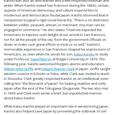
Kaishū was also an avid learner and a well-respected historian and
writer. When Kaishū visited San Francisco during the 1860s, certain
aspects of American democracy and culture inspired him to
modernize and democratize feudal Japan. Kaishū observed that in
comparison to Japan’s rigid social hierarchy, “There is no distinction
between soldier, peasant, artisan, or merchant. Any man can be
engaged in commerce.” He also states “I had not expected the
Americans to express such delight at our arrival to San Francisco,
nor for all the people of the city, from the government officials on
down, to make such great efforts to treat us so well.” Kaishū’s
memorable experience in San Francisco shaped his impressions of
Americans, as seen when he sends his son,
Katsu Koroku
to study
under Professor
David Murray
at Rutgers University in 1870. The
following year, Kaishū welcomed Rutgers alumni and educators
William Elliot Griffis
and
Edward Warren Clark
to Japan. Griffis taught
western science in Echizen or Fukui, while Clark was invited to teach
in Shizuoka. Clark greatly respected Kaishū as an intellectual, even
calling him “the Bismarck of Japan” for helping stabilize and unify
Japan after the end of the Tokugawa Shogunate. The two also met
in 1894 and Clark even wrote a brief, but unpublished memoir
about Katsu Kaishū.
While Katsu Kaishū played an important role in westernizing Japan,
Kaishū also helped save Japan by preventing the outbreak of civil