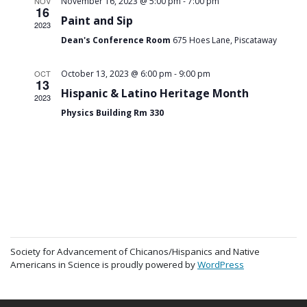
-
NOV
November 16, 2023 @ 5:00 pm
7:00 pm
16
Paint and Sip
2023
Dean's Conference Room
675 Hoes Lane, Piscataway
-
OCT
October 13, 2023 @ 6:00 pm
9:00 pm
13
Hispanic & Latino Heritage Month
2023
Physics Building Rm 330
Society for Advancement of Chicanos/Hispanics and Native
Americans in Science is proudly powered by
WordPress