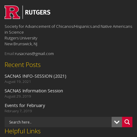
Society for Advancement of Chicanos/Hispanics and Native Americans
in Science
Rutgers University
New Brunswick, NJ
Email:
rusacnas@gmail.com
Recent Posts
SACNAS INFO-SESSION (2021)
August 19, 2021
SACNAS Information Session
August 29, 2019
Events for February
February 7, 2019
Helpful Links