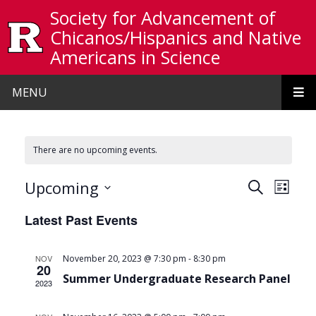
Skip to main content
Society for Advancement of
Chicanos/Hispanics and Native
Americans in Science
MENU
There are no upcoming events.
Events
Even
Upcoming
Search
List
View
Search
Select
Latest Past Events
date.
Navi
and
Views
-
NOV
November 20, 2023 @ 7:30 pm
8:30 pm
20
Navigat
Summer Undergraduate Research Panel
2023