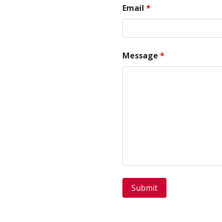
Email
*
Message
*