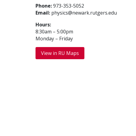
Phone:
973-353-5052
Email:
physics@newark.rutgers.edu
Hours:
8:30am – 5:00pm
Monday – Friday
View in RU Maps