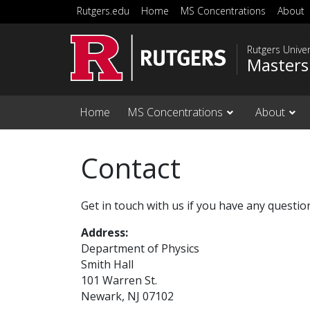
Skip to main content
Rutgers.edu
Home
MS Concentrations
About
Rutgers Unive
Masters
Home
MS Concentrations
About
Contact
Get in touch with us if you have any questi
Address:
Department of Physics
Smith Hall
101 Warren St.
Newark, NJ 07102