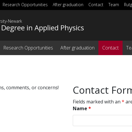
Research Opportunities
After graduation
Contact
Team
Rut
rsity-Newark
 Degree in Applied Physics
Research Opportunities
After graduation
Contact
T
Contact For
ons, comments, or concerns!
Fields marked with an
*
are
Name
*