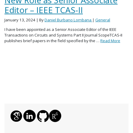
Editor – IEEE TCAS-II
January 13, 2024
| By
Daniel Burbano Lombana
|
General
I have been appointed as a Senior Associate Editor of the IEEE
Transactions on Circuits and Systems Part II Journal ScopeTCAS-II
publishes brief papers in the field specified by the …
Read More