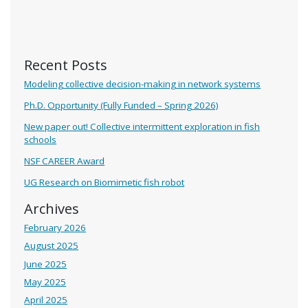
Recent Posts
Modeling collective decision-making in network systems
Ph.D. Opportunity (Fully Funded – Spring 2026)
New paper out! Collective intermittent exploration in fish
schools
NSF CAREER Award
UG Research on Biomimetic fish robot
Archives
February 2026
August 2025
June 2025
May 2025
April 2025