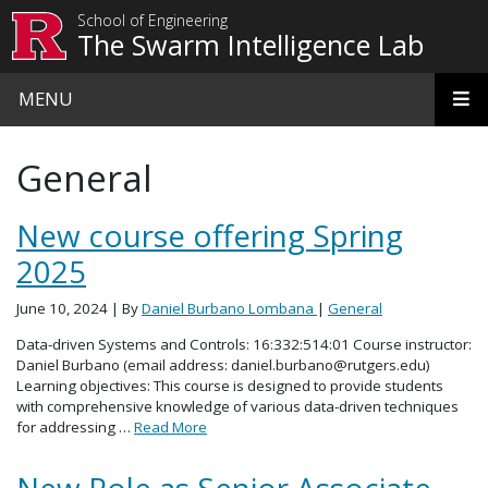
Skip to main content
School of Engineering
The Swarm Intelligence Lab
MENU
General
New course offering Spring
2025
June 10, 2024
| By
Daniel Burbano Lombana
|
General
Data-driven Systems and Controls: 16:332:514:01 Course instructor:
Daniel Burbano (email address: daniel.burbano@rutgers.edu)
Learning objectives: This course is designed to provide students
with comprehensive knowledge of various data-driven techniques
for addressing …
Read More
New Role as Senior Associate