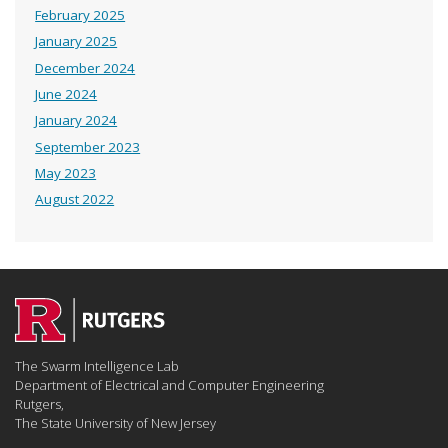
February 2025
January 2025
December 2024
June 2024
January 2024
September 2023
May 2023
August 2022
The Swarm Intelligence Lab
Department of Electrical and Computer Engineering
Rutgers,
The State University of New Jersey