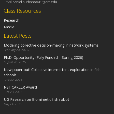
Email:
daniel.burbano@rutgers.edu
Class Resources
Research
Media
Latest Posts
Modeling collective decision-making in network systems
February 20, 2026
Ph.D. Opportunity (Fully Funded – Spring 2026)
August 20, 2025
New paper out! Collective intermittent exploration in fish
schools
June 30, 2025
NSF CAREER Award
June 23, 2025
UG Research on Biomimetic fish robot
May 24, 2025