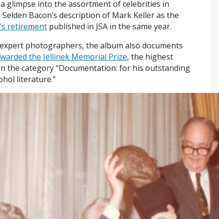
a glimpse into the assortment of celebrities in
g Selden Bacon’s description of Mark Keller as the
’s retirement
published in JSA in the same year.
y expert photographers, the album also documents
warded the Jellinek Memorial Prize
, the highest
in the category “Documentation: for his outstanding
hol literature.”