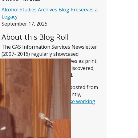
Alcohol Studies Archives Blog Preserves a
Legacy
September 17, 2025
About this Blog Roll
The CAS Information Services Newsletter
(2007- 2016) regularly showcased
memorable parts of the Archives as print
documents and images were discovered,
explored, digitized, and shared.
Posts on this site, whether reposted from
the Newsletter or written recently,
present the reflections of
those working
on the CAS digital collection
.
Read
more about the blog roll
.
About the Collection