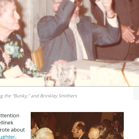
g the “Bunky,” and Brinkley Smithers
attention
llinek
 wrote about
aughter
,