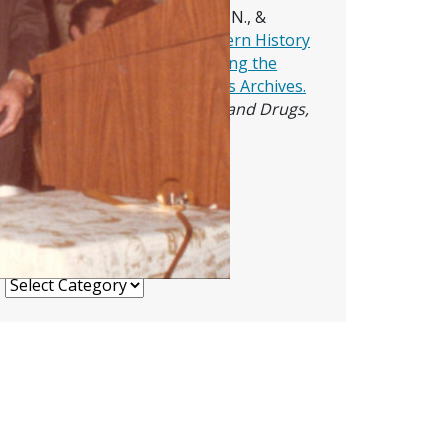
Ward, J. H., Babor, T. F., Allred, N., &
Bejarano, W. (2024).
The Modern History
of Alcohol Research: Introducing the
Rutgers Digital Alcohol Studies Archives.
Journal of Studies on Alcohol and Drugs,
85
(3), 289–295.
Blog Archives
Blog Archives
Topics
Topics