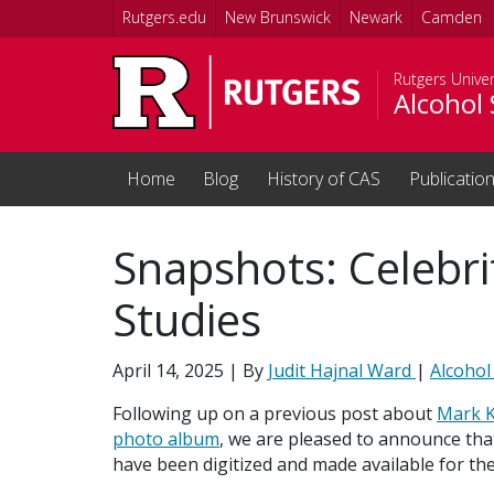
Skip to main content
Rutgers.edu
New Brunswick
Newark
Camden
Rutgers Univer
Alcohol 
Home
Blog
History of CAS
Publicatio
Snapshots: Celebri
Studies
April 14, 2025
| By
Judit Hajnal Ward
|
Alcohol
Following up on a previous post about
Mark K
photo album
, we are pleased to announce tha
have been digitized and made available for the