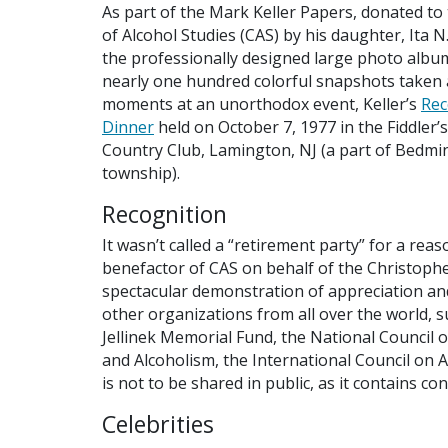
As part of the Mark Keller Papers, donated to
of Alcohol Studies (CAS) by his daughter, Ita N
the professionally designed large photo albu
nearly one hundred colorful snapshots taken 
moments at an unorthodox event, Keller’s
Rec
Dinner
held on October 7, 1977 in the Fiddler’
Country Club, Lamington, NJ (a part of Bedmi
township).
Recognition
It wasn’t called a “retirement party” for a reas
benefactor of CAS on behalf of the Christophe
spectacular demonstration of appreciation a
other organizations from all over the world, 
Jellinek Memorial Fund, the National Council 
and Alcoholism, the International Council on A
is not to be shared in public, as it contains con
Celebrities