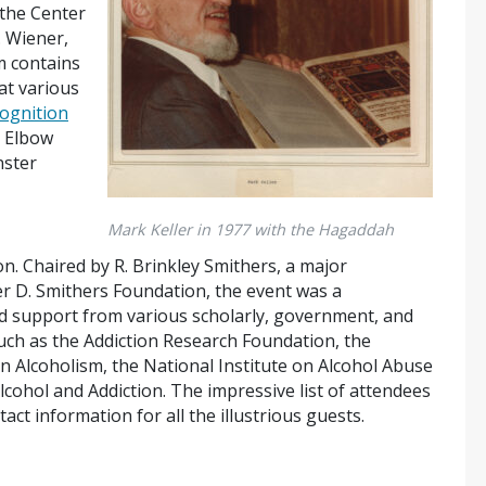
 the Center
. Wiener,
m contains
at various
ognition
s Elbow
nster
Mark Keller in 1977 with the Hagaddah
on.
Chaired by R. Brinkley Smithers, a major
r D. Smithers Foundation, the event was a
nd support from
various scholarly, government, and
such as the Addiction Research Foundation, the
on Alcoholism, the National Institute on Alcohol Abuse
lcohol and Addiction.
The
impressive list of attendees
tact information for all the illustrious guests.