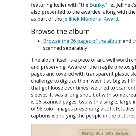
featuring Keller with “the
Bunky
,” i.e., Jelline
also presented to the awardee, along with the
as part of the
Jellinek Memorial Award.
Browse the album
Browse the 26 pages of the album
and th
scanned separately
The album itself is a piece of art, well worth c
and preserving. Aware of the fragile photos g
pages and covered with transparent plastic sl
challenge to digitize them wasn’t as big as I f
that got loose over times, we tried to scan e
sleeves. It was a long shot, but with some crea
is 26 scanned pages, two with a single, large 
of 98 color images presenting alcohol studies 
captions identifying the people in the pictures