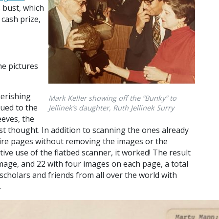
k’s bust, which
 cash prize,
e pictures
herishing
Mark Keller showing off the ”Bunky” to
lued to the
Jellinek’s daughter, Ruth Jellinek Surry
eeves, the
irst thought. In addition to scanning the ones already
ntire pages without removing the images or the
tive use of the flatbed scanner, it worked! The result
image, and 22 with four images on each page, a total
scholars and friends from all over the world with
.