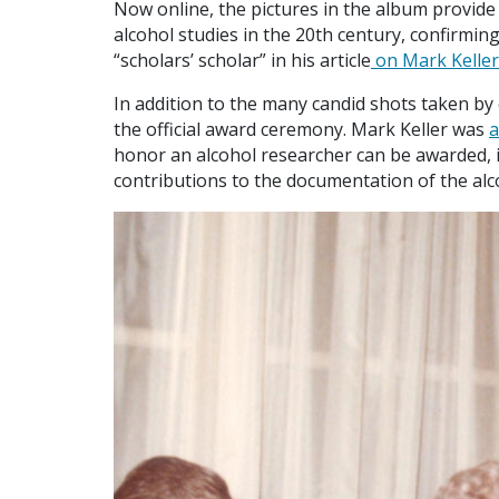
Now online, the pictures in the album provide 
alcohol studies in the 20th century, confirmin
“scholars’ scholar” in his article
on Mark Keller
In addition to the many candid shots taken b
the official award ceremony. Mark Keller was
a
honor an alcohol researcher can be awarded, 
contributions to the documentation of the alco