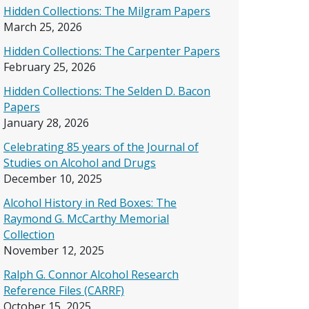
Hidden Collections: The Milgram Papers
March 25, 2026
Hidden Collections: The Carpenter Papers
February 25, 2026
Hidden Collections: The Selden D. Bacon
Papers
January 28, 2026
Celebrating 85 years of the Journal of
Studies on Alcohol and Drugs
December 10, 2025
Alcohol History in Red Boxes: The
Raymond G. McCarthy Memorial
Collection
November 12, 2025
Ralph G. Connor Alcohol Research
Reference Files (CARRF)
October 15, 2025