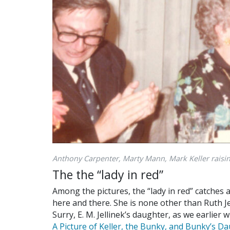
Anthony Carpenter, Marty Mann, Mark Keller raisin
The the “lady in red”
Among the pictures, the “lady in red” catches 
here and there. She is none other than Ruth Je
Surry, E. M. Jellinek’s daughter, as we earlier
A Picture of Keller, the Bunky, and Bunky’s D