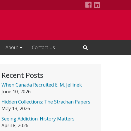
Alcohol Studie
LinkedIn Pa
About
Contact Us
Open Search Input
Recent Posts
When Canada Recruited E. M. Jellinek
June 10, 2026
Hidden Collections: The Strachan Papers
May 13, 2026
Seeing Addiction: History Matters
April 8, 2026