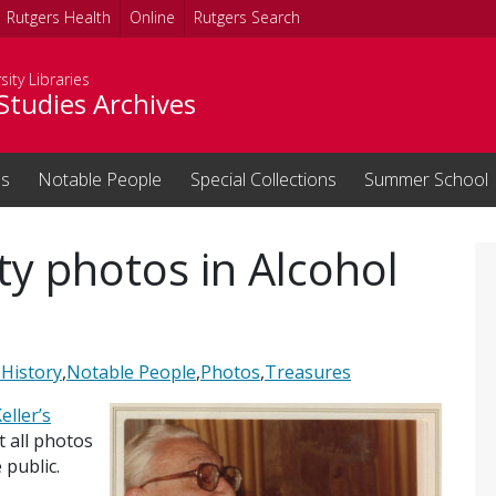
Rutgers Health
Online
Rutgers Search
sity Libraries
Studies Archives
ns
Notable People
Special Collections
Summer School
ty photos in Alcohol
 History
,
Notable People
,
Photos
,
Treasures
eller’s
t all photos
 public.