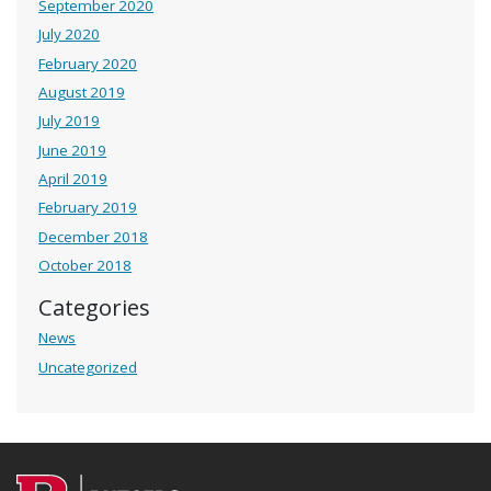
September 2020
July 2020
February 2020
August 2019
July 2019
June 2019
April 2019
February 2019
December 2018
October 2018
Categories
News
Uncategorized