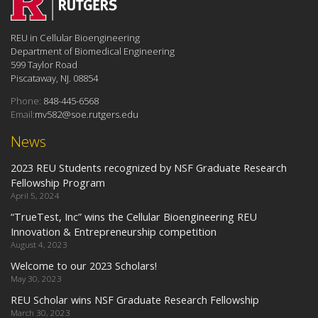
REU in Cellular Bioengineering
Department of Biomedical Engineering
599 Taylor Road
Piscataway, NJ. 08854
Phone:
848-445-6568
Email:
mv582@soe.rutgers.edu
News
2023 REU Students recognized by NSF Graduate Research
Fellowship Program
April 5, 2024
“TrueTest, Inc” wins the Cellular Bioengineering REU
Innovation & Entrepreneurship competition
August 4, 2023
Welcome to our 2023 Scholars!
May 30, 2023
REU Scholar wins NSF Graduate Research Fellowship
March 30, 2023