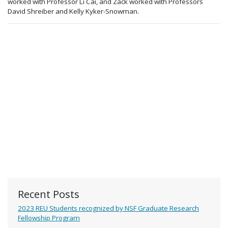
worked with Professor Li Cai, and Zack worked with Professors
David Shreiber and Kelly Kyker-Snowman.
Recent Posts
2023 REU Students recognized by NSF Graduate Research
Fellowship Program