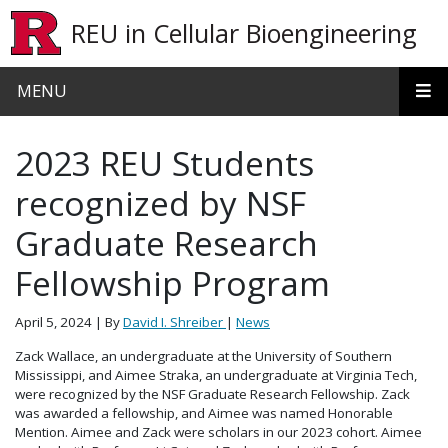
Skip to main content
REU in Cellular Bioengineering
MENU
2023 REU Students
recognized by NSF
Graduate Research
Fellowship Program
April 5, 2024
| By
David I. Shreiber
|
News
Zack Wallace, an undergraduate at the University of Southern
Mississippi, and Aimee Straka, an undergraduate at Virginia Tech,
were recognized by the NSF Graduate Research Fellowship. Zack
was awarded a fellowship, and Aimee was named Honorable
Mention. Aimee and Zack were scholars in our 2023 cohort. Aimee