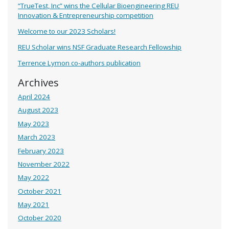
“TrueTest, Inc” wins the Cellular Bioengineering REU
Innovation & Entrepreneurship competition
Welcome to our 2023 Scholars!
REU Scholar wins NSF Graduate Research Fellowship
Terrence Lymon co-authors publication
Archives
April 2024
August 2023
May 2023
March 2023
February 2023
November 2022
May 2022
October 2021
May 2021
October 2020