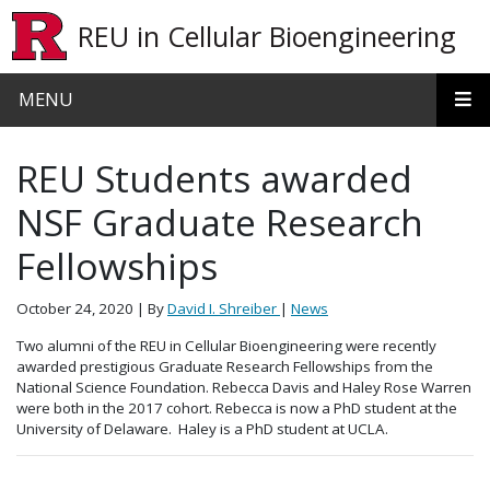
Skip to main content
REU in Cellular Bioengineering
MENU
REU Students awarded
NSF Graduate Research
Fellowships
October 24, 2020
| By
David I. Shreiber
|
News
Two alumni of the REU in Cellular Bioengineering were recently
awarded prestigious Graduate Research Fellowships from the
National Science Foundation. Rebecca Davis and Haley Rose Warren
were both in the 2017 cohort. Rebecca is now a PhD student at the
University of Delaware. Haley is a PhD student at UCLA.