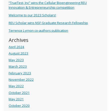
“TrueTest, Inc” wins the Cellular Bioengineering REU
Innovation & Entrepreneurship competition
Welcome to our 2023 Scholars!
REU Scholar wins NSF Graduate Research Fellowship
Terrence Lymon co-authors publication
Archives
April 2024
August 2023
May 2023
March 2023
February 2023
November 2022
May 2022
October 2021
May 2021
October 2020