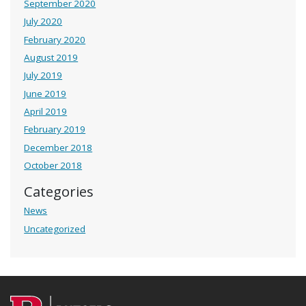
September 2020
July 2020
February 2020
August 2019
July 2019
June 2019
April 2019
February 2019
December 2018
October 2018
Categories
News
Uncategorized