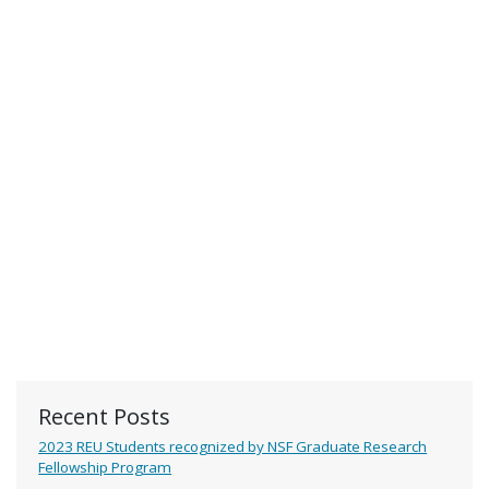
Recent Posts
2023 REU Students recognized by NSF Graduate Research
Fellowship Program