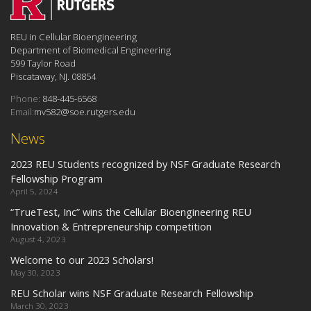
REU in Cellular Bioengineering
Department of Biomedical Engineering
599 Taylor Road
Piscataway, NJ. 08854
Phone:
848-445-6568
Email:
mv582@soe.rutgers.edu
News
2023 REU Students recognized by NSF Graduate Research
Fellowship Program
April 5, 2024
“TrueTest, Inc” wins the Cellular Bioengineering REU
Innovation & Entrepreneurship competition
August 4, 2023
Welcome to our 2023 Scholars!
May 30, 2023
REU Scholar wins NSF Graduate Research Fellowship
March 30, 2023