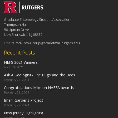
Graduate Entomology Student Association
Thompson Hall
96 Lipman Drive
New Brunswick, NJ 08332
Email:
Grad-Ento-Group@scarletmail.rutgers.edu
Recent Posts
NEFS 2021 Winners!
April 13, 2021
Ask A Geologist- The Bugs and the Bees
February 25, 2021
Congratulations Mike on NAFEA awards!
February 22, 2021
Imani Gardens Project
February 22, 2021
New Jersey Highlights!
February 4, 2021