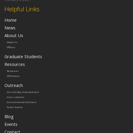
Helpful Links
Home
News
About Us
About Us
Officers
Graduate Students
Resources
Resources
Affiliations
Outreach
Girl and Boy Scout Outreach
Class Lectures
Environmental Outreach
Public Events
Blog
Events
Contact