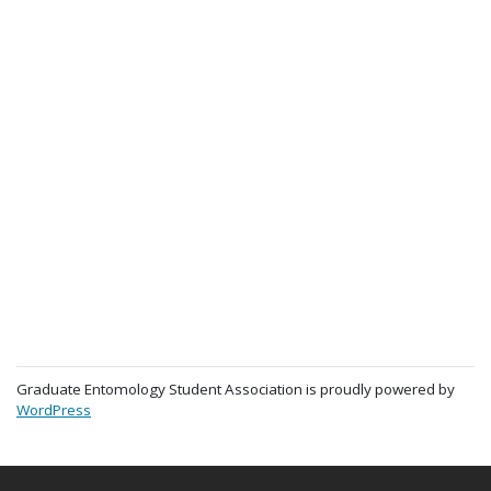
Graduate Entomology Student Association is proudly powered by
WordPress