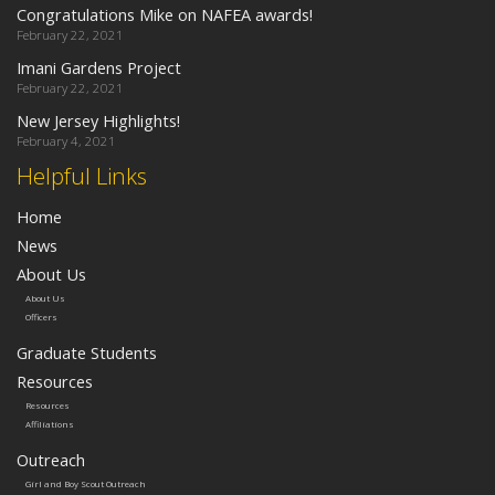
Congratulations Mike on NAFEA awards!
February 22, 2021
Imani Gardens Project
February 22, 2021
New Jersey Highlights!
February 4, 2021
Helpful Links
Home
News
About Us
About Us
Officers
Graduate Students
Resources
Resources
Affiliations
Outreach
Girl and Boy Scout Outreach