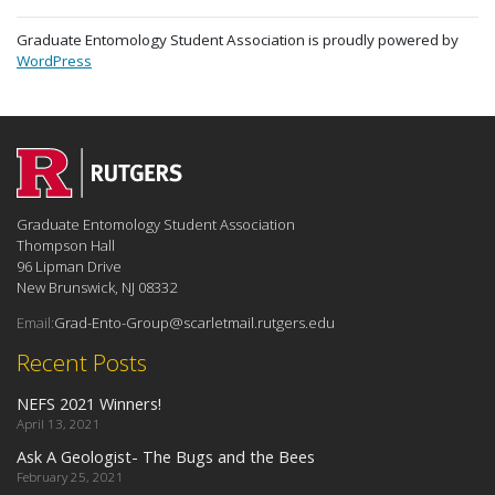
Graduate Entomology Student Association is proudly powered by
WordPress
Graduate Entomology Student Association
Thompson Hall
96 Lipman Drive
New Brunswick, NJ 08332
Email:
Grad-Ento-Group@scarletmail.rutgers.edu
Recent Posts
NEFS 2021 Winners!
April 13, 2021
Ask A Geologist- The Bugs and the Bees
February 25, 2021