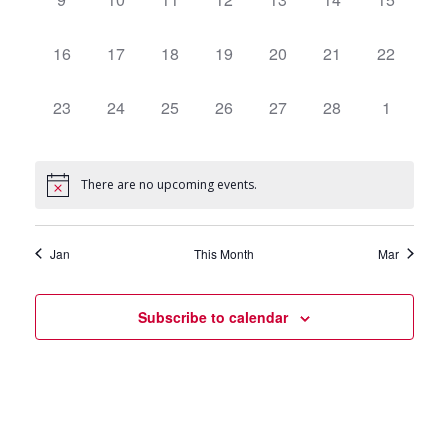
events,
events,
events,
events,
events,
events,
events,
0
16
0
17
0
18
0
19
0
20
0
21
0
22
events,
events,
events,
events,
events,
events,
events,
0
23
0
24
0
25
0
26
0
27
0
28
0
1
events,
events,
events,
events,
events,
events,
events,
There are no upcoming events.
Jan
This Month
Mar
Subscribe to calendar