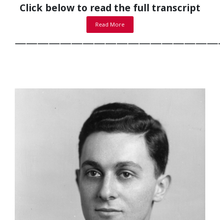
Click below to read the full transcript
Read More
——————————————————