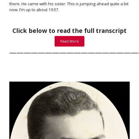
there. He came with his sister. This is jumping ahead quite a bit
now. I’m up to about 1937.
Click below to read the full transcript
Read More
——————————————————