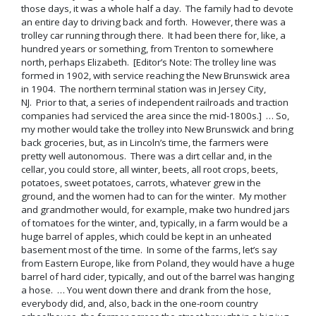
those days, it was a whole half a day. The family had to devote
an entire day to driving back and forth. However, there was a
trolley car running through there. It had been there for, like, a
hundred years or something, from Trenton to somewhere
north, perhaps Elizabeth. [Editor’s Note: The trolley line was
formed in 1902, with service reaching the New Brunswick area
in 1904. The northern terminal station was in Jersey City,
NJ. Prior to that, a series of independent railroads and traction
companies had serviced the area since the mid-1800s.] … So,
my mother would take the trolley into New Brunswick and bring
back groceries, but, as in Lincoln’s time, the farmers were
pretty well autonomous. There was a dirt cellar and, in the
cellar, you could store, all winter, beets, all root crops, beets,
potatoes, sweet potatoes, carrots, whatever grew in the
ground, and the women had to can for the winter. My mother
and grandmother would, for example, make two hundred jars
of tomatoes for the winter, and, typically, in a farm would be a
huge barrel of apples, which could be kept in an unheated
basement most of the time. In some of the farms, let’s say
from Eastern Europe, like from Poland, they would have a huge
barrel of hard cider, typically, and out of the barrel was hanging
a hose. … You went down there and drank from the hose,
everybody did, and, also, back in the one-room country