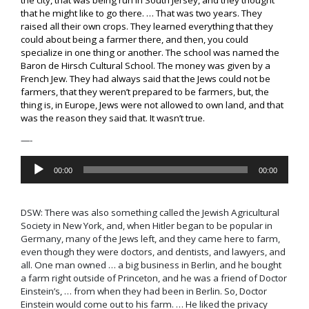
that he might like to go there. … That was two years. They
raised all their own crops. They learned everything that they
could about being a farmer there, and then, you could
specialize in one thing or another. The school was named the
Baron de Hirsch Cultural School. The money was given by a
French Jew. They had always said that the Jews could not be
farmers, that they weren’t prepared to be farmers, but, the
thing is, in Europe, Jews were not allowed to own land, and that
was the reason they said that. It wasn’t true.
—-
Audio
00:00
00:00
Player
DSW:
There was also something called the
Jewish Agricultural
Society in New York
, and, when Hitler began to be popular in
Germany, many of the Jews left, and they came here to farm
,
even though they were doctors, and dentists, and lawyers, and
all. O
ne man owned … a big business in Berlin, and he bought
a farm right outside of Princeton, and he was a friend of
Doctor
Einstein’s
, … from when they had been in Berlin. So, Doctor
Einstein would come out to his farm. … He liked the privacy