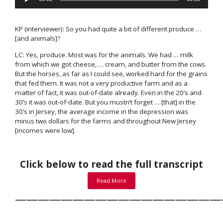
Player
KP (interviewer): So you had quite a bit of different produce …
[and animals]?
LC: Yes, produce. Most was for the animals. We had … milk
from which we got cheese, … cream, and butter from the cows.
But the horses, as far as I could see, worked hard for the grains
that fed them. It was not a very productive farm and as a
matter of fact, it was out-of-date already. Even in the 20’s and
30’s it was out-of-date. But you mustn’t forget … [that] in the
30’s in Jersey, the average income in the
depression
was
minus two dollars for the farms and throughout New Jersey
[incomes were low].
Click below to read the full transcript
Read More
——————————————————