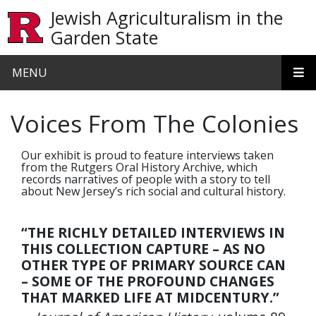
Skip to main content
Jewish Agriculturalism in the
Garden State
MENU
Voices From The Colonies
Our exhibit is proud to feature interviews taken
from the Rutgers Oral History Archive, which
records narratives of people with a story to tell
about New Jersey’s rich social and cultural history.
“THE RICHLY DETAILED INTERVIEWS IN
THIS COLLECTION CAPTURE – AS NO
OTHER TYPE OF PRIMARY SOURCE CAN
– SOME OF THE PROFOUND CHANGES
THAT MARKED LIFE AT MIDCENTURY.”