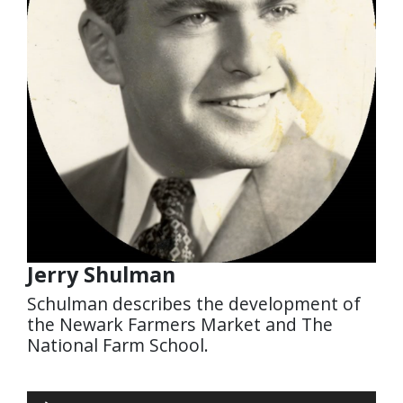
Jerry Shulman
Schulman describes the development of
the Newark Farmers Market and The
National Farm School.
Audio