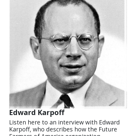
Edward Karpoff
Listen here to an interview with Edward
Karpoff, who describes how the Future