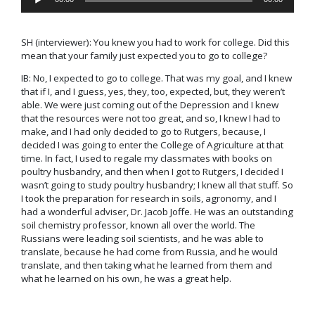
Player
SH
(interviewer)
: You knew you had to work for college. Did this
mean that your family just expected you to go to college?
IB: No, I expected to go to college. That was my goal, and I knew
that if I, and I guess, yes, they, too, expected, but, they weren’t
able. We were just coming out of the Depression and I knew
that the resources were not too great, and so, I knew I had to
make, and I had only decided to go to Rutgers, because, I
decided I was going to enter the College of Agriculture at that
time. In fact, I used to regale my classmates with books on
poultry husbandry, and then when I got to Rutgers, I decided I
wasn’t going to study poultry husbandry; I knew all that stuff. So
I took the preparation for research in soils, agronomy, and I
had a wonderful adviser, Dr. Jacob Joffe. He was an outstanding
soil chemistry professor, known all over the world. The
Russians were leading soil scientists, and he was able to
translate, because he had come from Russia, and he would
translate, and then taking what he learned from them and
what he learned on his own, he was a great help.