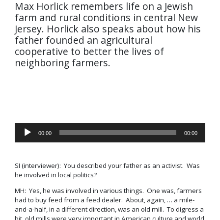
Max Horlick remembers life on a Jewish
farm and rural conditions in central New
Jersey. Horlick also speaks about how his
father founded an agricultural
cooperative to better the lives of
neighboring farmers.
Audio
00:00
00:00
Player
SI (interviewer): You described your father as an activist. Was
he involved in local politics?
MH: Yes, he was involved in various things. One was, farmers
had to buy feed from a feed dealer. About, again, … a mile-
and-a-half, in a different direction, was an old mill. To digress a
bit, old mills were very important in American culture and world