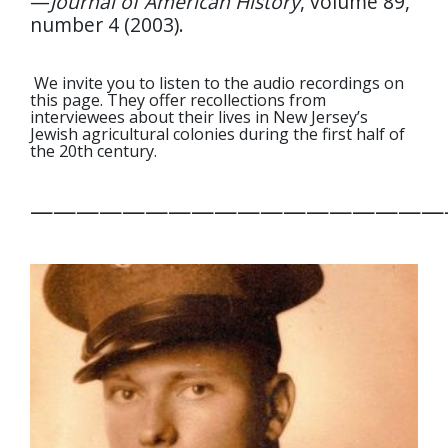
—
Journal of American History
, volume 89,
number 4 (2003).
We invite you to listen to the audio recordings on
this page. They offer recollections from
interviewees about their lives in New Jersey’s
Jewish agricultural colonies during the first half of
the 20
th
century.
——————————————————