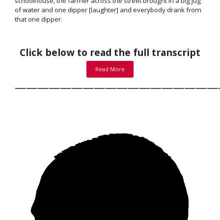
schoolhouse, the farmer across the street brought in a big jug
of water and one dipper [laughter] and everybody drank from
that one dipper.
Click below to read the full transcript
Read More
——————————————————