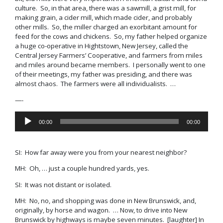
culture. So, in that area, there was a sawmill, a grist mill, for
making grain, a cider mill, which made cider, and probably
other mills. So, the miller charged an exorbitant amount for
feed for the cows and chickens. So, my father helped organize
a huge co-operative in Hightstown, New Jersey, called the
Central Jersey Farmers’ Cooperative
, and farmers from miles
and miles around became members. I personally went to one
of their meetings, my father was presiding, and there was
almost chaos. The farmers were all individualists. …
—-
Audio
00:00
00:00
Player
SI: How far away were you from your nearest neighbor?
MH: Oh, … just a couple hundred yards, yes.
SI: It was not distant or isolated.
MH: No, no, and shopping was done in New Brunswick, and,
originally, by horse and wagon. … Now, to drive into New
Brunswick by highways is maybe seven minutes. [laughter] In