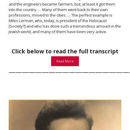
and the engineers became farmers, but, at least it got them
into the country. … Many of them went back to their own
professions, moved to the cities. … The perfect example is
Miles Lerman, who, today, is president of the Holocaust
[Society?] and who has done such a tremendous amount in the
Jewish world, and many of them have been very active.
Click below to read the full transcript
Read More
——————————————————