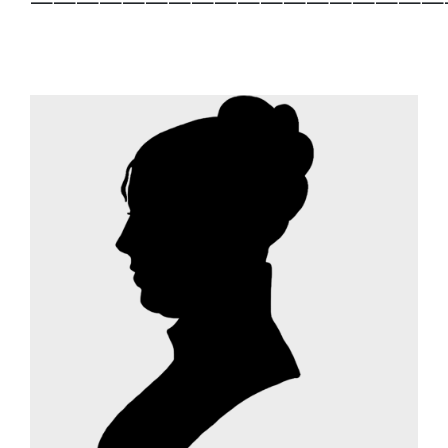
——————————————————