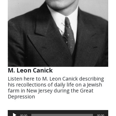
M. Leon Canick
Listen here to M. Leon Canick describing
his recollections of daily life on a Jewish
farm in New Jersey during the Great
Depression
Audio
00:00
00:00