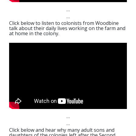
…
…
Click below to listen to colonists from Woodbine
talk about their daily lives working on the farm and
at home in the colony.
…
…
Click below and hear why many adult sons and
daughters of the colonies left after the Second