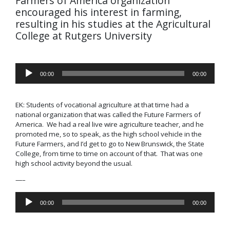
Farmers of America organization
encouraged his interest in farming,
resulting in his studies at the Agricultural
College at Rutgers University
Audio
00:00
00:00
Player
EK: Students of vocational agriculture at that time had a
national organization that was called the
Future Farmers of
America
. We had a real live wire agriculture teacher, and he
promoted me, so to speak, as the high school vehicle in the
Future Farmers, and I’d get to go to New Brunswick, the State
College, from time to time on account of that. That was one
high school activity beyond the usual.
—–
Audio
00:00
00:00
Player