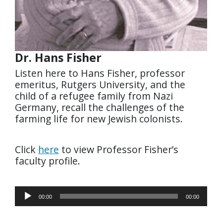
Dr. Hans Fisher
Listen here to Hans Fisher, professor
emeritus, Rutgers University, and the
child of a refugee family from Nazi
Germany, recall the challenges of the
farming life for new Jewish colonists.
Click
here
to view Professor Fisher’s
faculty profile.
Audio
00:00
00:00
Player