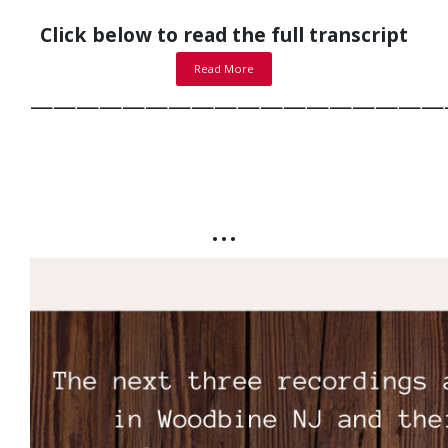
Click below to read the full transcript
Read More
——————————————————
…