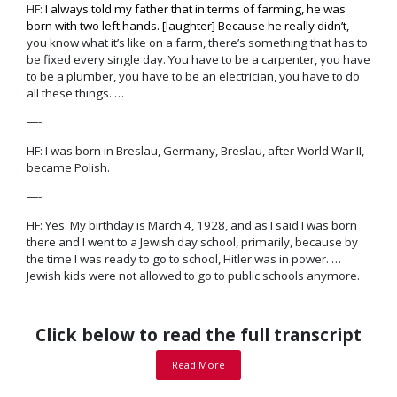
HF:
I always told my father that in terms of farming, he was
born with two left hands. [laughter] Because he really didn’t,
you know what it’s like on a farm, there’s
something that has to
be fixed every single day
. You have to be a carpenter, you have
to be a plumber, you have to be an electrician, you have to do
all these things. …
—-
HF: I was born in Breslau, Germany, Breslau, after World War II,
became Polish.
—-
HF: Yes. My birthday is March 4, 1928, and as I said I was born
there and I went to a Jewish day school, primarily, because by
the time I was ready to go to school, Hitler was in power. …
Jewish kids were not allowed to go to public schools anymore.
Click below to read the full transcript
Read More