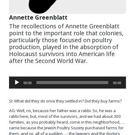
Annette Greenblatt
The recollections of Annette Greenblatt
point to the important role that colonies,
particularly those focused on poultry
production, played in the absorption of
Holocaust survivors into American life
after the Second World War.
Audio
00:00
00:00
Player
SI: What did they do once they settled in? Did they buy farms?
AG: Well, no, because her father was a rabbi. So, he was a
rabbi here, but, most of the survivors, and we had about 300
families, as you probably heard, come in this neighborhood, …
came because the Jewish Poultry Society purchased farms for
them, and so, all of a sudden, … the lawyers and the doctors