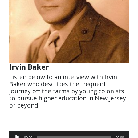
Irvin Baker
Listen below to an interview with Irvin
Baker who describes the frequent
journey off the farms by young colonists
to pursue higher education in New Jersey
or beyond.
Audio
00:00
00:00