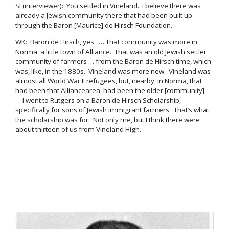
SI (interviewer): You settled in Vineland. I believe there was
already a Jewish community there that had been built up
through the Baron [Maurice] de Hirsch Foundation.
WK: Baron de Hirsch, yes. … That community was more in
Norma, a little town of Alliance. That was an old Jewish settler
community of farmers … from the Baron de Hirsch time, which
was, like, in the 1880s. Vineland was more new. Vineland was
almost all World War II refugees, but, nearby, in Norma, that
had been that Alliancearea, had been the older [community].
… I went to Rutgers on a Baron de Hirsch Scholarship,
specifically for sons of Jewish immigrant farmers. That’s what
the scholarship was for. Not only me, but I think there were
about thirteen of us from Vineland High.