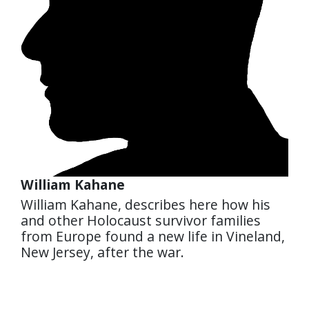
William Kahane
William Kahane, describes here how his
and other Holocaust survivor families
from Europe found a new life in Vineland,
New Jersey, after the war.