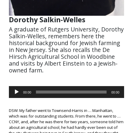
Dorothy Salkin-Welles
A graduate of Rutgers University, Dorothy
Salkin-Welles, remembers here the
historical background for Jewish farming
in New Jersey. She also recalls the De
Hirsch Agricultural School in Woodbine
and visits by Albert Einstein to a Jewish-
owned farm.
Audio
00:00
00:00
Player
DSW: My father went to Townsend-Harris in … Manhattan,
which was for outstanding students. From there, he went to …
CCNY, and, after he was there for two years, someone told him
about an agricultural school, he had hardly ever been out of
the city, that was being run in South Jersey, and they thought