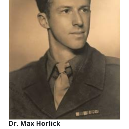
Dr. Max Horlick