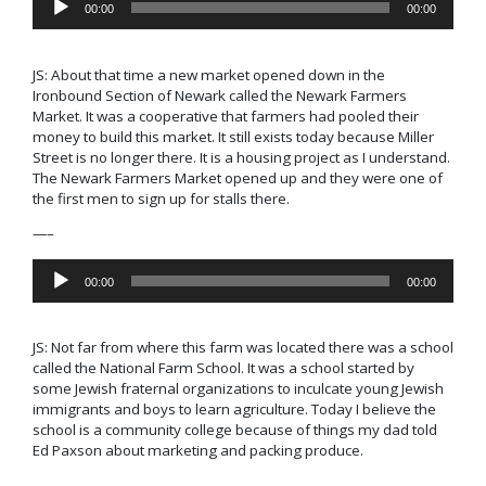
00:00
00:00
Player
JS:
About that time a new market opened down in the
Ironbound Section of Newark called the
Newark Farmers
Market.
It was a cooperative that farmers had pooled their
money to build this market. It still exists today because Miller
Street is no longer there. It is a housing project as I understand.
The Newark Farmers Market opened up and they were one of
the first men to sign up for stalls there.
—–
Audio
00:00
00:00
Player
JS: Not far from where this farm was located there was a school
called the
National Farm School.
It was a school started by
some Jewish fraternal organizations to inculcate young Jewish
immigrants and boys to learn agriculture. Today I believe the
school is a community college because of things my dad told
Ed Paxson about marketing and packing produce.