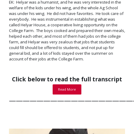
EK: Helyar was a humanist, and he was very interested in the
welfare of the kids under his wing, and the whole Ag School
was under his wing. He did not have favorites. He took care of
everybody. He was instrumental in establishing what was
called Helyar House, a
cooperative living opportunity
on the
College Farm. The boys cooked and prepared their own meals,
helped each other, and most of them had jobs on the college
farm, and Helyar was very zealous that jobs that students
could fill should be offered to students, and not put up for
general bid, and a lot of kids stayed over the summer on
account of their jobs at the College Farm.
Click below to read the full transcript
Read More
——————————————————