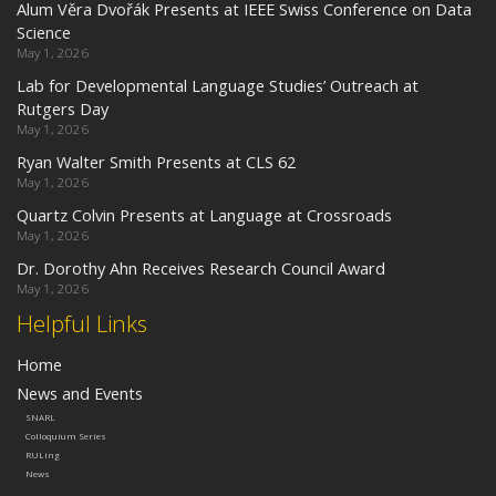
Alum Věra Dvořák Presents at IEEE Swiss Conference on Data
Science
May 1, 2026
Lab for Developmental Language Studies’ Outreach at
Rutgers Day
May 1, 2026
Ryan Walter Smith Presents at CLS 62
May 1, 2026
Quartz Colvin Presents at Language at Crossroads
May 1, 2026
Dr. Dorothy Ahn Receives Research Council Award
May 1, 2026
Helpful Links
Home
News and Events
SNARL
Colloquium Series
RULing
News