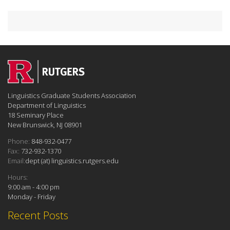
Linguistics Graduate Students Association
Department of Linguistics
18 Seminary Place
New Brunswick, NJ 08901
Phone:
848-932-0477
Fax:
732-932-1370
Email:
dept (at) linguistics.rutgers.edu
Hours:
9:00 am - 4:00 pm
Monday - Friday
Recent Posts