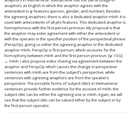
anaphors as English in which the anaphor agrees with the
antecedent in φ-features (person, gender, and number). Besides
the agreeing anaphors, there is also a dedicated anaphor mình. It is
used with antecedents of all phi-features. This dedicated anaphor is
homophonous with the first-person pronoun. My proposal is that
the anaphor may enter agreement with either the antecedent or
with the operator in the specifier position of the perspectival phrase
(PerspOp), giving us either the agreeing anaphor or the dedicated
anaphor mình. PerspOp is first-person, which accounts for the
homophony between mình and the first-person pronoun. [φ: 1SG]
↔ mình. I also propose index sharing via agreement between the
anaphor and PerspOp which causes the change in perspective:
sentences with mình are from the subject’s perspective, while
sentences with agreeing anaphors are from the speaker’s
perspective. The possible forms of subject clitics in Vietnamese
sentences provide further evidence for the account of mình: the
subject clitic can be either the agreeing one or mình. Again, we will
see that the subject clitic can be valued either by the subject or by
the first-person operator.