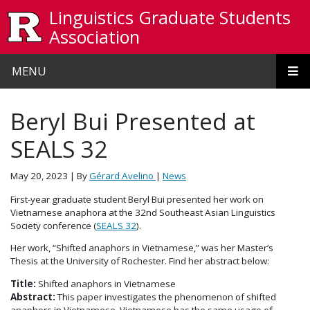
Skip to main content
Linguistics Graduate Students
Association
MENU
Beryl Bui Presented at
SEALS 32
May 20, 2023
| By
Gérard Avelino
|
News
First-year graduate student Beryl Bui presented her work on
Vietnamese anaphora at the 32nd Southeast Asian Linguistics
Society conference (
SEALS 32
).
Her work, “Shifted anaphors in Vietnamese,” was her Master’s
Thesis at the University of Rochester. Find her abstract below:
Title:
Shifted anaphors in Vietnamese
Abstract:
This paper investigates the phenomenon of shifted
anaphors in Vietnamese. Vietnamese has the same usage of