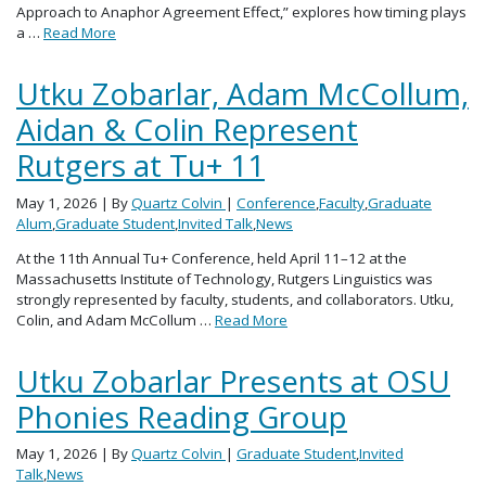
Approach to Anaphor Agreement Effect,” explores how timing plays
a …
Read More
Utku Zobarlar, Adam McCollum,
Aidan & Colin Represent
Rutgers at Tu+ 11
May 1, 2026
| By
Quartz Colvin
|
Conference
,
Faculty
,
Graduate
Alum
,
Graduate Student
,
Invited Talk
,
News
At the 11th Annual Tu+ Conference, held April 11–12 at the
Massachusetts Institute of Technology, Rutgers Linguistics was
strongly represented by faculty, students, and collaborators. Utku,
Colin, and Adam McCollum …
Read More
Utku Zobarlar Presents at OSU
Phonies Reading Group
May 1, 2026
| By
Quartz Colvin
|
Graduate Student
,
Invited
Talk
,
News