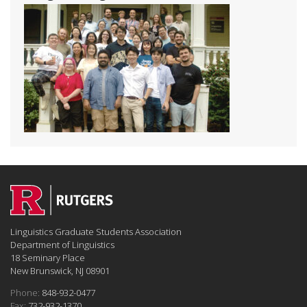
Linguistics Graduate Students Association
Department of Linguistics
18 Seminary Place
New Brunswick, NJ 08901
Phone:
848-932-0477
Fax:
732-932-1370