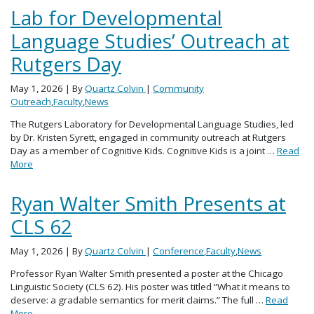
Lab for Developmental
Language Studies’ Outreach at
Rutgers Day
May 1, 2026
| By
Quartz Colvin
|
Community
Outreach
,
Faculty
,
News
The Rutgers Laboratory for Developmental Language Studies, led
by Dr. Kristen Syrett, engaged in community outreach at Rutgers
Day as a member of Cognitive Kids. Cognitive Kids is a joint …
Read
More
Ryan Walter Smith Presents at
CLS 62
May 1, 2026
| By
Quartz Colvin
|
Conference
,
Faculty
,
News
Professor Ryan Walter Smith presented a poster at the Chicago
Linguistic Society (CLS 62). His poster was titled “What it means to
deserve: a gradable semantics for merit claims.” The full …
Read
More