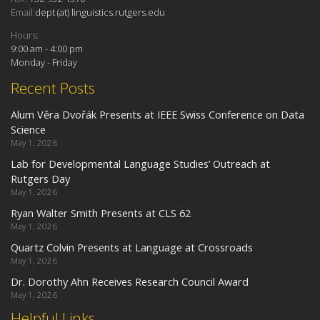
Email:
dept (at) linguistics.rutgers.edu
Hours:
9:00 am - 4:00 pm
Monday - Friday
Recent Posts
Alum Věra Dvořák Presents at IEEE Swiss Conference on Data
Science
May 1, 2026
Lab for Developmental Language Studies’ Outreach at
Rutgers Day
May 1, 2026
Ryan Walter Smith Presents at CLS 62
May 1, 2026
Quartz Colvin Presents at Language at Crossroads
May 1, 2026
Dr. Dorothy Ahn Receives Research Council Award
May 1, 2026
Helpful Links