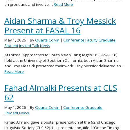
on pronouns and involve …
Read More
Aidan Sharma & Troy Messick
Present at FASAL 16
May 1, 2026
| By
Quartz Colvin
|
Conference
,
Faculty
,
Graduate
Student
,
Invited Talk
,
News
At Formal Approaches to South Asian Languages 16 (FASAL 16),
held at the University of Southern California, both Aidan Sharma
and Troy Messick presented their work. Troy Messick delivered an …
Read More
Fahad Almalki Presents at CLS
62
May 1, 2026
| By
Quartz Colvin
|
Conference
,
Graduate
Student
,
News
Fahad Almalki gave a poster presentation at the 62nd Chicago
Linguistic Society (CLS 62). His presentation, titled “On the Timing