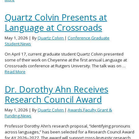
Quartz Colvin Presents at
Language at Crossroads
May 1, 2026
| By
Quartz Colvin
|
Conference
,
Graduate
Student
,
News
On April 17, current graduate student Quartz Colvin presented
some of their work on Cheyenne at the first annual Language at
Crossroads conference at Rutgers University. The talk was on …
Read More
Dr. Dorothy Ahn Receives
Research Council Award
May 1, 2026
| By
Quartz Colvin
|
Awards
,
Faculty
,
Grant &
Funding
,
News
Professor Dorothy Ahn’s research proposal, “Identifying pronouns
across languages,” has been selected for a Research Council Award
for AY 2026–2027. The award will support cross-linguistic research