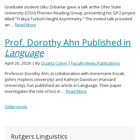
Graduate student Utku Zobarlar gave a talk at the Ohio State
University (OSU) Phonies Reading Group, presenting his QP2 project
titled “Trakya Turkish Height Asymmetry.” The invited talk provided
an …
Read More
Prof. Dorothy Ahn Published in
Language
April 20, 2026
| By
Quartz Colvin
|
Faculty
,
News
,
Publications
Professor Dorothy Ahn, in collaboration with Annemarie Kocab
(Johns Hopkins University) and Kathryn Davidson (Harvard
University), has published an article in Language. Their paper
investigates the role of loci in …
Read More
Posts navigation
Older posts
Rutgers Linguistics