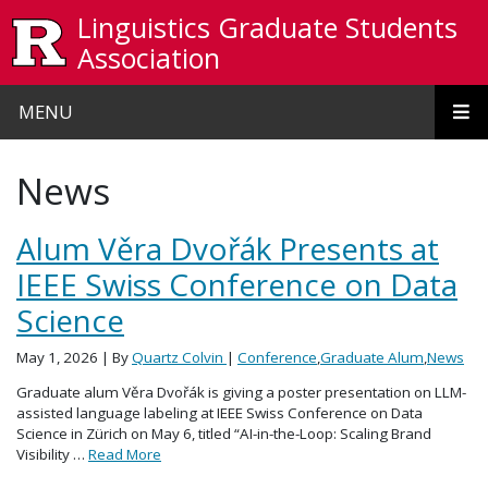
Skip to main content
Linguistics Graduate Students
Association
MENU
News
Alum Věra Dvořák Presents at
IEEE Swiss Conference on Data
Science
May 1, 2026
| By
Quartz Colvin
|
Conference
,
Graduate Alum
,
News
Graduate alum Věra Dvořák is giving a poster presentation on LLM-
assisted language labeling at IEEE Swiss Conference on Data
Science in Zürich on May 6, titled “AI-in-the-Loop: Scaling Brand
Visibility …
Read More