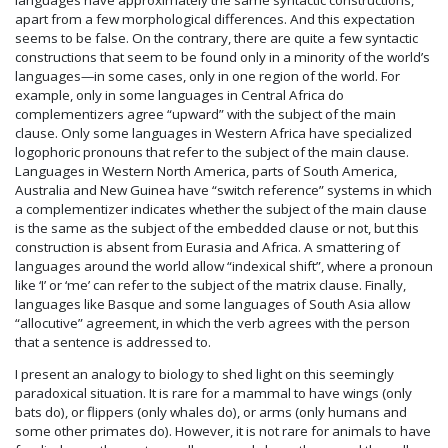
apart from a few morphological differences. And this expectation
seems to be false. On the contrary, there are quite a few syntactic
constructions that seem to be found only in a minority of the world’s
languages—in some cases, only in one region of the world. For
example, only in some languages in Central Africa do
complementizers agree “upward” with the subject of the main
clause. Only some languages in Western Africa have specialized
logophoric pronouns that refer to the subject of the main clause.
Languages in Western North America, parts of South America,
Australia and New Guinea have “switch reference” systems in which
a complementizer indicates whether the subject of the main clause
is the same as the subject of the embedded clause or not, but this
construction is absent from Eurasia and Africa. A smattering of
languages around the world allow “indexical shift”, where a pronoun
like ‘I’ or ‘me’ can refer to the subject of the matrix clause. Finally,
languages like Basque and some languages of South Asia allow
“allocutive” agreement, in which the verb agrees with the person
that a sentence is addressed to.
I present an analogy to biology to shed light on this seemingly
paradoxical situation. It is rare for a mammal to have wings (only
bats do), or flippers (only whales do), or arms (only humans and
some other primates do). However, it is not rare for animals to have