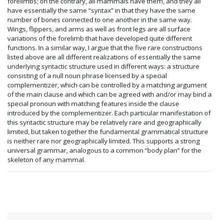
forelimbs; on the contrary, all mammals have them, and they all
have essentially the same “syntax” in that they have the same
number of bones connected to one another in the same way.
Wings, flippers, and arms as well as front legs are all surface
variations of the forelimb that have developed quite different
functions. In a similar way, I argue that the five rare constructions
listed above are all different realizations of essentially the same
underlying syntactic structure used in different ways: a structure
consisting of a null noun phrase licensed by a special
complementizer, which can be controlled by a matching argument
of the main clause and which can be agreed with and/or may bind a
special pronoun with matching features inside the clause
introduced by the complementizer. Each particular manifestation of
this syntactic structure may be relatively rare and geographically
limited, but taken together the fundamental grammatical structure
is neither rare nor geographically limited. This supports a strong
universal grammar, analogous to a common “body plan” for the
skeleton of any mammal.