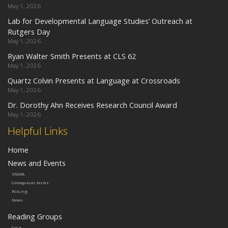
May 1, 2026
Lab for Developmental Language Studies’ Outreach at
Rutgers Day
May 1, 2026
Ryan Walter Smith Presents at CLS 62
May 1, 2026
Quartz Colvin Presents at Language at Crossroads
May 1, 2026
Dr. Dorothy Ahn Receives Research Council Award
May 1, 2026
Helpful Links
Home
News and Events
SNARL
Colloquium Series
RULing
News
Reading Groups
CoLa