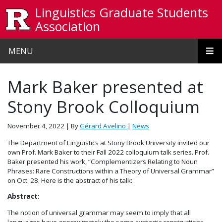
Skip to main content
Linguistics Graduate Students
Association
MENU
Mark Baker presented at
Stony Brook Colloquium
November 4, 2022
| By
Gérard Avelino
|
News
The Department of Linguistics at Stony Brook University invited our
own Prof. Mark Baker to their Fall 2022 colloquium talk series. Prof.
Baker presented his work, “Complementizers Relating to Noun
Phrases: Rare Constructions within a Theory of Universal Grammar”
on Oct. 28. Here is the abstract of his talk:
Abstract:
The notion of universal grammar may seem to imply that all
languages have approximately the same syntactic constructions,