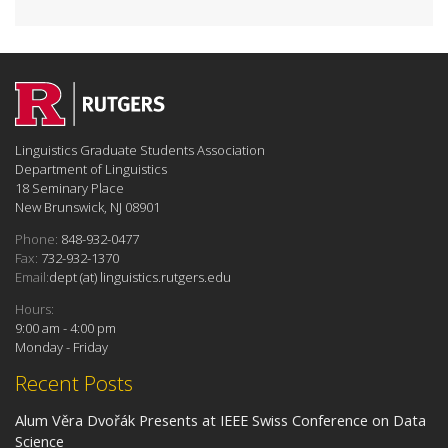
Linguistics Graduate Students Association
Department of Linguistics
18 Seminary Place
New Brunswick, NJ 08901
Phone:
848-932-0477
Fax:
732-932-1370
Email:
dept (at) linguistics.rutgers.edu
Hours:
9:00 am - 4:00 pm
Monday - Friday
Recent Posts
Alum Věra Dvořák Presents at IEEE Swiss Conference on Data
Science