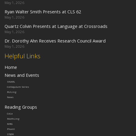
May 1, 2026
Ryan Walter Smith Presents at CLS 62
May 1, 2026
Quartz Colvin Presents at Language at Crossroads
May 1, 2026
Dr. Dorothy Ahn Receives Research Council Award
May 1, 2026
Helpful Links
Home
News and Events
SNARL
Colloquium Series
RULing
News
Reading Groups
CoLa
MathLing
MRG
PhonX
ST@R