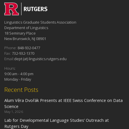
Linguistics Graduate Students Association
Department of Linguistics
18 Seminary Place
New Brunswick, NJ 08901
Phone:
848-932-0477
Fax:
732-932-1370
Email:
dept (at) linguistics.rutgers.edu
Hours:
9:00 am - 4:00 pm
Monday - Friday
Recent Posts
Alum Věra Dvořák Presents at IEEE Swiss Conference on Data
Science
May 1, 2026
Lab for Developmental Language Studies’ Outreach at
Rutgers Day