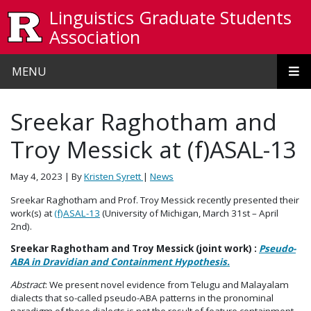
Skip to main content
Linguistics Graduate Students
Association
MENU
Sreekar Raghotham and
Troy Messick at (f)ASAL-13
May 4, 2023
| By
Kristen Syrett
|
News
Sreekar Raghotham and Prof. Troy Messick recently presented their
work(s) at
(f)ASAL-13
(University of Michigan, March 31st – April
2nd).
Sreekar Raghotham and Troy Messick (joint work) :
Pseudo-
ABA in Dravidian and Containment Hypothesis.
Abstract
: We present novel evidence from Telugu and Malayalam
dialects that so-called pseudo-ABA patterns in the pronominal
paradigm of these dialects is not the result of feature containment.