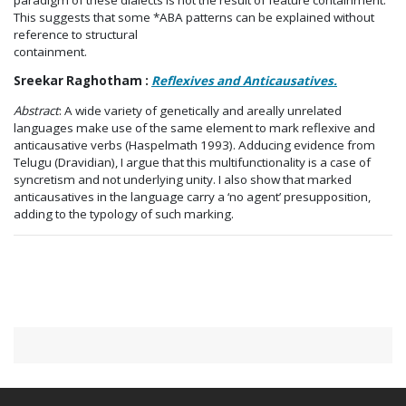
This suggests that some *ABA patterns can be explained without
reference to structural
containment.
Sreekar Raghotham :
Reflexives and Anticausatives.
Abstract
: A wide variety of genetically and areally unrelated
languages make use of the same element to mark reflexive and
anticausative verbs (Haspelmath 1993). Adducing evidence from
Telugu (Dravidian), I argue that this multifunctionality is a case of
syncretism and not underlying unity. I also show that marked
anticausatives in the language carry a ‘no agent’ presupposition,
adding to the typology of such marking.