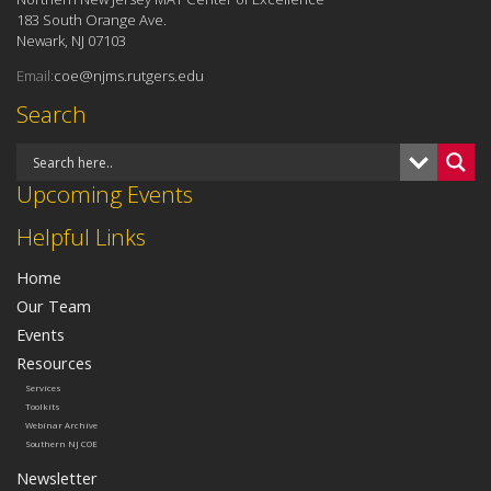
183 South Orange Ave.
Newark, NJ 07103
Email:
coe@njms.rutgers.edu
Search
Upcoming Events
Helpful Links
Home
Our Team
Events
Resources
Services
Toolkits
Webinar Archive
Southern NJ COE
Newsletter