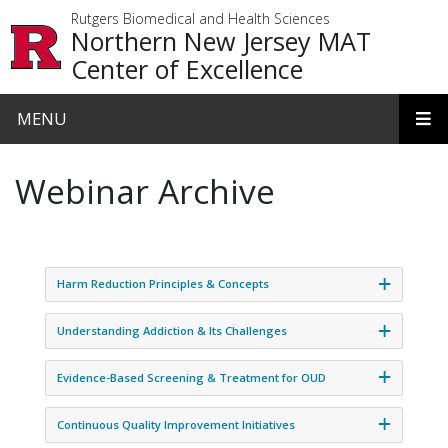
Skip to main content
Rutgers Biomedical and Health Sciences
Northern New Jersey MAT
Center of Excellence
MENU
Webinar Archive
Harm Reduction Principles & Concepts
Understanding Addiction & Its Challenges
Evidence-Based Screening & Treatment for OUD
Continuous Quality Improvement Initiatives