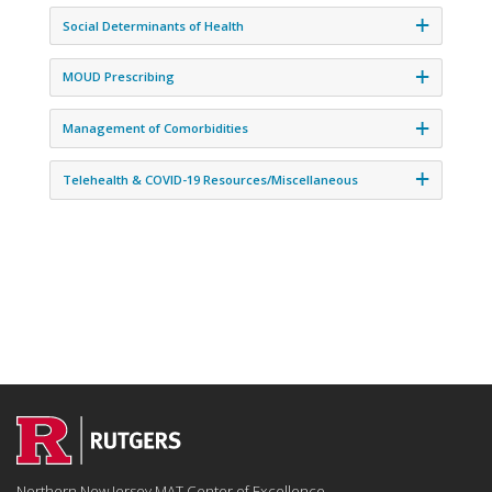
Social Determinants of Health
MOUD Prescribing
Management of Comorbidities
Telehealth & COVID-19 Resources/Miscellaneous
Northern New Jersey MAT Center of Excellence