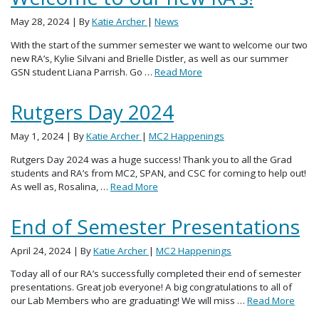
May 28, 2024
| By
Katie Archer
|
News
With the start of the summer semester we want to welcome our two
new RA’s, Kylie Silvani and Brielle Distler, as well as our summer
GSN student Liana Parrish. Go …
Read More
Rutgers Day 2024
May 1, 2024
| By
Katie Archer
|
MC2 Happenings
Rutgers Day 2024 was a huge success! Thank you to all the Grad
students and RA’s from MC2, SPAN, and CSC for coming to help out!
As well as, Rosalina, …
Read More
End of Semester Presentations
April 24, 2024
| By
Katie Archer
|
MC2 Happenings
Today all of our RA’s successfully completed their end of semester
presentations. Great job everyone! A big congratulations to all of
our Lab Members who are graduating! We will miss …
Read More