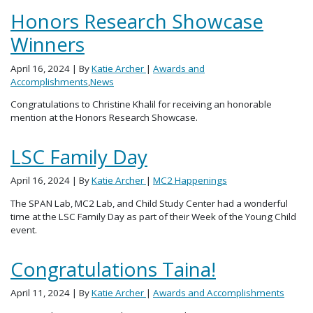
Honors Research Showcase
Winners
April 16, 2024
| By
Katie Archer
|
Awards and
Accomplishments
,
News
Congratulations to Christine Khalil for receiving an honorable
mention at the Honors Research Showcase.
LSC Family Day
April 16, 2024
| By
Katie Archer
|
MC2 Happenings
The SPAN Lab, MC2 Lab, and Child Study Center had a wonderful
time at the LSC Family Day as part of their Week of the Young Child
event.
Congratulations Taina!
April 11, 2024
| By
Katie Archer
|
Awards and Accomplishments