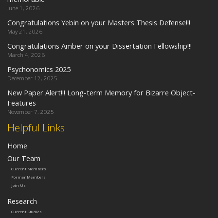
June 1, 2026
Congratulations Yebin on your Masters Thesis Defense!!!
May 21, 2026
Congratulations Amber on your Dissertation Fellowship!!!
March 4, 2026
Psychonomics 2025
December 12, 2025
New Paper Alert!!! Long-term Memory for Bizarre Object-
Features
November 7, 2025
Helpful Links
Home
Our Team
Current Members
Former Members
Join Us
Research
Current Studies