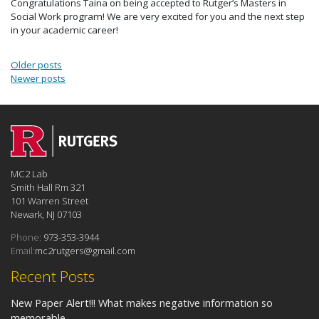
Congratulations Taina on being accepted to Rutger’s Masters in
Social Work program! We are very excited for you and the next step
in your academic career!
Posts navigation
Older posts
Newer posts
MC2 Lab
Smith Hall Rm 321
101 Warren Street
Newark, NJ 07103
Phone:
973-353-3944
Email:
mc2rutgers@gmail.com
Recent Posts
New Paper Alert!!! What makes negative information so
memorable