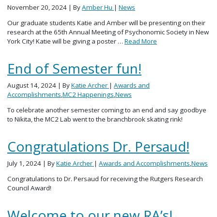
November 20, 2024
| By
Amber Hu
|
News
Our graduate students Katie and Amber will be presenting on their
research at the 65th Annual Meeting of Psychonomic Society in New
York City! Katie will be giving a poster …
Read More
End of Semester fun!
August 14, 2024
| By
Katie Archer
|
Awards and
Accomplishments
,
MC2 Happenings
,
News
To celebrate another semester coming to an end and say goodbye
to Nikita, the MC2 Lab went to the branchbrook skating rink!
Congratulations Dr. Persaud!
July 1, 2024
| By
Katie Archer
|
Awards and Accomplishments
,
News
Congratulations to Dr. Persaud for receiving the Rutgers Research
Council Award!
Welcome to our new RA’s!