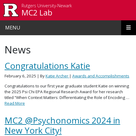
Skip to main content
Rutgers University-Newark
MC2 Lab
MENU
News
Congratulations Katie
February 6, 2025
| By
Katie Archer
|
Awards and Accomplishments
Congratulations to our first year graduate student Katie on winning
the 2025 Psi Chi EPA Regional Research Award for her research
titled “When Context Matters: Differentiating the Role of Encoding …
Read More
MC2 @Psychonomics 2024 in
New York City!