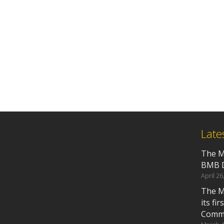
Late
The M
BMB D
April 26
The M
its fi
Commu