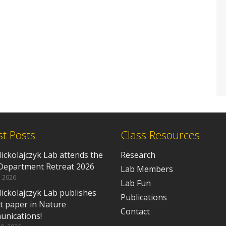
st Posts
Class Resources
ickolajczyk Lab attends the
Research
epartment Retreat 2026
Lab Members
, 2026
Lab Fun
ickolajczyk Lab publishes
Publications
rst paper in Nature
Contact
nications!