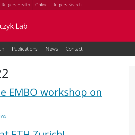
Rutgers Health
Online
Rutgers Search
czyk Lab
un
Publications
News
Contact
22
 the EMBO workshop on
ews
at ETH Zurich!