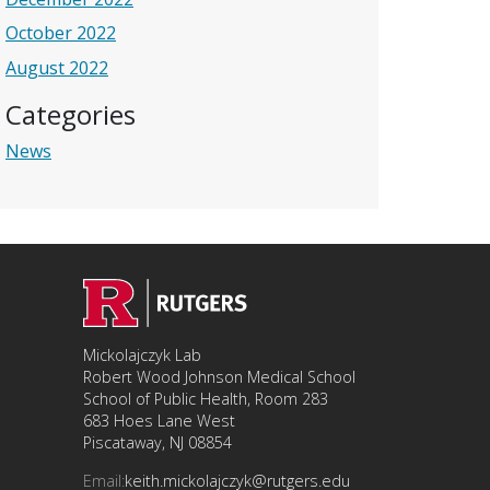
October 2022
August 2022
Categories
News
Mickolajczyk Lab
Robert Wood Johnson Medical School
School of Public Health, Room 283
683 Hoes Lane West
Piscataway, NJ 08854
Email:
keith.mickolajczyk@rutgers.edu