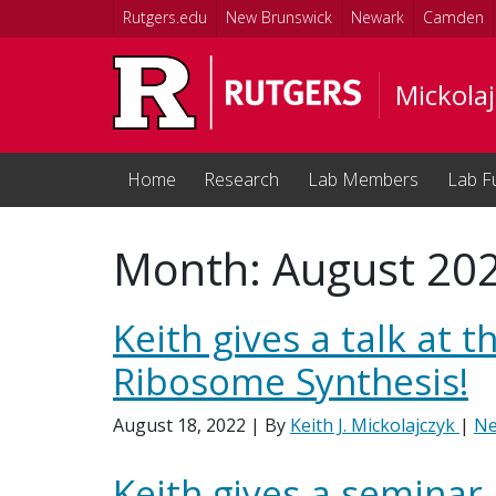
Skip to main content
Rutgers.edu
New Brunswick
Newark
Camden
Mickolaj
Home
Research
Lab Members
Lab F
Month:
August 20
Keith gives a talk at
Ribosome Synthesis!
August 18, 2022
| By
Keith J. Mickolajczyk
|
N
Keith gives a seminar 