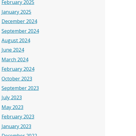
February 2025
January 2025
December 2024
September 2024
August 2024
June 2024
March 2024
February 2024
October 2023
September 2023
July 2023
May 2023
February 2023
January 2023
December 2022