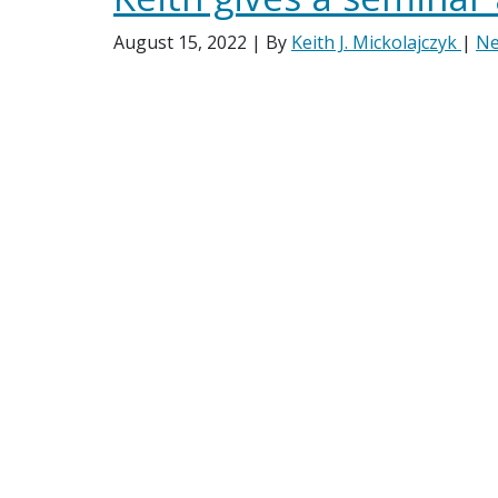
August 15, 2022
| By
Keith J. Mickolajczyk
|
N