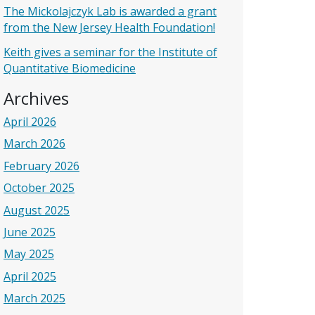
The Mickolajczyk Lab is awarded a grant
from the New Jersey Health Foundation!
Keith gives a seminar for the Institute of
Quantitative Biomedicine
Archives
April 2026
March 2026
February 2026
October 2025
August 2025
June 2025
May 2025
April 2025
March 2025