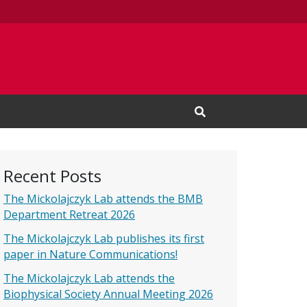
Open Search Input
Recent Posts
The Mickolajczyk Lab attends the BMB
Department Retreat 2026
The Mickolajczyk Lab publishes its first
paper in Nature Communications!
The Mickolajczyk Lab attends the
Biophysical Society Annual Meeting 2026