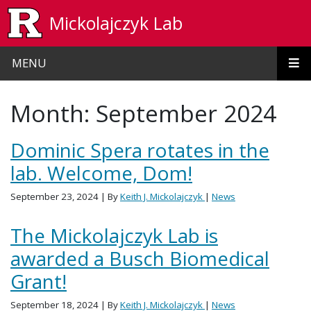
Skip to main content
Mickolajczyk Lab
MENU
Month:
September 2024
Dominic Spera rotates in the
lab. Welcome, Dom!
September 23, 2024
| By
Keith J. Mickolajczyk
|
News
The Mickolajczyk Lab is
awarded a Busch Biomedical
Grant!
September 18, 2024
| By
Keith J. Mickolajczyk
|
News