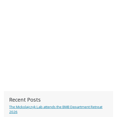
Recent Posts
The Mickolajczyk Lab attends the BMB Department Retreat
2026