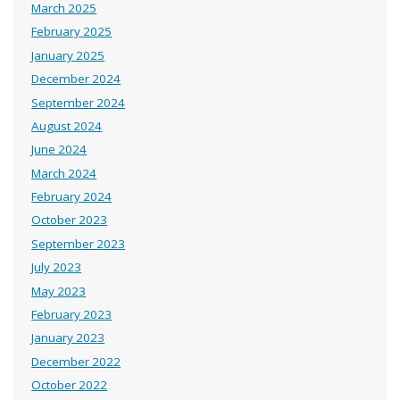
March 2025
February 2025
January 2025
December 2024
September 2024
August 2024
June 2024
March 2024
February 2024
October 2023
September 2023
July 2023
May 2023
February 2023
January 2023
December 2022
October 2022