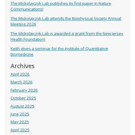
The Mickolajczyk Lab publishes its first paper in Nature
Communications!
The Mickolajczyk Lab attends the Biophysical Society Annual
Meeting 2026
The Mickolajczyk Lab is awarded a grant from the New Jersey
Health Foundation!
Keith gives a seminar for the Institute of Quantitative
Biomedicine
Archives
April 2026
March 2026
February 2026
October 2025
August 2025
June 2025
May 2025
April 2025