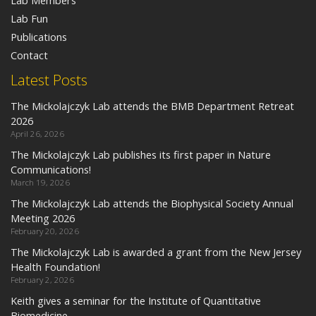
Lab Members
Lab Fun
Publications
Contact
Latest Posts
The Mickolajczyk Lab attends the BMB Department Retreat
2026
April 26, 2026
The Mickolajczyk Lab publishes its first paper in Nature
Communications!
March 19, 2026
The Mickolajczyk Lab attends the Biophysical Society Annual
Meeting 2026
February 20, 2026
The Mickolajczyk Lab is awarded a grant from the New Jersey
Health Foundation!
February 2, 2026
Keith gives a seminar for the Institute of Quantitative
Biomedicine