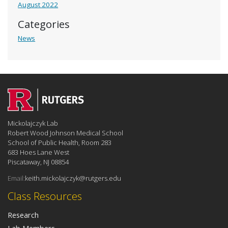
August 2022
Categories
News
Mickolajczyk Lab
Robert Wood Johnson Medical School
School of Public Health, Room 283
683 Hoes Lane West
Piscataway, NJ 08854
Email:
keith.mickolajczyk@rutgers.edu
Class Resources
Research