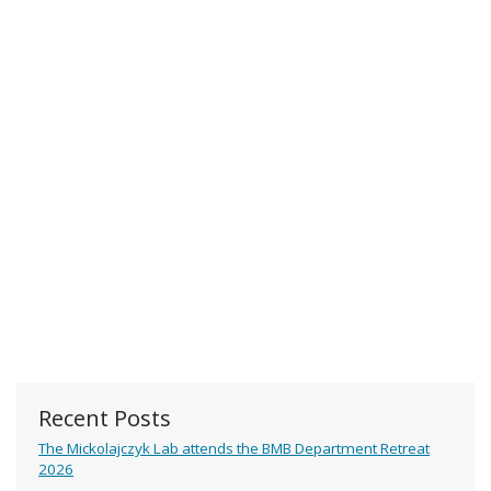
Recent Posts
The Mickolajczyk Lab attends the BMB Department Retreat
2026