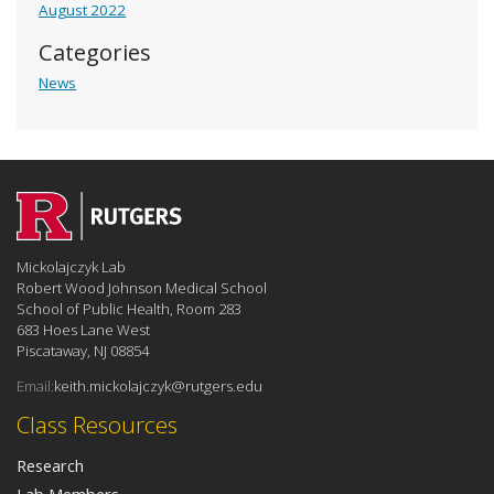
August 2022
Categories
News
Mickolajczyk Lab
Robert Wood Johnson Medical School
School of Public Health, Room 283
683 Hoes Lane West
Piscataway, NJ 08854
Email:
keith.mickolajczyk@rutgers.edu
Class Resources
Research