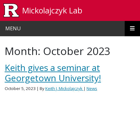
Skip to main content
Mickolajczyk Lab
MENU
Month:
October 2023
Keith gives a seminar at
Georgetown University!
October 5, 2023
| By
Keith J. Mickolajczyk
|
News