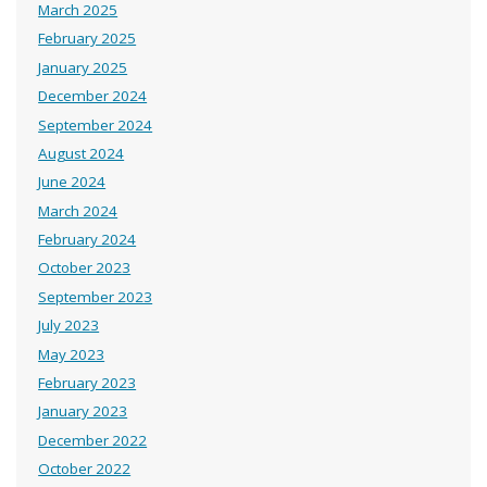
March 2025
February 2025
January 2025
December 2024
September 2024
August 2024
June 2024
March 2024
February 2024
October 2023
September 2023
July 2023
May 2023
February 2023
January 2023
December 2022
October 2022