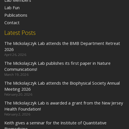
Lab Members
Lab Fun
Publications
Contact
Latest Posts
The Mickolajczyk Lab attends the BMB Department Retreat
2026
April 26, 2026
The Mickolajczyk Lab publishes its first paper in Nature
Communications!
March 19, 2026
The Mickolajczyk Lab attends the Biophysical Society Annual
Meeting 2026
February 20, 2026
The Mickolajczyk Lab is awarded a grant from the New Jersey
Health Foundation!
February 2, 2026
Keith gives a seminar for the Institute of Quantitative
Biomedicine