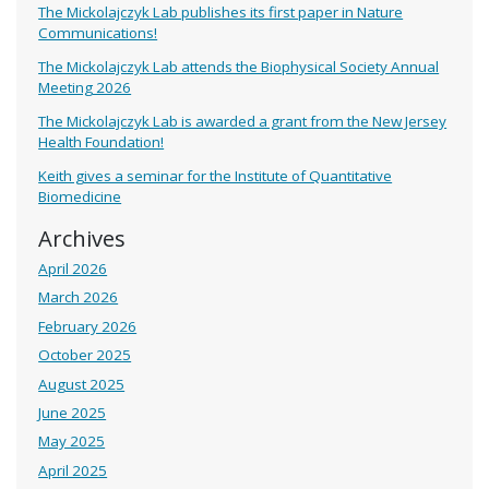
The Mickolajczyk Lab publishes its first paper in Nature
Communications!
The Mickolajczyk Lab attends the Biophysical Society Annual
Meeting 2026
The Mickolajczyk Lab is awarded a grant from the New Jersey
Health Foundation!
Keith gives a seminar for the Institute of Quantitative
Biomedicine
Archives
April 2026
March 2026
February 2026
October 2025
August 2025
June 2025
May 2025
April 2025