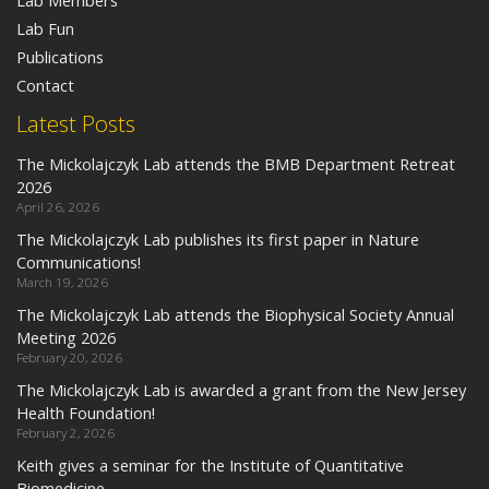
Lab Members
Lab Fun
Publications
Contact
Latest Posts
The Mickolajczyk Lab attends the BMB Department Retreat
2026
April 26, 2026
The Mickolajczyk Lab publishes its first paper in Nature
Communications!
March 19, 2026
The Mickolajczyk Lab attends the Biophysical Society Annual
Meeting 2026
February 20, 2026
The Mickolajczyk Lab is awarded a grant from the New Jersey
Health Foundation!
February 2, 2026
Keith gives a seminar for the Institute of Quantitative
Biomedicine