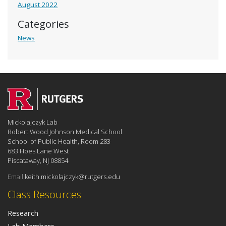
August 2022
Categories
News
Mickolajczyk Lab
Robert Wood Johnson Medical School
School of Public Health, Room 283
683 Hoes Lane West
Piscataway, NJ 08854
Email:
keith.mickolajczyk@rutgers.edu
Class Resources
Research