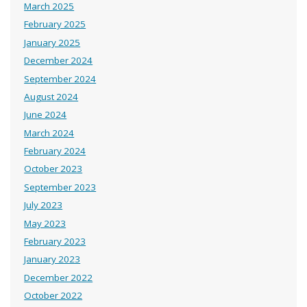
March 2025
February 2025
January 2025
December 2024
September 2024
August 2024
June 2024
March 2024
February 2024
October 2023
September 2023
July 2023
May 2023
February 2023
January 2023
December 2022
October 2022