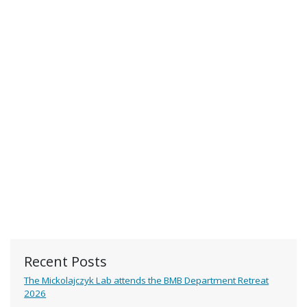
Recent Posts
The Mickolajczyk Lab attends the BMB Department Retreat
2026