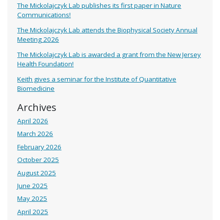
The Mickolajczyk Lab publishes its first paper in Nature
Communications!
The Mickolajczyk Lab attends the Biophysical Society Annual
Meeting 2026
The Mickolajczyk Lab is awarded a grant from the New Jersey
Health Foundation!
Keith gives a seminar for the Institute of Quantitative
Biomedicine
Archives
April 2026
March 2026
February 2026
October 2025
August 2025
June 2025
May 2025
April 2025