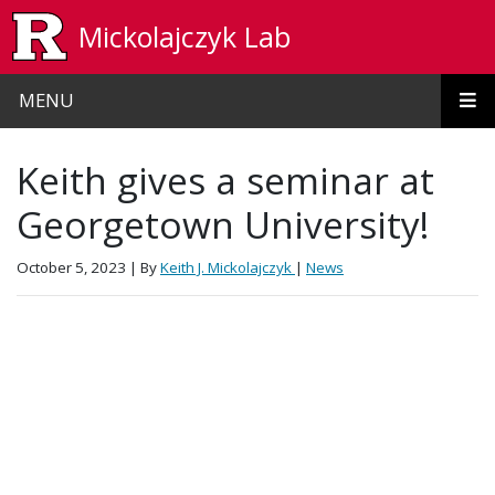
Skip to main content
Mickolajczyk Lab
MENU
Keith gives a seminar at
Georgetown University!
October 5, 2023
| By
Keith J. Mickolajczyk
|
News