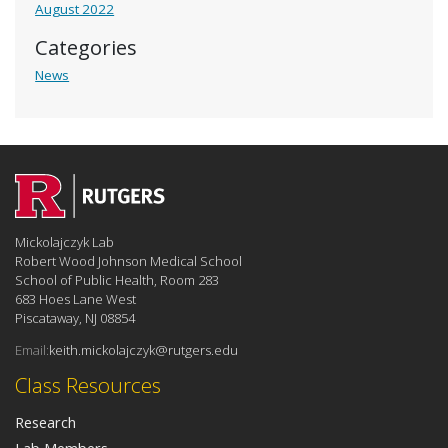
August 2022
Categories
News
Mickolajczyk Lab
Robert Wood Johnson Medical School
School of Public Health, Room 283
683 Hoes Lane West
Piscataway, NJ 08854
Email:
keith.mickolajczyk@rutgers.edu
Class Resources
Research