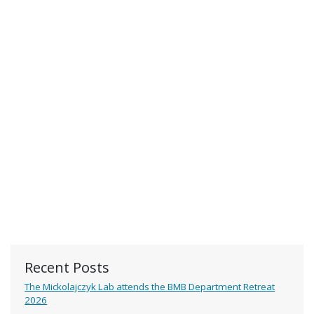
Recent Posts
The Mickolajczyk Lab attends the BMB Department Retreat
2026