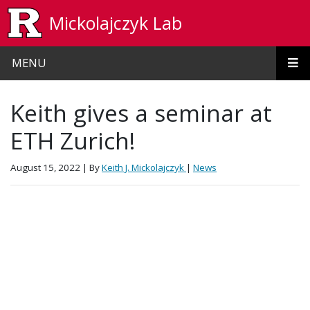
Skip to main content
Mickolajczyk Lab
MENU
Keith gives a seminar at
ETH Zurich!
August 15, 2022
| By
Keith J. Mickolajczyk
|
News