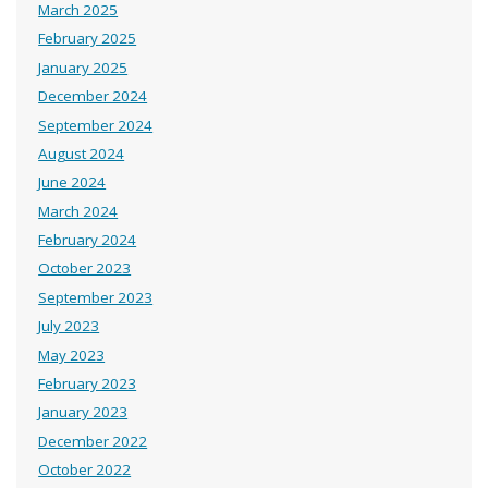
March 2025
February 2025
January 2025
December 2024
September 2024
August 2024
June 2024
March 2024
February 2024
October 2023
September 2023
July 2023
May 2023
February 2023
January 2023
December 2022
October 2022