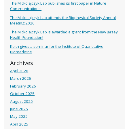
The Mickolajczyk Lab publishes its first paper in Nature
Communications!
The Mickolajczyk Lab attends the Biophysical Society Annual
Meeting 2026
The Mickolajczyk Lab is awarded a grant from the New Jersey
Health Foundation!
Keith gives a seminar for the Institute of Quantitative
Biomedicine
Archives
April 2026
March 2026
February 2026
October 2025
August 2025
June 2025
May 2025
April 2025