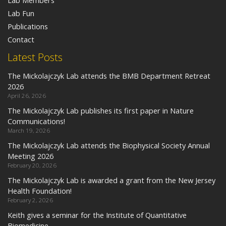
Lab Members
Lab Fun
Publications
Contact
Latest Posts
The Mickolajczyk Lab attends the BMB Department Retreat
2026
April 26, 2026
The Mickolajczyk Lab publishes its first paper in Nature
Communications!
March 19, 2026
The Mickolajczyk Lab attends the Biophysical Society Annual
Meeting 2026
February 20, 2026
The Mickolajczyk Lab is awarded a grant from the New Jersey
Health Foundation!
February 2, 2026
Keith gives a seminar for the Institute of Quantitative
Biomedicine