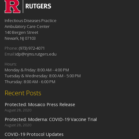
Infectious Diseases Practice
Ambulatory Care Center
140 Bergen Street
Newark, NJ 07103
Phone:
(973) 972-4071
Email:
idp@njms.rutgers.edu
Hours:
Monday & Friday: 8:00 AM - 4:00 PM
Tuesday & Wednesday: 8:00 AM - 5:00 PM
Thursday: 8:00 AM - 6:00 PM
Recent Posts
Protected: Mosaico Press Release
August 28, 2020
Protected: Moderna: COVID-19 Vaccine Trial
August 28, 2020
COVID-19 Protocol Updates