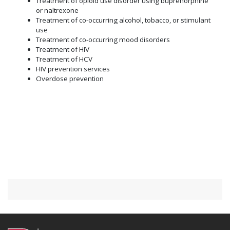
Treatment of opioid use disorder using buprenorphine
or naltrexone
Treatment of co-occurring alcohol, tobacco, or stimulant
use
Treatment of co-occurring mood disorders
Treatment of HIV
Treatment of HCV
HIV prevention services
Overdose prevention