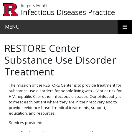
Skip to main content
Rutgers Health
Infectious Diseases Practice
MENU
RESTORE Center
Substance Use Disorder
Treatment
The mission of the RESTORE Center is to provide treatment for
substance use disorders for people living with HIV or at-risk for
HIV, hepatitis C, or other infectious diseases. Our philosophy is
to meet each patient where they are in their recovery and to
provide evidence-based medical treatments, support,
education, and resources.
Services provided: