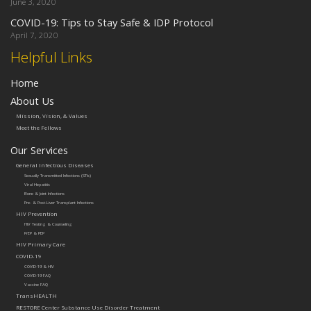
June 3, 2020
COVID-19: Tips to Stay Safe & IDP Protocol
April 7, 2020
Helpful Links
Home
About Us
Mission, Vision, & Values
Meet the Fellows
Our Services
General Infectious Diseases
Sexually Transmitted Infections (STIs)
Viral Hepatitis
Bone & Joint Infections
Pre- & Post-Liver Transplant Infections
HIV Prevention
HIV Testing & Counseling
PrEP & PEP
HIV Primary Care
COVID-19
COVID-19 & HIV
COVID-19 FAQ
Vaccine FAQ
TransHEALTH
RESTORE Center Substance Use Disorder Treatment