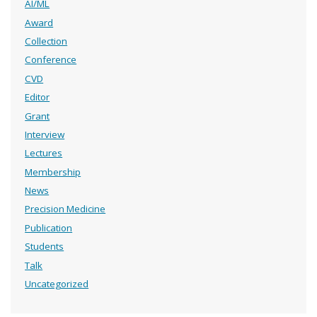
AI/ML
Award
Collection
Conference
CVD
Editor
Grant
Interview
Lectures
Membership
News
Precision Medicine
Publication
Students
Talk
Uncategorized