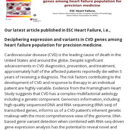
Our latest article published in ESC Heart Failure, i.e.,
Deciphering expression and variants in CVD genes among
heart failure population for precision medicine.
Cardiovascular disease (CVD) is the leading cause of death in the
United States and around the globe. Despite significant
advancements in CVD diagnostics, prevention, and treatment,
approximately half of the affected patients reportedly die within 5
years of receiving a diagnosis. The risk factors contributing to the
development of CVD and response to therapy in an individual
patient are highly variable. Evidence from the Framingham Heart
Study suggests that CVD has a complex multifactorial aetiology
including a genetic component. Genomics information, including
high-quality sequenced DNA and RNA sequencing (RNA-seq) of
transcribed genes, informs us of a CVD patient’s inherent genetic
makeup with the most comprehensive view of the genome. DNA-
based gene variant detection when combined with RNA-seq-driven
gene expression analysis has the potential to reveal novel and