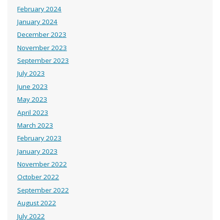
February 2024
January 2024
December 2023
November 2023
September 2023
July 2023
June 2023
May 2023
April 2023
March 2023
February 2023
January 2023
November 2022
October 2022
September 2022
August 2022
July 2022