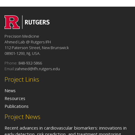
Precision Medicine
Ahmed Lab @ Rutgers IFH
112 Paterson Street, New Brunswick
08901-1293, NJ, USA.
Phone:
848-932-5866
Email:
zahmed@ifh.rutgers.edu
Project Links
News
Resources
Publications
Project News
Recent advances in cardiovascular biomarkers: innovations in
early detection, risk prediction, and treatment monitoring