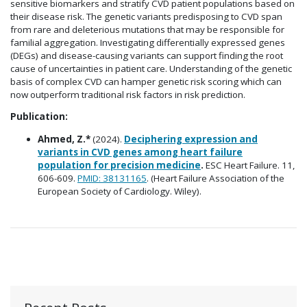
sensitive biomarkers and stratify CVD patient populations based on
their disease risk. The genetic variants predisposing to CVD span
from rare and deleterious mutations that may be responsible for
familial aggregation. Investigating differentially expressed genes
(DEGs) and disease-causing variants can support finding the root
cause of uncertainties in patient care. Understanding of the genetic
basis of complex CVD can hamper genetic risk scoring which can
now outperform traditional risk factors in risk prediction.
Publication:
Ahmed, Z.*
(2024).
Deciphering expression and
variants in CVD genes among heart failure
population for precision medicine
.
ESC Heart Failure. 11,
606-609.
PMID: 38131165
. (Heart Failure Association of the
European Society of Cardiology. Wiley).