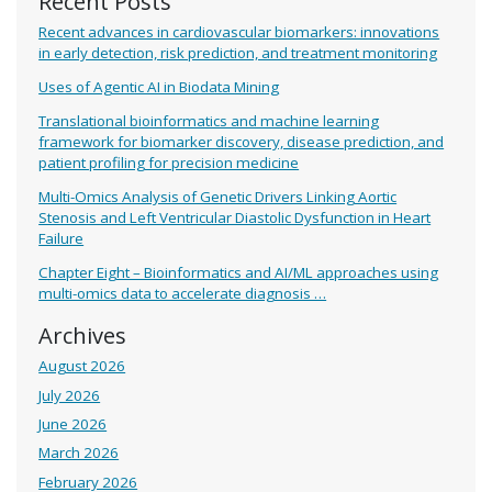
Recent Posts
Recent advances in cardiovascular biomarkers: innovations
in early detection, risk prediction, and treatment monitoring
Uses of Agentic AI in Biodata Mining
Translational bioinformatics and machine learning
framework for biomarker discovery, disease prediction, and
patient profiling for precision medicine
Multi-Omics Analysis of Genetic Drivers Linking Aortic
Stenosis and Left Ventricular Diastolic Dysfunction in Heart
Failure
Chapter Eight – Bioinformatics and AI/ML approaches using
multi-omics data to accelerate diagnosis …
Archives
August 2026
July 2026
June 2026
March 2026
February 2026