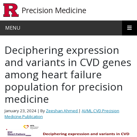
Skip to main content
Precision Medicine
MENU
Deciphering expression
and variants in CVD genes
among heart failure
population for precision
medicine
January 23, 2024
| By
Zeeshan Ahmed
|
AI/ML
,
CVD
,
Precision
Medicine
,
Publication