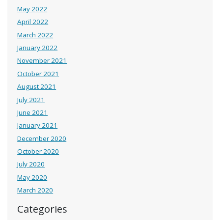
May 2022
April 2022
March 2022
January 2022
November 2021
October 2021
August 2021
July 2021
June 2021
January 2021
December 2020
October 2020
July 2020
May 2020
March 2020
Categories