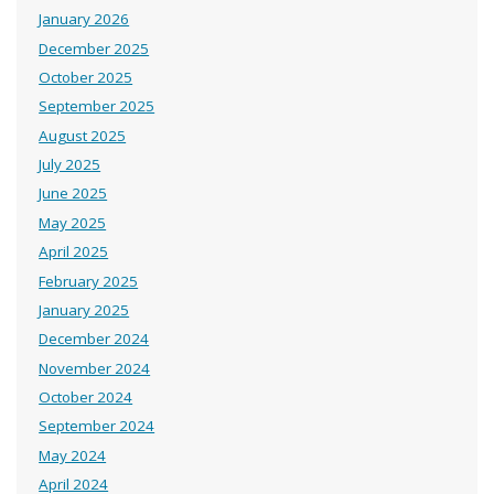
January 2026
December 2025
October 2025
September 2025
August 2025
July 2025
June 2025
May 2025
April 2025
February 2025
January 2025
December 2024
November 2024
October 2024
September 2024
May 2024
April 2024