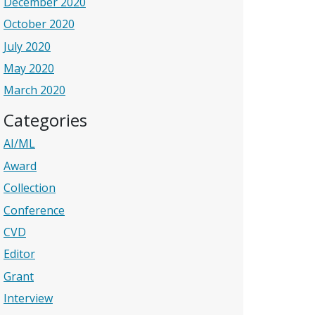
December 2020
October 2020
July 2020
May 2020
March 2020
Categories
AI/ML
Award
Collection
Conference
CVD
Editor
Grant
Interview