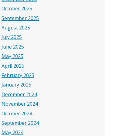
October 2025
September 2025
August 2025
July 2025
June 2025
May 2025
April 2025
February 2025
January 2025
December 2024
November 2024
October 2024
September 2024
May 2024