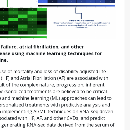
ilure, atrial fibrillation, and other
sease using machine learning techniques for
ine.
e of mortality and loss of disability adjusted life
(HF) and Atrial Fibrillation (AF) are associated with
sult of the complex nature, progression, inherent
rsonalized treatments are believed to be critical.
 (AI) and machine learning (ML) approaches can lead to
ersonalized treatments with predictive analysis and
on implementing AI/ML techniques on RNA-seq driven
ociated with HF, AF, and other CVDs, and predict
ed generating RNA-seq data derived from the serum of