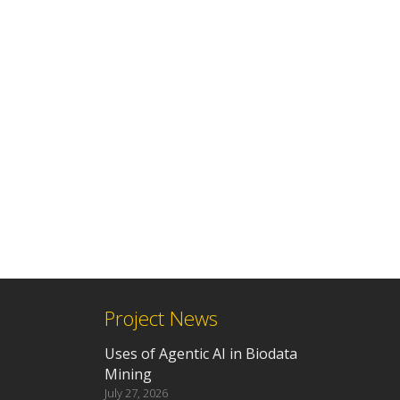
Project News
Uses of Agentic AI in Biodata
Mining
July 27, 2026