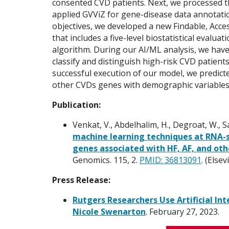
consented CVD patients. Next, we processed 
applied GVViZ for gene-disease data annotati
objectives, we developed a new Findable, Acces
that includes a five-level biostatistical evalu
algorithm. During our AI/ML analysis, we have
classify and distinguish high-risk CVD patient
successful execution of our model, we predicted
other CVDs genes with demographic variables
Publication:
Venkat, V., Abdelhalim, H., Degroat, W., 
machine learning techniques at RNA-s
genes associated with HF, AF, and oth
Genomics. 115, 2.
PMID: 36813091
. (Elsev
Press Release:
Rutgers Researchers Use Artificial Int
Nicole Swenarton
. February 27, 2023.