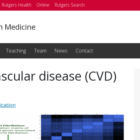
Rutgers Health
Online
Rutgers Search
on Medicine
Teaching
Team
News
Contact
ascular disease (CVD)
ication