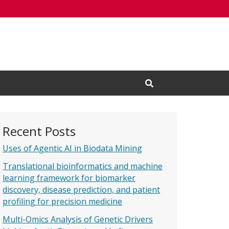
Open Search Input
Recent Posts
Uses of Agentic AI in Biodata Mining
Translational bioinformatics and machine
learning framework for biomarker
discovery, disease prediction, and patient
profiling for precision medicine
Multi-Omics Analysis of Genetic Drivers