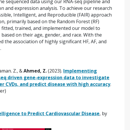
the sequenced data using our RNA-seq pipeline and
on and expression analysis. To achieve our research
sible, Intelligent, and Reproducible (FAIR) approach
ation, primarily based on the Random Forest (RF)
 fitted, trained, and implemented our model to
s based on their age, gender, and race. With the
 the association of highly significant HF, AF, and
.
Saman. Z., &
Ahmed, Z.
(2023).
Implementing
eq driven gene-expression data to investigate
er CVDs, and predict disease with high accuracy
.
ier)
elligence to Predict Cardiovascular Disease
, by