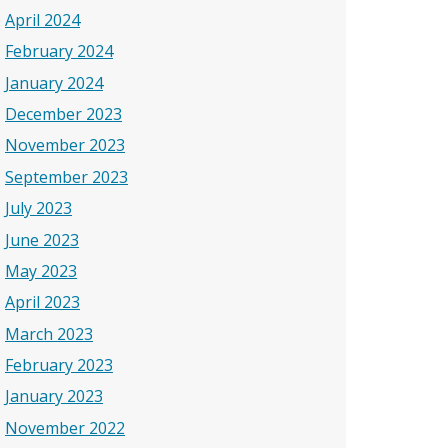
April 2024
February 2024
January 2024
December 2023
November 2023
September 2023
July 2023
June 2023
May 2023
April 2023
March 2023
February 2023
January 2023
November 2022