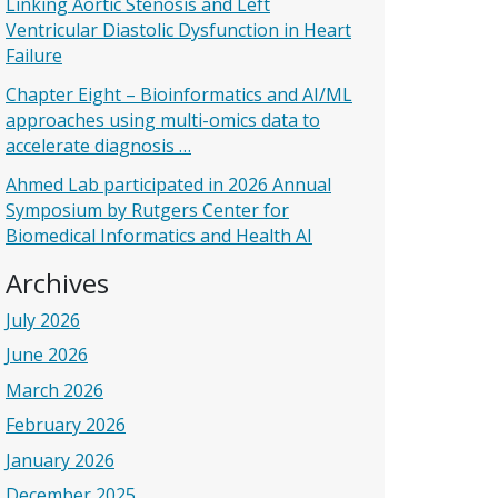
Linking Aortic Stenosis and Left
Ventricular Diastolic Dysfunction in Heart
Failure
Chapter Eight – Bioinformatics and AI/ML
approaches using multi-omics data to
accelerate diagnosis …
Ahmed Lab participated in 2026 Annual
Symposium by Rutgers Center for
Biomedical Informatics and Health AI
Archives
July 2026
June 2026
March 2026
February 2026
January 2026
December 2025