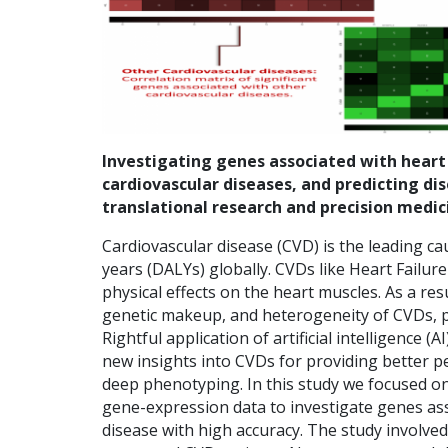
Investigating genes associated with heart fa
cardiovascular diseases, and predicting di
translational research and precision medic
Cardiovascular disease (CVD) is the leading caus
years (DALYs) globally. CVDs like Heart Failure 
physical effects on the heart muscles. As a re
genetic makeup, and heterogeneity of CVDs, pe
Rightful application of artificial intelligence
new insights into CVDs for providing better p
deep phenotyping. In this study we focused 
gene-expression data to investigate genes ass
disease with high accuracy. The study involv