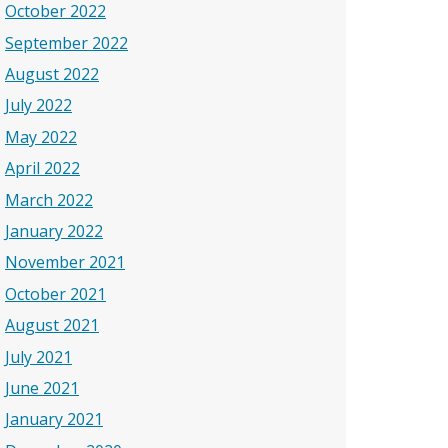
October 2022
September 2022
August 2022
July 2022
May 2022
April 2022
March 2022
January 2022
November 2021
October 2021
August 2021
July 2021
June 2021
January 2021