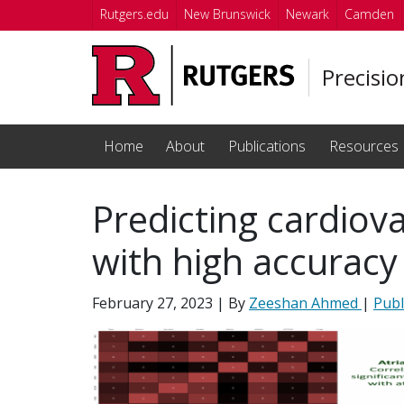
Skip to main content
Rutgers.edu
New Brunswick
Newark
Camden
Precisi
Home
About
Publications
Resources
Predicting cardiov
with high accuracy
February 27, 2023
| By
Zeeshan Ahmed
|
Publ