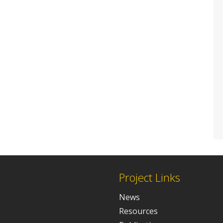
Project Links
News
Resources