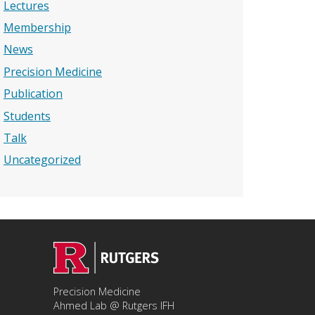
Lectures
Membership
News
Precision Medicine
Publication
Students
Talk
Uncategorized
Precision Medicine
Ahmed Lab @ Rutgers IFH