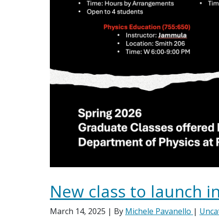
New class to launch in
March 14, 2025
| By
Michele Pavanello
|
Unca