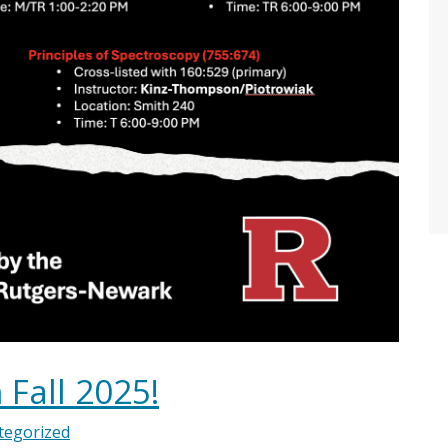
 Fall 2025!
tegorized