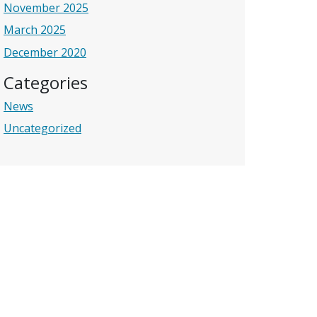
November 2025
March 2025
December 2020
Categories
News
Uncategorized