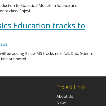
oduction to Statistical Models in Science and
ence class. Enjoy!
ics Education tracks to
ews
 will be adding 2 new MS tracks next fall: Data Science
 find out more!
Project Links
About Us
News