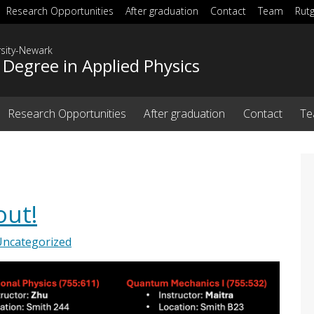
Research Opportunities
After graduation
Contact
Team
Rut
rsity-Newark
 Degree in Applied Physics
Research Opportunities
After graduation
Contact
T
out!
Uncategorized