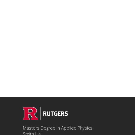
Masters Degree in Applied Physics
Smith Hall