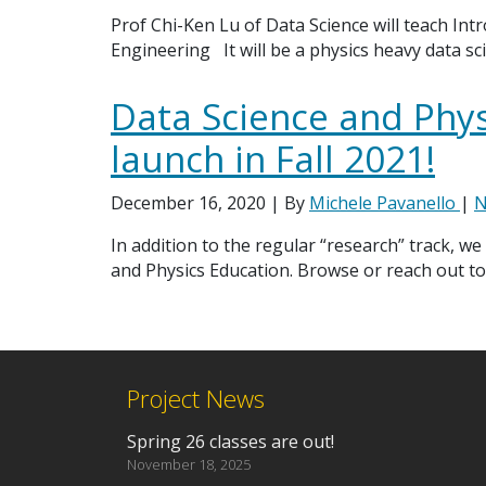
Prof Chi-Ken Lu of Data Science will teach Intr
Engineering It will be a physics heavy data sci
Data Science and Phys
launch in Fall 2021!
December 16, 2020
| By
Michele Pavanello
|
N
In addition to the regular “research” track, we
and Physics Education. Browse or reach out to
Project News
Spring 26 classes are out!
November 18, 2025