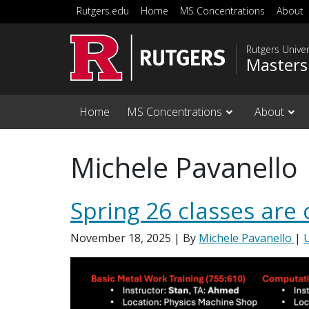
Skip to main content
Rutgers.edu
Home
MS Concentrations
About
Rutgers Unive
Masters
Home
MS Concentrations
About
Michele Pavanello
Spring 26 classes are 
November 18, 2025
| By
Michele Pavanello
|