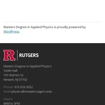
Masters Degree in Applied Physics is proudly powered by
WordPress
Masters Degree in Applied Physics
Smith Hall
101 Warren St.
Newark, NJ 07102
Phone:
973-353-5052
Email:
physics@newark.rutgers.edu
Hours:
8AM to 5PM