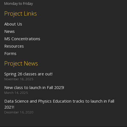
Monday to Friday
Project Links
About Us
News
MS Concentrations
Resources
Forms
Project News
Spring 26 classes are out!
November 18, 2025
New class to launch in Fall 2025!
March 14, 2025
Data Science and Physics Education tracks to launch in Fall
2021!
December 16, 2020