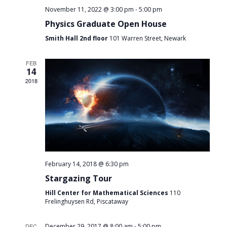
-
November 11, 2022 @ 3:00 pm
5:00 pm
Physics Graduate Open House
Smith Hall 2nd floor
101 Warren Street, Newark
FEB
14
2018
February 14, 2018 @ 6:30 pm
Stargazing Tour
Hill Center for Mathematical Sciences
110
Frelinghuysen Rd, Piscataway
-
DEC
December 29, 2017 @ 8:00 am
5:00 pm