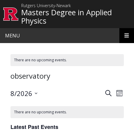
Skip to main content
Rutgers University-Newark
Masters Degree in Applied
Physics
MENU
There are no upcoming events.
observatory
Events
Even
8/2026
Search
Month
View
Search
Select
date.
Navi
and
There are no upcoming events.
Views
Latest Past Events
Navigat