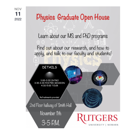
NOV
11
2022