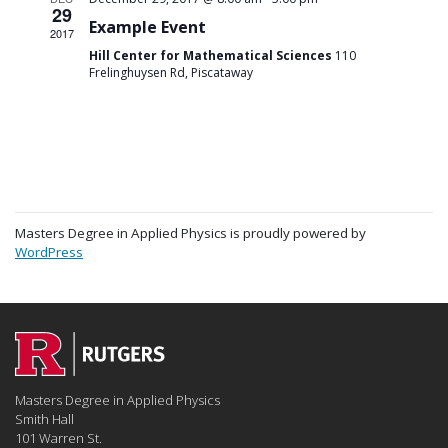
29
Example Event
2017
Hill Center for Mathematical Sciences
110
Frelinghuysen Rd, Piscataway
Masters Degree in Applied Physics is proudly powered by
WordPress
Masters Degree in Applied Physics
Smith Hall
101 Warren St.