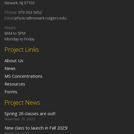
Newark, NJ 07102
Phone:
973-353-5052
Email:
physics@newark.rutgers.edu
Hours:
8AM to 5PM
Monday to Friday
Project Links
About Us
News
MS Concentrations
Resources
Forms
Project News
Spring 26 classes are out!
November 18, 2025
New class to launch in Fall 2025!
March 14, 2025