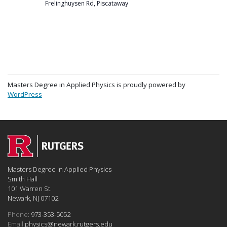
Frelinghuysen Rd, Piscataway
Masters Degree in Applied Physics is proudly powered by
WordPress
Masters Degree in Applied Physics
Smith Hall
101 Warren St.
Newark, NJ 07102
Phone:
973-353-5052
Email:
physics@newark.rutgers.edu