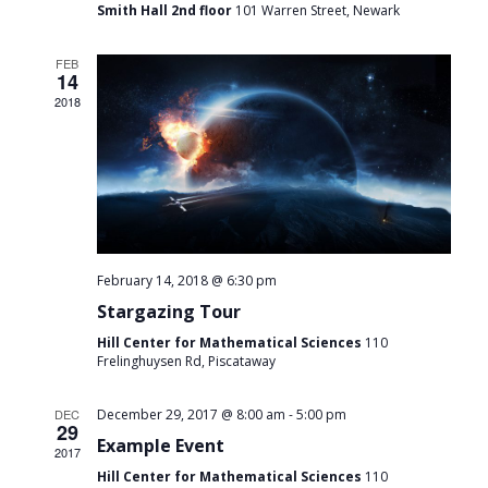
Smith Hall 2nd floor
101 Warren Street, Newark
FEB
14
2018
February 14, 2018 @ 6:30 pm
Stargazing Tour
Hill Center for Mathematical Sciences
110
Frelinghuysen Rd, Piscataway
-
DEC
December 29, 2017 @ 8:00 am
5:00 pm
29
Example Event
2017
Hill Center for Mathematical Sciences
110