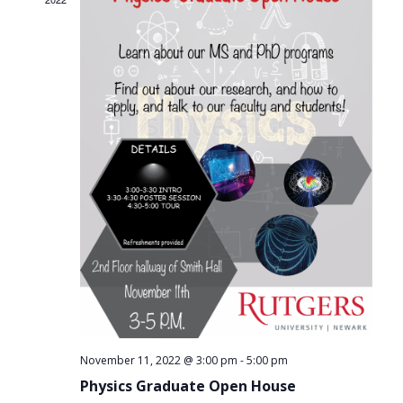
-
November 11, 2022 @ 3:00 pm
5:00 pm
Physics Graduate Open House