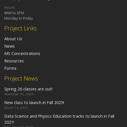
Hours:
8AM to 5PM
Monday to Friday
Project Links
About Us
News
MS Concentrations
Resources
Forms
Project News
Spring 26 classes are out!
November 18, 2025
New class to launch in Fall 2025!
March 14, 2025
Data Science and Physics Education tracks to launch in Fall
2021!