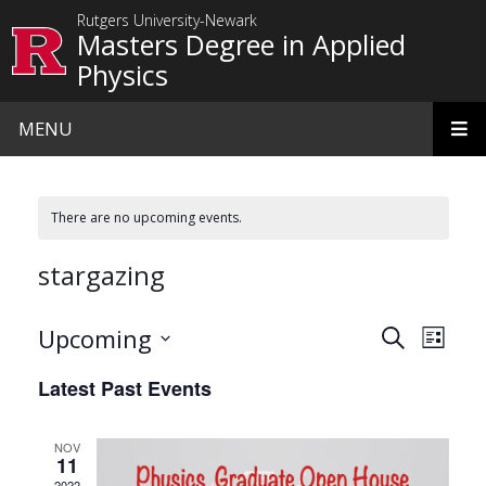
Skip to main content
Rutgers University-Newark
Masters Degree in Applied
Physics
MENU
There are no upcoming events.
stargazing
Events
Even
Upcoming
Search
List
View
Search
Select
Latest Past Events
date.
Navi
and
Views
NOV
11
Navigat
2022