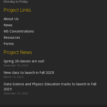
Monday to Friday
Project Links
About Us
News
MS Concentrations
Resources
Forms
Project News
Spring 26 classes are out!
November 18, 2025
New class to launch in Fall 2025!
March 14, 2025
Data Science and Physics Education tracks to launch in Fall
2021!
December 16, 2020