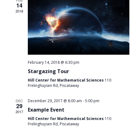
FEB
14
2018
February 14, 2018 @ 6:30 pm
Stargazing Tour
Hill Center for Mathematical Sciences
110
Frelinghuysen Rd, Piscataway
-
DEC
December 29, 2017 @ 8:00 am
5:00 pm
29
Example Event
2017
Hill Center for Mathematical Sciences
110
Frelinghuysen Rd, Piscataway