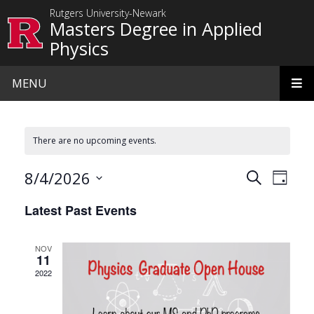
Skip to main content
Rutgers University-Newark
Masters Degree in Applied
Physics
MENU
There are no upcoming events.
Events
Even
8/4/2026
Search
Day
View
Search
Select
Latest Past Events
date.
Navi
and
Views
NOV
11
Navigat
2022