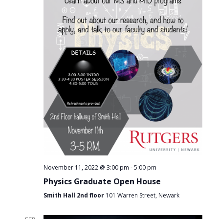
-
November 11, 2022 @ 3:00 pm
5:00 pm
Physics Graduate Open House
Smith Hall 2nd floor
101 Warren Street, Newark