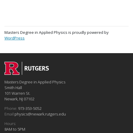
Masters Degree in Applied Physics is proudly powered by
WordPress
Masters Degree in Applied Physics
Smith Hall
101 Warren St.
Newark, NJ 07102
Phone:
973-353-5052
Email:
physics@newark.rutgers.edu
Hours:
8AM to 5PM