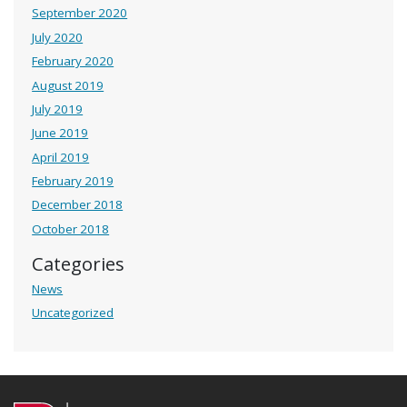
September 2020
July 2020
February 2020
August 2019
July 2019
June 2019
April 2019
February 2019
December 2018
October 2018
Categories
News
Uncategorized