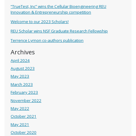
“TrueTest, Inc” wins the Cellular Bioengineering REU
Innovation & Entrepreneurship competition
Welcome to our 2023 Scholars!
REU Scholar wins NSF Graduate Research Fellowship
Terrence Lymon co-authors publication
Archives
April 2024
August 2023
May 2023
March 2023
February 2023
November 2022
May 2022
October 2021
May 2021
October 2020