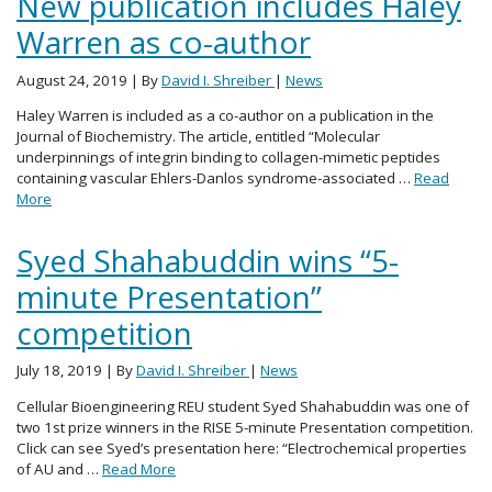
New publication includes Haley
Warren as co-author
August 24, 2019
| By
David I. Shreiber
|
News
Haley Warren is included as a co-author on a publication in the
Journal of Biochemistry. The article, entitled “Molecular
underpinnings of integrin binding to collagen-mimetic peptides
containing vascular Ehlers-Danlos syndrome-associated …
Read
More
Syed Shahabuddin wins “5-
minute Presentation”
competition
July 18, 2019
| By
David I. Shreiber
|
News
Cellular Bioengineering REU student Syed Shahabuddin was one of
two 1st prize winners in the RISE 5-minute Presentation competition.
Click can see Syed’s presentation here: “Electrochemical properties
of AU and …
Read More