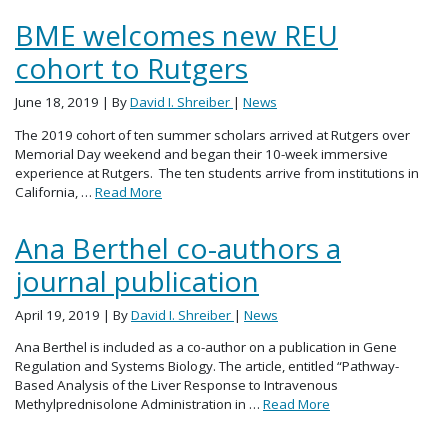
BME welcomes new REU
cohort to Rutgers
June 18, 2019
| By
David I. Shreiber
|
News
The 2019 cohort of ten summer scholars arrived at Rutgers over
Memorial Day weekend and began their 10-week immersive
experience at Rutgers. The ten students arrive from institutions in
California, …
Read More
Ana Berthel co-authors a
journal publication
April 19, 2019
| By
David I. Shreiber
|
News
Ana Berthel is included as a co-author on a publication in Gene
Regulation and Systems Biology. The article, entitled “Pathway-
Based Analysis of the Liver Response to Intravenous
Methylprednisolone Administration in …
Read More