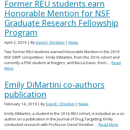
Former REU students earn
Honorable Mention for NSF
Graduate Research Fellowship
Program
April 2, 2019
| By
David I. Shreiber
|
News
Two former REU students earned Honorable Mention in the 2019
NSF GRFP competition: Emily DiMartini, from the 2016 cohort and
currently a PhD student at Rutgers; and Becca Davis, from …
Read
More
Emily DiMartini co-authors
publication
February 14, 2019
| By
David I. Shreiber
|
News
Emily DiMartini, a student in the 2016 REU cohort, is included as a co-
author on a publication in the Journal of Drug Targeting. Emily
conducted research with Professor David Shreiber …
Read More