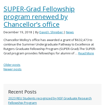
SUPER-Grad Fellowship
program renewed by
Chancellor’s office
December 19, 2018
| By
David I. Shreiber
|
News
Chancellor Molloy’s office has awarded a grant of $632,473 to
continue the Summer Undergraduate Pathway to Excellence at
Rutgers Graduate Fellowship Program (SUPER-Grad).The SUPER-
Grad program provides fellowships for alumni of …
Read More
Posts navigation
Older posts
Newer posts
Recent Posts
2023 REU Students recognized by NSF Graduate Research
Fellowship Program