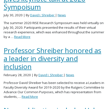
Sympoisum
July 30, 2020
| By
David I. Shreiber
|
News
The summer 2020 RISE Research Symposium was held virtually on
July 30, 2020. Participants presented the results of their virtual
research experience, which was enhanced throughout the summer
by a …
Read More
Professor Shreiber honored as
a leader in diversity and
inclusion
February 28, 2020
| By
David I. Shreiber
|
News
Professor David Shreiber has been selected to receive a Leaders in
Faculty Diversity Award for 2019-2020 by the Rutgers Committee to
Advance Our Common Purposes, which has representation from
students, …
Read More