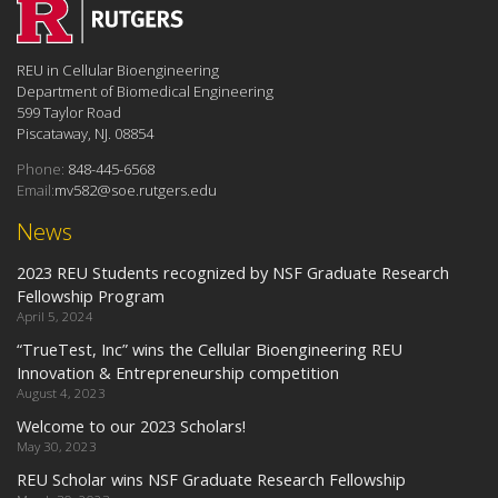
REU in Cellular Bioengineering
Department of Biomedical Engineering
599 Taylor Road
Piscataway, NJ. 08854
Phone:
848-445-6568
Email:
mv582@soe.rutgers.edu
News
2023 REU Students recognized by NSF Graduate Research
Fellowship Program
April 5, 2024
“TrueTest, Inc” wins the Cellular Bioengineering REU
Innovation & Entrepreneurship competition
August 4, 2023
Welcome to our 2023 Scholars!
May 30, 2023
REU Scholar wins NSF Graduate Research Fellowship