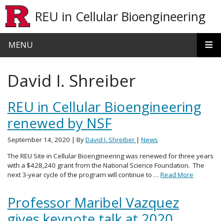
Skip to main content
REU in Cellular Bioengineering
MENU
David I. Shreiber
REU in Cellular Bioengineering
renewed by NSF
September 14, 2020
| By
David I. Shreiber
|
News
The REU Site in Cellular Bioengineering was renewed for three years
with a $428,240 grant from the National Science Foundation. The
next 3-year cycle of the program will continue to …
Read More
Professor Maribel Vazquez
gives keynote talk at 2020