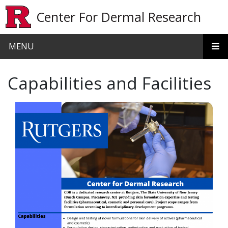
Skip to main content
Center For Dermal Research
MENU
Capabilities and Facilities