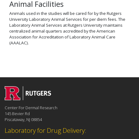
Animal Facilities
Animals used in the studies will be cared for by the Rutgers
University Laboratory Animal Services for per diem fees. The
Laboratory Animal Services at Rutgers University maintains
centralized animal quarters accredited by the American
Association for Accreditation of Laboratory Animal Care
(AAALAC).
Center For Dermal Research
145 Bevier Rd
Piscataway, NJ 08854
Laboratory for Drug Delivery: