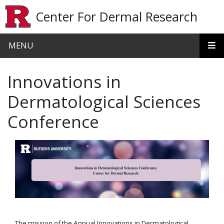
Skip to main content
Center For Dermal Research
MENU
Innovations in
Dermatological Sciences
Conference
The mission of the Annual Innovations in Dermatological