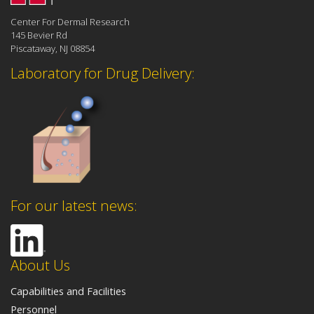
Center For Dermal Research
145 Bevier Rd
Piscataway, NJ 08854
Laboratory for Drug Delivery:
For our latest news:
About Us
Capabilities and Facilities
Personnel