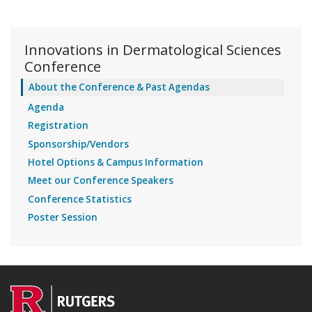
Innovations in Dermatological Sciences
Conference
About the Conference & Past Agendas
Agenda
Registration
Sponsorship/Vendors
Hotel Options & Campus Information
Meet our Conference Speakers
Conference Statistics
Poster Session