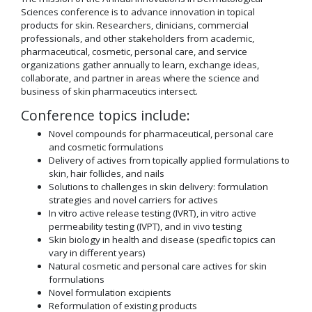
Sciences conference is to advance innovation in topical
products for skin. Researchers, clinicians, commercial
professionals, and other stakeholders from academic,
pharmaceutical, cosmetic, personal care, and service
organizations gather annually to learn, exchange ideas,
collaborate, and partner in areas where the science and
business of skin pharmaceutics intersect.
Conference topics include:
Novel compounds for pharmaceutical, personal care
and cosmetic formulations
Delivery of actives from topically applied formulations to
skin, hair follicles, and nails
Solutions to challenges in skin delivery: formulation
strategies and novel carriers for actives
In vitro active release testing (IVRT), in vitro active
permeability testing (IVPT), and in vivo testing
Skin biology in health and disease (specific topics can
vary in different years)
Natural cosmetic and personal care actives for skin
formulations
Novel formulation excipients
Reformulation of existing products