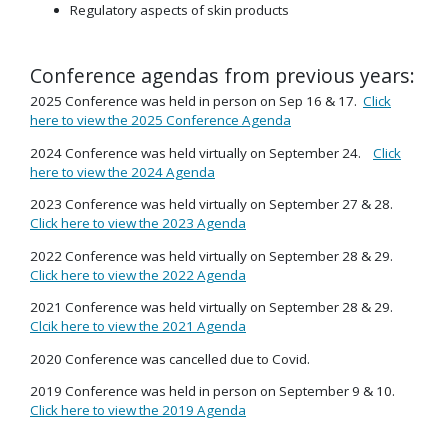
Regulatory aspects of skin products
Conference agendas from previous years:
2025 Conference was held in person on Sep 16 & 17.
Click
here to view the 2025 Conference Agenda
2024 Conference was held virtually on September 24.
Click
here to view the 2024 Agenda
2023 Conference was held virtually on September 27 & 28.
Click here to view the 2023 Agenda
2022 Conference was held virtually on September 28 & 29.
Click here to view the 2022 Agenda
2021 Conference was held virtually on September 28 & 29.
Clcik here to view the 2021 Agenda
2020 Conference was cancelled due to Covid.
2019 Conference was held in person on September 9 & 10.
Click here to view the 2019 Agenda