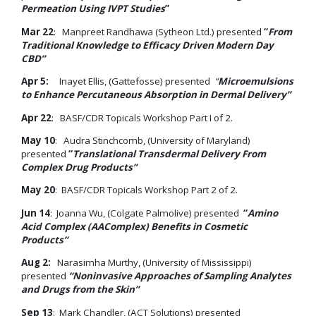
Permeation Using IVPT Studies
”
Mar 22
: Manpreet Randhawa (Sytheon Ltd.) presented
“
From
Traditional Knowledge to Efficacy Driven Modern Day
CBD
”
Apr 5:
Inayet Ellis, (Gattefosse) presented
“
Microemulsions
to Enhance Percutaneous Absorption in Dermal Delivery”
Apr 22
: BASF/CDR Topicals Workshop Part I of 2.
May 10
: Audra Stinchcomb, (University of Maryland)
presented
“
Translational Transdermal Delivery From
Complex Drug Products”
May 20
: BASF/CDR Topicals Workshop Part 2 of 2.
Jun 14
: Joanna Wu, (Colgate Palmolive) presented
“
Amino
Acid Complex (AAComplex) Benefits in Cosmetic
Products”
Aug 2:
Narasimha Murthy, (University of Mississippi)
presented
“Noninvasive Approaches of Sampling Analytes
and Drugs from the Skin”
Sep 13
: Mark Chandler, (ACT Solutions) presented