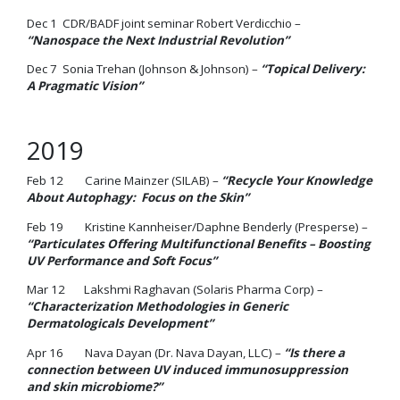
Dec 1 CDR/BADF joint seminar Robert Verdicchio –
“Nanospace the Next Industrial Revolution”
Dec 7 Sonia Trehan (Johnson & Johnson) –
“Topical Delivery:
A Pragmatic Vision”
2019
Feb 12 Carine Mainzer (SILAB) –
“Recycle Your Knowledge
About Autophagy: Focus on the Skin”
Feb 19 Kristine Kannheiser/Daphne Benderly (Presperse) –
“Particulates Offering Multifunctional Benefits – Boosting
UV Performance and Soft Focus”
Mar 12 Lakshmi Raghavan (Solaris Pharma Corp) –
“Characterization Methodologies in Generic
Dermatologicals Development”
Apr 16 Nava Dayan (Dr. Nava Dayan, LLC) –
“Is there a
connection between UV induced immunosuppression
and skin microbiome?”