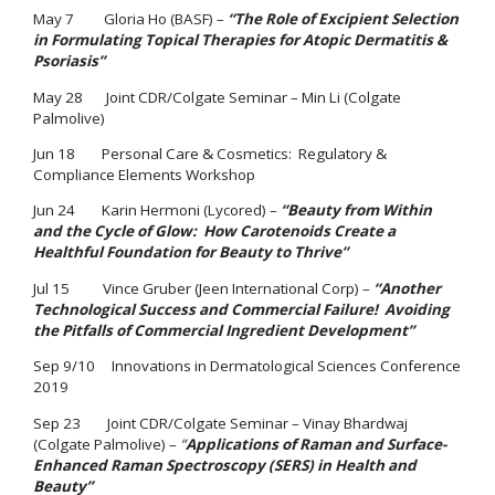
May 7 Gloria Ho (BASF) –
“The Role of Excipient Selection
in Formulating Topical Therapies for Atopic Dermatitis &
Psoriasis”
May 28 Joint CDR/Colgate Seminar – Min Li (Colgate
Palmolive)
Jun 18 Personal Care & Cosmetics: Regulatory &
Compliance Elements Workshop
Jun 24 Karin Hermoni (Lycored) –
“Beauty from Within
and the Cycle of Glow: How Carotenoids Create a
Healthful Foundation for Beauty to Thrive”
Jul 15 Vince Gruber (Jeen International Corp) –
“Another
Technological Success and Commercial Failure! Avoiding
the Pitfalls of Commercial Ingredient Development”
Sep 9/10 Innovations in Dermatological Sciences Conference
2019
Sep 23 Joint CDR/Colgate Seminar – Vinay Bhardwaj
(Colgate Palmolive) –
“
Applications of Raman and Surface-
Enhanced Raman Spectroscopy (SERS) in Health and
Beauty”