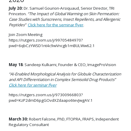
July 20:
Dr. Samuel Gourion-Arsiquaud, Senior Director, TRI
Princeton.
“The Impact of Global Warming on Skin Permeation:
Case Studies with Sunscreens, Insect Repellents, and Allergenic
Peptides”
Click here for the seminar flyer
.
Join Zoom Meeting
https://rutgers.zoom.us/j/99705484970?
pwd=6qbCzYWSD1nt4c9wVncgb1mBULWw62.1
May 18
: Sandeep Kulkarni, Founder & CEO, ImageProVision
“
AI-Enabled Morphological Analysis for Globule Characterization
and API Differentiation in Complex Semisolid Drug Products
”
Click here for seminar flyer
https://rutgers.zoom.us/j/97300966803?
pwd=KzP2dmD6pgGOvdXZdaapo6tevJwgAV.1
March 30:
Robert Falcone, PhD, FTOPRA, FRAPS, Independent
Regulatory Consultant