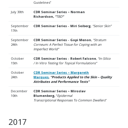
Guidelines”
July 30th
CDR Seminar Series – Norman
Richardson,
“
TBD
“
September
CDR Seminar Series
–
Miri Seiberg
,
“Senior Skin”
17th
September
CDR Seminar Series
–
Gopi Menon
,
“Stratum
24th
Corneum: A Perfect Tissue for Coping with an
Imperfect World”
October
CDR Seminar Series
–
Robert Falcone
,
“In-Silico
15th
/ In Vitro Testing for Topical Formulations”
October
CDR Seminar Series – Margareth
24th
Marques
,
“Products Applied to the Skin – Quality
Attributes and Performance Tests”
December
CDR Seminar Series – Miroslav
10th
Blumenberg,
“
Epidermal
Transcriptional
Responses To Common Dwellers
”
2017