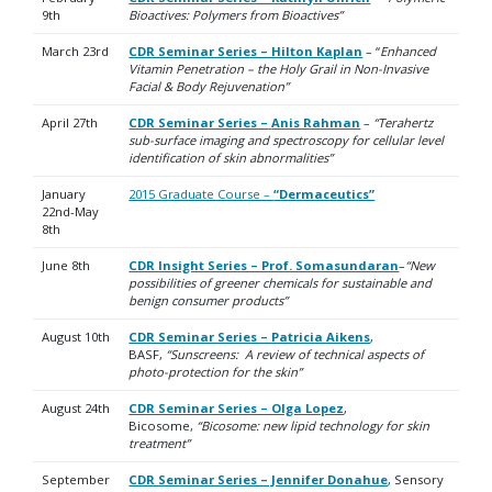
9th
Bioactives: Polymers from Bioactives”
March 23rd
CDR Seminar Series – Hilton Kaplan
– “
Enhanced
Vitamin Penetration – the Holy Grail in Non-Invasive
Facial & Body Rejuvenation”
April 27th
CDR Seminar Series –
Anis Rahman
–
“Terahertz
sub-surface imaging and spectroscopy for cellular level
identification of skin abnormalities”
January
2015 Graduate Course –
“Dermaceutics”
22nd-May
8th
June 8th
CDR Insight Series – Prof. Somasundaran
–
“New
possibilities of greener chemicals for sustainable and
benign consumer products”
August 10th
CDR Seminar Series – Patricia Aikens
,
BASF,
“Sunscreens: A review of technical aspects of
photo-protection for the skin”
August 24th
CDR Seminar Series – Olga Lopez
,
Bicosome,
“Bicosome: new lipid technology for skin
treatment”
September
CDR Seminar Series – Jennifer Donahue
, Sensory