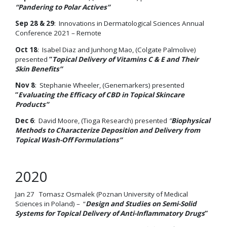
“Pandering to Polar Actives”
Sep 28 & 29
: Innovations in Dermatological Sciences Annual
Conference 2021 – Remote
Oct 18
: Isabel Diaz and Junhong Mao, (Colgate Palmolive)
presented
“
Topical Delivery of Vitamins C & E and Their
Skin Benefits”
Nov 8
: Stephanie Wheeler, (Genemarkers) presented
“
Evaluating the Efficacy of CBD in Topical Skincare
Products”
Dec 6
: David Moore, (Tioga Research) presented
“
Biophysical
Methods to Characterize Deposition and Delivery from
Topical Wash-Off Formulations”
2020
Jan 27 Tomasz Osmalek (Poznan University of Medical
Sciences in Poland) – “
Design and Studies on Semi-Solid
Systems for Topical Delivery of Anti-Inflammatory Drugs
“