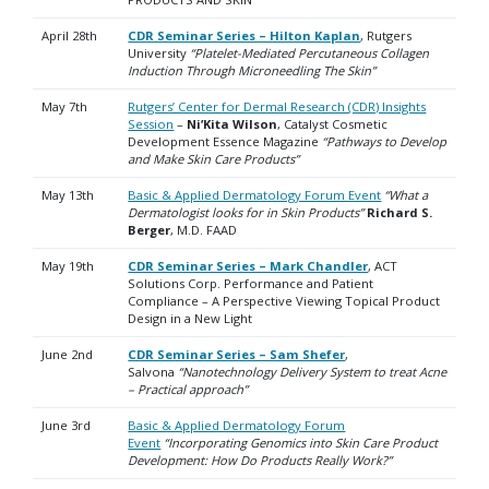
April 28th
CDR Seminar Series – Hilton Kaplan
, Rutgers
University
“Platelet-Mediated Percutaneous Collagen
Induction Through Microneedling The Skin”
May 7th
Rutgers’ Center for Dermal Research (CDR) Insights
Session
–
Ni’Kita Wilson
, Catalyst Cosmetic
Development Essence Magazine
“Pathways to Develop
and Make Skin Care Products”
May 13th
Basic & Applied Dermatology Forum Event
“What a
Dermatologist looks for in Skin Products”
Richard S.
Berger
, M.D. FAAD
May 19th
CDR Seminar Series – Mark Chandler
, ACT
Solutions Corp. Performance and Patient
Compliance – A Perspective Viewing Topical Product
Design in a New Light
June 2nd
CDR Seminar Series – Sam Shefer
,
Salvona
“Nanotechnology Delivery System to treat Acne
– Practical approach”
June 3rd
Basic & Applied Dermatology Forum
Event
“Incorporating Genomics into Skin Care Product
Development: How Do Products Really Work?”