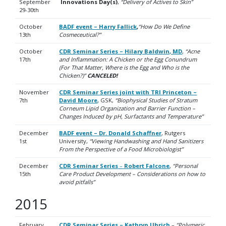
September
Innovations Day(s)
,
“Delivery of Actives to Skin”
29-30th
October
BADF event – Harry Fallick
,
“How Do We Define
13th
Cosmeceutical?”
October
CDR Seminar Series – Hilary Baldwin, MD
,
“Acne
17th
and Inflammation: A Chicken or the Egg Conundrum
(For That Matter, Where is the Egg and Who is the
Chicken?)”
CANCELED!
November
CDR Seminar Series joint with TRI Princeton –
7th
David Moore
, GSK,
“Biophysical Studies of Stratum
Corneum Lipid Organization and Barrier Function –
Changes Induced by pH, Surfactants and Temperature”
December
BADF event – Dr. Donald Schaffner
, Rutgers
1st
University,
“Viewing Handwashing and Hand Sanitizers
From the Perspective of a Food Microbiologist”
December
CDR Seminar Series
–
Robert Falcone
,
“Personal
15th
Care Product Development – Considerations on how to
avoid pitfalls”
2015
February
CDR Seminar Series – Kathryn Uhrich
–
“Polymeric