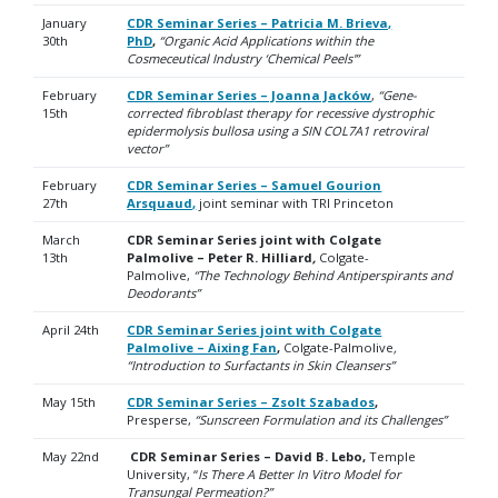
January
CDR Seminar Series – Patricia M. Brieva,
30th
PhD
,
“Organic Acid Applications within the
Cosmeceutical Industry ‘Chemical Peels'”
February
CDR Seminar Series – Joanna Jacków
,
“Gene-
15th
corrected fibroblast therapy for recessive dystrophic
epidermolysis bullosa using a SIN COL7A1 retroviral
vector”
February
CDR Seminar Series – Samuel Gourion
27th
Arsquaud
,
joint seminar with TRI Princeton
March
CDR Seminar Series joint with Colgate
13th
Palmolive – Peter R. Hilliard
,
Colgate-
Palmolive,
“The Technology Behind Antiperspirants and
Deodorants”
April 24th
CDR Seminar Series joint with Colgate
Palmolive – Aixing Fan
,
Colgate-Palmolive
,
“
Introduction to Surfactants in Skin Cleansers”
May 15th
CDR Seminar Series – Zsolt Szabados
,
Presperse,
“Sunscreen Formulation and its Challenges”
May 22nd
CDR Seminar Series – David B. Lebo,
Temple
University, “
Is There A Better In Vitro Model for
Transungal Permeation?”