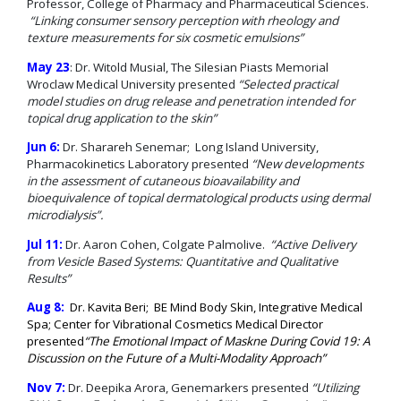
Professor, College of Pharmacy and Pharmaceutical Sciences.
“Linking consumer sensory perception with rheology and
texture measurements for s
ix cosmetic emulsions”
May 23
: Dr. Witold Musial, The Silesian Piasts Memorial
Wroclaw Medical University presented
“Selected practical
model studies on drug release and penetration intended for
topical drug application to the skin”
Jun 6:
Dr. Sharareh Senemar; Long Island University,
Pharmacokinetics Laboratory presented
“New developments
in the assessment of cutaneous bioavailability and
bioequivalence of topical dermatological products using dermal
microdialysis”.
Jul 11:
Dr. Aaron Cohen, Colgate Palmolive.
“Active Delivery
from Vesicle Based Systems: Quantitative and Qualitative
Results”
Aug 8:
Dr. Kavita Beri; BE Mind Body Skin, Integrative Medical
Spa; Center for Vibrational Cosmetics Medical Director
presented
“The Emotional Impact of Maskne During Covid 19: A
Discussion on the Future of a Multi-Modality Approach”
Nov 7:
Dr. Deepika Arora, Genemarkers presented
“Utilizing