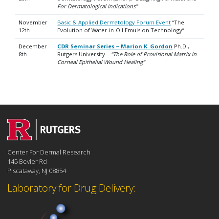
For Dermatological Indications”
November
Basic & Applied Dermatology Forum Event
“The
12th
Evolution of Water-in-Oil Emulsion Technology”
December
CDR Seminar Series – Marion K. Gordon
Ph.D.,
8th
Rutgers University –
“The Role of Provisional Matrix in
Corneal Epithelial Wound Healing”
Center For Dermal Research
145 Bevier Rd
Piscataway, NJ 08854
Laboratory for Drug Delivery: