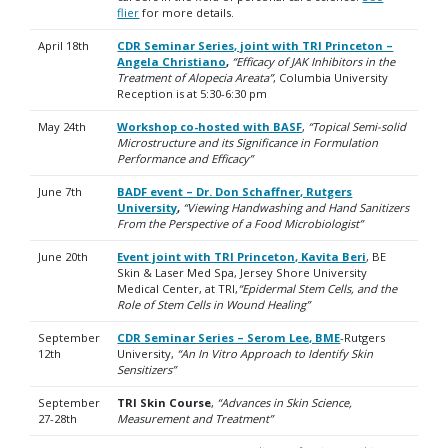
flier
for more details.
April 18th
CDR Seminar Series, joint with TRI Princeton –
Angela Christiano
,
“Efficacy of JAK Inhibitors in the
Treatment of Alopecia Areata”
, Columbia University
R
eception is at 5:30-6:30 pm
May 24th
Workshop co-hosted with BASF
,
“Topical Semi-solid
Microstructure and its Significance in Formulation
Performance and Efficacy”
June 7th
BADF event – Dr. Don Schaffner, Rutgers
University
,
“Viewing Handwashing and Hand Sanitizers
From the Perspective of a Food Microbiologist”
June 20th
Event joint with TRI Princeton, Kavita Beri
, BE
Skin & Laser Med Spa, Jersey Shore University
Medical Center, at TRI,
“Epidermal Stem Cells, and the
Role of Stem Cells in Wound Healing”
September
CDR Seminar Series – Serom Lee, BME
-Rutgers
12th
University,
“An In Vitro Approach to Identify Skin
Sensitizers”
September
TRI Skin Course
,
“Advances in Skin Science,
27-28th
Measurement and Treatment”