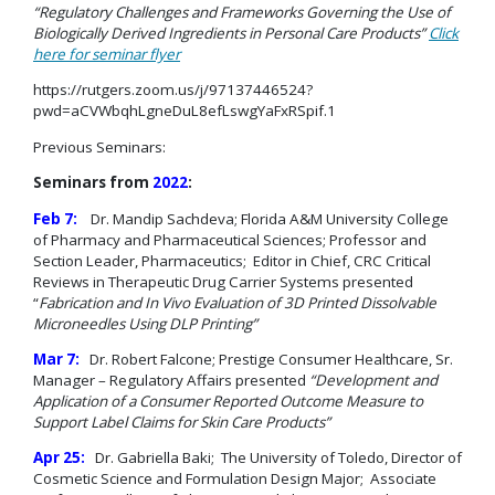
“Regulatory Challenges and Frameworks Governing the Use of
Biologically Derived Ingredients in Personal Care Products”
Click
here for seminar flyer
https://rutgers.zoom.us/j/97137446524?
pwd=aCVWbqhLgneDuL8efLswgYaFxRSpif.1
Previous Seminars:
Seminars from
2022
:
Feb 7:
Dr. Mandip Sachdeva; Florida A&M University College
of Pharmacy and Pharmaceutical Sciences; Professor and
Section Leader, Pharmaceutics; Editor in Chief, CRC Critical
Reviews in Therapeutic Drug Carrier Systems presented
“
Fabrication and In Vivo Evaluation of 3D Printed Dissolvable
Microneedles Using DLP Printing”
Mar 7:
Dr. Robert Falcone; Prestige Consumer Healthcare, Sr.
Manager – Regulatory Affairs presented
“Development and
Application of a Consumer Reported Outcome Measure to
Support Label
Claims for Skin Care Products”
Apr 25:
Dr. Gabriella Baki; The University of Toledo, Director of
Cosmetic Science and Formulation Design Major; Associate