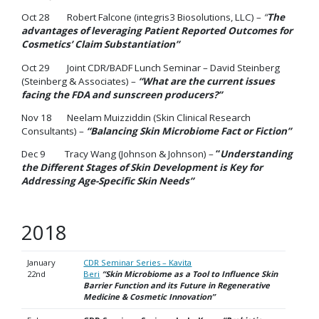
Oct 28 Robert Falcone (integris3 Biosolutions, LLC) –
“
The
advantages of leveraging Patient Reported Outcomes for
Cosmetics’ Claim Substantiation”
Oct 29 Joint CDR/BADF Lunch Seminar – David Steinberg
(Steinberg & Associates) –
“What are the current issues
facing the FDA and sunscreen producers?”
Nov 18 Neelam Muizziddin (Skin Clinical Research
Consultants) –
“Balancing Skin Microbiome Fact or Fiction”
Dec 9 Tracy Wang (Johnson & Johnson) –
“
Understanding
the Different Stages of Skin Development is Key for
Addressing Age-Specific Skin Needs”
2018
January
CDR Seminar Series – Kavita
22nd
Beri
“Skin Microbiome as a Tool to Influence Skin
Barrier Function and its Future in Regenerative
Medicine & Cosmetic
Innovation”