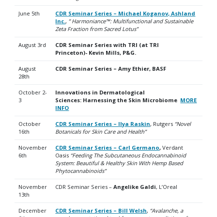
June 5th
CDR Seminar Series – Michael Koganov, Ashland
Inc.
,
” Harmoniance™: Multifunctional and Sustainable
Zeta Fraction
from Sacred Lotus”
August 3rd
CDR Seminar Series with TRI (at TRI
Princeton)- Kevin Mills, P&G.
August
CDR Seminar Series – Amy Ethier, BASF
28th
October 2-
Innovations in Dermatological
3
Sciences:
Harnessing the Skin Microbiome
MORE
INFO
October
CDR Seminar Series – Ilya Raskin
, Rutgers
“Novel
16th
Botanicals for Skin Care and Health”
November
CDR Seminar Series – Carl Germano
,
Verdant
6th
Oasis
“
Feeding The Subcutaneous Endocannabinoid
System: Beautiful & Healthy Skin With Hemp Based
Phytocannabinoids”
November
CDR Seminar Series –
Angelike Galdi
, L’Oreal
13th
December
CDR Seminar Series – Bill Welsh
,
“Avalanche, a