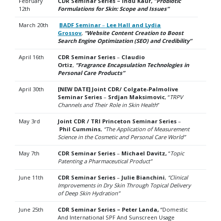
February
CDR Seminar Series – Indu Kaur,
“Probiotic
12th
Formulations for Skin: Scope and Issues”
March 20th
BADF Seminar
–
Lee Hall and Lydia
Grossov
,
“Website Content Creation to Boost
Search Engine Optimization (SEO) and Credibility”
April 16th
CDR Seminar Series
–
Claudio
Ortiz
,
“Fragrance Encapsulation Technologies in
Personal Care Products”
April 30th
[NEW DATE] Joint CDR/ Colgate-Palmolive
Seminar Series
–
Srdjan Maksimovic
, “
TRPV
Channels
and Their Role in Skin Health
”
May 3rd
Joint CDR / TRI Princeton Seminar Series
–
Phil Cummins
,
“The Application of Measurement
Science in the Cosmetic and Personal Care World”
May 7th
CDR Seminar Series
–
Michael Davitz,
“
Topic
Patenting a Pharmaceutical Product”
June 11th
CDR Seminar Series
–
Julie Bianchini
,
“
Clinical
Improvements in Dry Skin Through Topical Delivery
of
Deep Skin Hydration”
June 25th
CDR Seminar Series – Peter Landa,
“Domestic
And International SPF And Sunscreen Usage