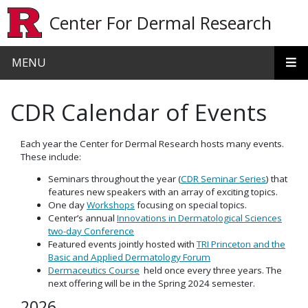
Skip to main content
Center For Dermal Research
MENU
CDR Calendar of Events
Each year the Center for Dermal Research hosts many events.
These include:
Seminars throughout the year (
CDR Seminar Series
) that
features new speakers with an array of exciting topics.
One day
Workshops
focusing on special topics.
Center’s annual
Innovations in Dermatological Sciences
two-day Conference
Featured events jointly hosted with
TRI Princeton and the
Basic and Applied Dermatology Forum
Dermaceutics Course
held once every three years. The
next offering will be in the Spring 2024 semester.
2026