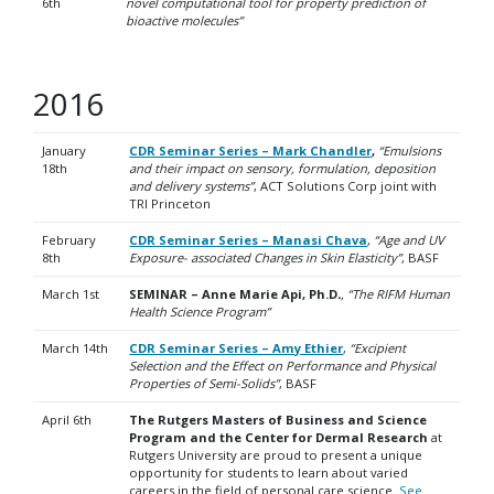
6th
novel computational tool for property prediction of
bioactive molecules”
2016
January
CDR Seminar Series – Mark Chandler
,
“Emulsions
18th
and their impact on sensory, formulation, deposition
and delivery systems”
, ACT Solutions Corp joint with
TRI Princeton
February
CDR Seminar Series – Manasi Chava
,
“Age and UV
8th
Exposure- associated Changes in Skin Elasticity”
, BASF
March 1st
SEMINAR – Anne Marie Api, Ph.D
.
, “The RIFM Human
Health Science Program”
March 14th
CDR Seminar Series – Amy Ethier
,
“Excipient
Selection and the Effect on Performance and Physical
Properties of Semi-Solids”
, BASF
April 6th
The Rutgers Masters of Business and Science
Program and the Center for Dermal Research
at
Rutgers University are proud to present a unique
opportunity for students to learn about varied
careers in the field of personal care science.
See