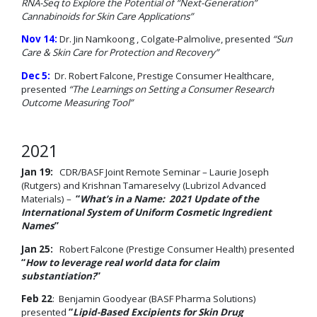
RNA-Seq to Explore the Potential of “Next-Generation”
Cannabinoids for Skin Care Applications”
Nov 14:
Dr. Jin Namkoong , Colgate-Palmolive, presented
“Sun
Care & Skin Care for Protection and Recovery”
Dec 5:
Dr. Robert Falcone, Prestige Consumer Healthcare,
presented
“The Learnings on Setting a Consumer Research
Outcome Measuring Tool”
2021
Jan 19:
CDR/BASF Joint Remote Seminar – Laurie Joseph
(Rutgers) and Krishnan Tamareselvy (Lubrizol Advanced
Materials) –
“
What’s in a Name: 2021 Update of the
International System of Uniform Cosmetic Ingredient
Names
”
Jan 25:
Robert Falcone (Prestige Consumer Health) presented
“
How to leverage real world data for claim
substantiation?
”
Feb 22
: Benjamin Goodyear (BASF Pharma Solutions)
presented
“
Lipid-Based Excipients for Skin Drug