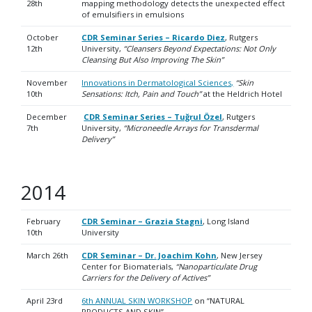
28th
mapping methodology detects the unexpected effect
of emulsifiers in emulsions
October
CDR Seminar Series – Ricardo Diez
, Rutgers
12th
University,
“Cleansers Beyond Expectations: Not Only
Cleansing But Also Improving The Skin”
November
Innovations in Dermatological Sciences,
“Skin
10th
Sensations: Itch, Pain and Touch”
at the Heldrich Hotel
December
CDR Seminar Series – Tuğrul Özel
, Rutgers
7th
University,
“Microneedle Arrays for Transdermal
Delivery”
2014
February
CDR Seminar – Grazia Stagni
, Long Island
10th
University
March 26th
CDR Seminar – Dr. Joachim Kohn
, New Jersey
Center for Biomaterials,
“Nanoparticulate Drug
Carriers for the Delivery of Actives”
April 23rd
6th ANNUAL SKIN WORKSHOP
on “NATURAL
PRODUCTS AND SKIN”