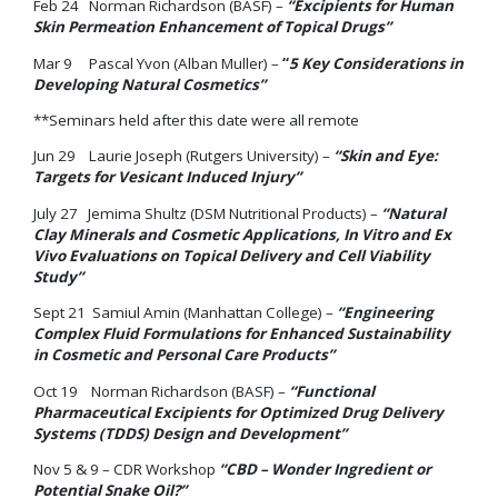
Feb 24 Norman Richardson (BASF) –
“Excipients for Human
Skin Permeation Enhancement of Topical Drugs”
Mar 9 Pascal Yvon (Alban Muller) –
“
5 Key Considerations in
Developing Natural Cosmetics”
**Seminars held after this date were all remote
Jun 29 Laurie Joseph (Rutgers University) –
“Skin and Eye:
Targets for Vesicant Induced Injury”
July 27 Jemima Shultz (DSM Nutritional Products) –
“Natural
Clay Minerals and Cosmetic Applications, In Vitro and Ex
Vivo Evaluations on Topical Delivery and Cell Viability
Study”
Sept 21 Samiul Amin (Manhattan College) –
“Engineering
Complex Fluid Formulations for Enhanced Sustainability
in Cosmetic and Personal Care Products”
Oct 19 Norman Richardson (BASF) –
“Functional
Pharmaceutical Excipients for Optimized Drug Delivery
Systems (TDDS) Design and Development”
Nov 5 & 9 – CDR Workshop
“CBD – Wonder Ingredient or
Potential Snake Oil?”