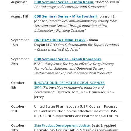
August 4th
CDR Seminar Series – Linda Rhein
,
“Mechanisms of
Photodamage and Protection with Sunscreens”
August 11th
CDR Seminar Series – Mike Southall
, Johnson &
Johnson,
“Paradoxical anti-inflammatory activity from
Sertaconazole Nitrate Through Induction of Pro-
inflammatory Signaling Cascades”
September
ONE DAY EDUCATIONAL CLASS
– Nava
15th
Dayan
LLC
“Claims Substantiation for Topical Products
– Comprehensive & Updated”
September
CDR Seminar Series – Frank Romanski
,
29th
BASF,
“Excipients: The key to effective Drug Delivery,
Formulation Mildness, and Optimized Sensory
Performance for Topical Pharmaceutical Products”
October
INNOVATION IN DERMATOLOGICAL SCIENCES
8th
2014
“Partnerships in Academia, Industry and
Government”
, Heldrich Hotel, New Brunswick, New
Jersey
October
United States Pharmacopeia (USP) Course – Focused,
21st
relevant instruction on the effective use of the USP-
NF, USP-NF Supplements, and Pharmacopeial Forum
October
Skin Product Development Update
, Basic & Applied
28th
Dermatology Forum (BADF),
“Designing Formulations