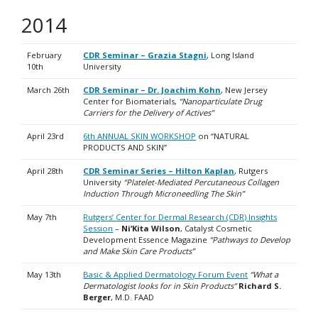
2014
February
CDR Seminar – Grazia Stagni
, Long Island
10th
University
March 26th
CDR Seminar – Dr. Joachim Kohn
, New Jersey
Center for Biomaterials,
“Nanoparticulate Drug
Carriers for the Delivery of Actives”
April 23rd
6th ANNUAL SKIN WORKSHOP
on “NATURAL
PRODUCTS AND SKIN”
April 28th
CDR Seminar Series – Hilton Kaplan
, Rutgers
University
“Platelet-Mediated Percutaneous Collagen
Induction Through Microneedling The Skin”
May 7th
Rutgers’ Center for Dermal Research (CDR) Insights
Session
–
Ni’Kita Wilson
, Catalyst Cosmetic
Development Essence Magazine
“Pathways to Develop
and Make Skin Care Products”
May 13th
Basic & Applied Dermatology Forum Event
“What a
Dermatologist looks for in Skin Products”
Richard S.
Berger
, M.D. FAAD