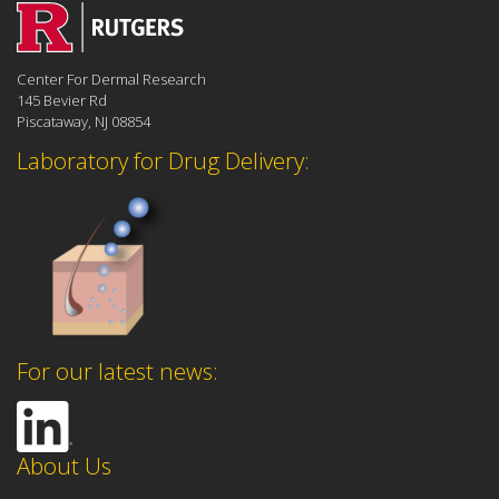
Center For Dermal Research
145 Bevier Rd
Piscataway, NJ 08854
Laboratory for Drug Delivery:
For our latest news:
About Us