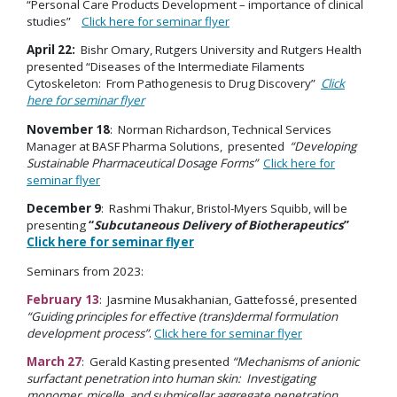
“Personal Care Products Development – importance of clinical
studies”
Click here for seminar flyer
April 22:
Bishr Omary, Rutgers University and Rutgers Health
presented “Diseases of the Intermediate Filaments
Cytoskeleton: From Pathogenesis to Drug Discovery”
Click
here for seminar flyer
November 18
: Norman Richardson, Technical Services
Manager at BASF Pharma Solutions, presented
“Developing
Sustainable Pharmaceutical Dosage Forms”
Click here for
seminar flyer
December 9
: Rashmi Thakur, Bristol-Myers Squibb, will be
presenting
“
Subcutaneous Delivery of Biotherapeutics
”
Click here for seminar flyer
Seminars from 2023:
February 13
: Jasmine Musakhanian, Gattefossé, presented
“Guiding principles for effective (trans)dermal formulation
development process”
.
Click here for seminar flyer
March 27
: Gerald Kasting presented
“Mechanisms of anionic
surfactant penetration into human skin: Investigating
monomer, micelle, and submicellar aggregate penetration