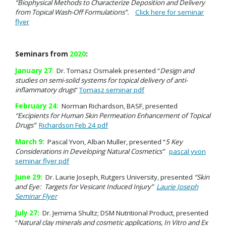
“Biophysical Methods to Characterize Deposition and Delivery
from Topical Wash-Off Formulations”.
Click here for seminar
flyer
Seminars from
2020
:
January 27
:
Dr. Tomasz Osmalek presented “
Design and
studies on semi-solid systems for topical delivery of anti-
inflammatory drugs
”
Tomasz seminar pdf
February 24:
Norman Richardson, BASF, presented
“Excipients for Human Skin Permeation Enhancement of Topical
Drugs”
Richardson Feb 24 pdf
March 9:
Pascal Yvon, Alban Muller, presented “
5 Key
Considerations in Developing Natural Cosmetics”
pascal yvon
seminar flyer pdf
June 29:
Dr. Laurie Joseph, Rutgers University, presented
“Skin
and Eye: Targets for Vesicant Induced Injury”
Laurie Joseph
Seminar Flyer
July 27:
Dr. Jemima Shultz; DSM Nutritional Product, presented
“
Natural clay minerals and cosmetic applications, In Vitro and Ex