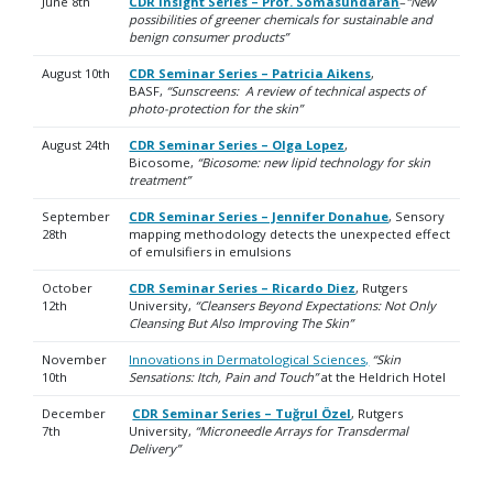
June 8th
CDR Insight Series – Prof. Somasundaran
–
“New
possibilities of greener chemicals for sustainable and
benign consumer products”
August 10th
CDR Seminar Series – Patricia Aikens
,
BASF,
“Sunscreens: A review of technical aspects of
photo-protection for the skin”
August 24th
CDR Seminar Series – Olga Lopez
,
Bicosome,
“Bicosome: new lipid technology for skin
treatment”
September
CDR Seminar Series – Jennifer Donahue
, Sensory
28th
mapping methodology detects the unexpected effect
of emulsifiers in emulsions
October
CDR Seminar Series – Ricardo Diez
, Rutgers
12th
University,
“Cleansers Beyond Expectations: Not Only
Cleansing But Also Improving The Skin”
November
Innovations in Dermatological Sciences,
“Skin
10th
Sensations: Itch, Pain and Touch”
at the Heldrich Hotel
December
CDR Seminar Series – Tuğrul Özel
, Rutgers
7th
University,
“Microneedle Arrays for Transdermal
Delivery”