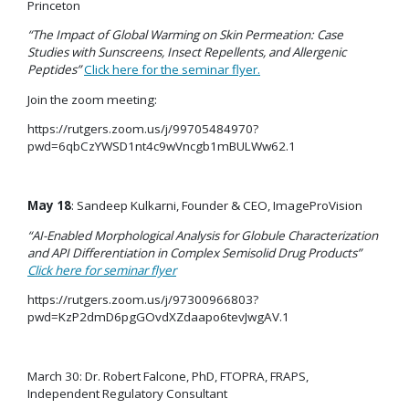
Princeton
“The Impact of Global Warming on Skin Permeation: Case
Studies with Sunscreens, Insect Repellents, and Allergenic
Peptides”
Click here for the seminar flyer.
Join the zoom meeting:
https://rutgers.zoom.us/j/99705484970?
pwd=6qbCzYWSD1nt4c9wVncgb1mBULWw62.1
May 18
: Sandeep Kulkarni, Founder & CEO, ImageProVision
“
AI-Enabled Morphological Analysis for Globule Characterization
and API Differentiation in Complex Semisolid Drug Products
”
Click here for seminar flyer
https://rutgers.zoom.us/j/97300966803?
pwd=KzP2dmD6pgGOvdXZdaapo6tevJwgAV.1
March 30: Dr. Robert Falcone, PhD, FTOPRA, FRAPS,
Independent Regulatory Consultant