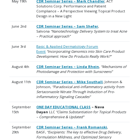
May 19th
CDR Seminar Series – Mark Chandler
, ACT
Solutions Corp. Performance and Patient
Compliance – A Perspective Viewing Topical Product
Design in a New Light
June 2nd
CDR Seminar Series – Sam Shefer
,
Salvona
“Nanotechnology Delivery System to treat Acne
– Practical approach”
June 3rd
Basic & Applied Dermatology Forum
Event
“Incorporating Genomics into Skin Care Product
Development: How Do Products Really Work?”
August 4th
CDR Seminar Series – Linda Rhein
,
“Mechanisms of
Photodamage and Protection with Sunscreens”
August 11th
CDR Seminar Series – Mike Southall
, Johnson &
Johnson,
“Paradoxical anti-inflammatory activity from
Sertaconazole Nitrate Through Induction of Pro-
inflammatory Signaling Cascades”
September
ONE DAY EDUCATIONAL CLASS
– Nava
15th
Dayan
LLC
“Claims Substantiation for Topical Products
– Comprehensive & Updated”
September
CDR Seminar Series – Frank Romanski
,
29th
BASF,
“Excipients: The key to effective Drug Delivery,
Formulation Mildness, and Optimized Sensory