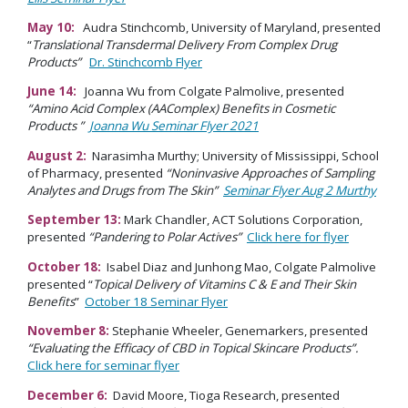
May 10:
Audra Stinchcomb, University of Maryland, presented
“
Translational Transdermal Delivery From Complex Drug
Products”
Dr. Stinchcomb Flyer
June 14:
Joanna Wu from Colgate Palmolive, presented
“Amino Acid Complex (AAComplex) Benefits in Cosmetic
Products ”
Joanna Wu Seminar Flyer 2021
August 2:
Narasimha Murthy; University of Mississippi, School
of Pharmacy, presented
“Noninvasive Approaches of Sampling
Analytes and Drugs from The Skin”
Seminar Flyer Aug 2 Murthy
September 13:
Mark Chandler, ACT Solutions Corporation,
presented
“Pandering to Polar Actives”
Click here for flyer
October 18:
Isabel Diaz and Junhong Mao, Colgate Palmolive
presented “
Topical Delivery of Vitamins C & E and Their Skin
Benefits
”
October 18 Seminar Flyer
November 8:
Stephanie Wheeler, Genemarkers, presented
“
Evaluating the Efficacy of CBD in Topical Skincare Products”.
Click here for seminar flyer
December 6:
David Moore, Tioga Research, presented