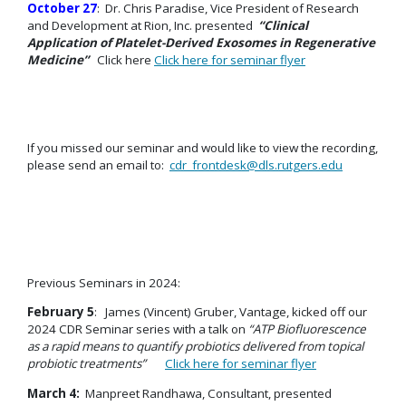
October 27
: Dr. Chris Paradise, Vice President of Research
and Development at Rion, Inc. presented
“Clinical
Application of Platelet-Derived Exosomes in Regenerative
Medicine”
Click here
Click here for seminar flyer
If you missed our seminar and would like to view the recording,
please send an email to:
cdr_frontdesk@dls.rutgers.edu
Previous Seminars in 2024:
February 5
: James (Vincent) Gruber, Vantage, kicked off our
2024 CDR Seminar series with a talk on
“ATP Biofluorescence
as a rapid means to quantify probiotics delivered from topical
probiotic treatments”
Click here for seminar flyer
March 4:
Manpreet Randhawa, Consultant, presented