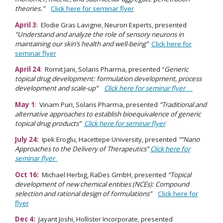
theories.”
Click here for seminar flyer
April 3
: Elodie Gras Lavigne, Neuron Experts, presented
“Understand and analyze the role of sensory neurons in
maintaining our skin’s health and well-being”
Click here for
seminar flyer
April 24
: Romit Jani, Solaris Pharma, presented “
Generic
topical drug development: formulation development, process
development and scale-up”
Click here for seminar flyer
May 1
: Vinam Puri, Solaris Pharma, presented
“Traditional and
alternative approaches to establish bioequivalence of generic
topical drug products”
Click here for seminar flyer
July 24:
Ipek Eroglu, Hacettepe University, presented
““Nano
Approaches to the Delivery of Therapeutics”
Click here for
seminar flyer
Oct 16:
Michael Herbig, RaDes GmbH, presented
“Topical
development of new chemical entities (NCEs): Compound
selection and rational design of formulations”
Click here for
flyer
Dec 4:
Jayant Joshi, Hollister Incorporate, presented