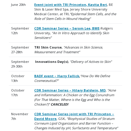
June 20th
Event joint with TRI Princeton, Kavita Beri
, BE
Skin & Laser Med Spa, Jersey Shore University
Medical Center, at TRI,
“Epidermal Stem Cells, and the
Role of Stem Cells in Wound Healing”
September
CDR Seminar Series – Serom Lee, BME
-Rutgers
12th
University,
“An In Vitro Approach to Identify Skin
Sensitizers”
September
TRI Skin Course
,
“Advances in Skin Science,
27-28th
Measurement and Treatment”
September
Innovations Day(s)
,
“Delivery of Actives to Skin”
29-30th
October
BADF event – Harry Fallick
,
“How Do We Define
13th
Cosmeceutical?”
October
CDR Seminar Series – Hilary Baldwin, MD
,
“Acne
17th
and Inflammation: A Chicken or the Egg Conundrum
(For That Matter, Where is the Egg and Who is the
Chicken?)”
CANCELED!
November
CDR Seminar Series joint with TRI Princeton –
7th
David Moore
, GSK,
“Biophysical Studies of Stratum
Corneum Lipid Organization and Barrier Function –
Changes Induced by pH, Surfactants and Temperature”