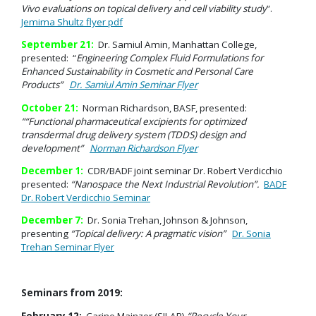
Vivo evaluations
on topical delivery and cell viability study
”.
Jemima Shultz flyer pdf
September 21:
Dr. Samiul Amin, Manhattan College,
presented: “
Engineering Complex Fluid Formulations for
Enhanced Sustainability in Cosmetic and Personal Care
Products
”
Dr. Samiul Amin Seminar Flyer
October 21:
Norman Richardson, BASF, presented:
““Functional pharmaceutical excipients for optimized
transdermal drug delivery system (TDDS) design and
development”
Norman Richardson Flyer
December 1:
CDR/BADF joint seminar Dr. Robert Verdicchio
presented:
“Nanospace the Next Industrial Revolution”.
BADF
Dr. Robert Verdicchio Seminar
December 7:
Dr. Sonia Trehan, Johnson & Johnson,
presenting
“Topical delivery: A pragmatic vision”
Dr. Sonia
Trehan Seminar Flyer
Seminars from 2019:
February 12:
Carine Mainzer (SILAB)
“Recycle Your