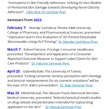
“Innovations in Skin Friendly Adhesives: Utilizing Ex Vivo Models
of Peristomal Skin Damage towards Developing Novel Ostomy
Adhesives”.
Click here for seminar flyer
.
Seminars from
2022
:
February 7:
Mandip Sachdeva; Florida A&M University
College of Pharmacy and Pharmaceutical Sciences, presented
“
Fabrication and In Vivo Evaluation of 3D Printed Dissolvable
Microneedles Using DLP Printing”.
Dr. Mandip Sachdeva Flyer
March 7:
Robert Falcone; Prestige Consumer Healthcare,
presented
“Development and Application of a Consumer
Reported Outcome Measure to Support Label
Claims for Skin
Care Products”.
Dr. Falcone Seminar Flyer
.
April 25:
Gabriella Baki; The University of Toledo,
presented
“Linking consumer sensory perception with rheology
and texture measurements for s
ix cosmetic emulsions”
will be
the topic of Dr. Baki’s presentation.
Dr. Baki Seminar Flyer
May 23
: Witold Musial, The Silesian Piasts Memorial Wroclaw
Medical University, presented
“Selected practical model studies
on drug release and penetration intended for topical drug
application to the skin”.
Dr. Musial Seminar Flyer