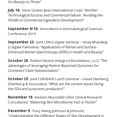
for Beauty to Thrive”
July 18:
Vince Gruber (Jeen International Corp)
“Another
Technological Success and Commercial Failure! Avoiding the
Pitfalls of Commercial Ingredient Development”
September 9/10:
Innovations in Dermatological Sciences
Conference 2019
September 23:
Joint CDR/Colgate Seminar – Vinay Bhardwaj
(Colgate Palmolive)
“Applications of Raman and Surface-
Enhanced Raman Spectroscopy (SERS) in Health and Beauty”
October 28
: Robert Falcone (integris3 Biosolutions, LLC)
“The
advantages of leveraging Patient Reported Outcomes for
Cosmetics’ Claim Substantiation”
October 29
: Joint CDR/BADF Lunch Seminar – David Steinberg
(Steinberg & Associates)
“What are the current issues facing
the FDA and sunscreen producers?”
November 18
: Neelam Muizziddin (Skin Clinical Research
Consultants)
“Balancing Skin Microbiome Fact or Fiction”
December 9
: Tracy Wang (Johnson & Johnson)
“
Understanding the Different Stages of Skin Development is