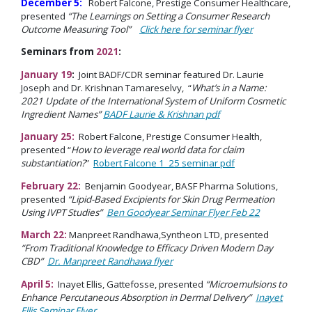
December 5:
Robert Falcone, Prestige Consumer Healthcare,
presented
“The Learnings on Setting a Consumer Research
Outcome Measuring Tool”
Click here for seminar flyer
Seminars from
2021
:
January 19
:
Joint BADF/CDR seminar featured Dr. Laurie
Joseph and Dr. Krishnan Tamareselvy, “
What’s in a Name:
2021 Update of the International System of Uniform Cosmetic
Ingredient Names”
BADF Laurie & Krishnan pdf
January 25:
Robert Falcone, Prestige Consumer Health,
presented “
How to leverage real world data for claim
substantiation?
”
Robert Falcone 1_25 seminar pdf
February 22:
Benjamin Goodyear, BASF Pharma Solutions,
presented
“Lipid-Based Excipients for Skin Drug Permeation
Using IVPT Studies”
Ben Goodyear Seminar Flyer Feb 22
March 22:
Manpreet Randhawa,Syntheon LTD, presented
“From Traditional Knowledge to Efficacy Driven Modern Day
CBD”
Dr. Manpreet Randhawa flyer
April 5:
Inayet Ellis, Gattefosse, presented
“Microemulsions to
Enhance Percutaneous Absorption in Dermal Delivery”
Inayet
Ellis Seminar Flyer