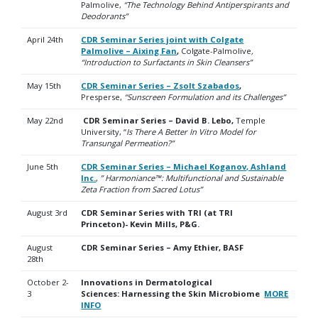
Palmolive,
“The Technology Behind Antiperspirants and
Deodorants”
April 24th
CDR Seminar Series joint with Colgate
Palmolive – Aixing Fan
,
Colgate-Palmolive
,
“
Introduction to Surfactants in Skin Cleansers”
May 15th
CDR Seminar Series – Zsolt Szabados
,
Presperse,
“Sunscreen Formulation and its Challenges”
May 22nd
CDR Seminar Series – David B. Lebo,
Temple
University, “
Is There A Better In Vitro Model for
Transungal Permeation?”
June 5th
CDR Seminar Series – Michael Koganov, Ashland
Inc.
,
” Harmoniance™: Multifunctional and Sustainable
Zeta Fraction
from Sacred Lotus”
August 3rd
CDR Seminar Series with TRI (at TRI
Princeton)- Kevin Mills, P&G.
August
CDR Seminar Series – Amy Ethier, BASF
28th
October 2-
Innovations in Dermatological
3
Sciences:
Harnessing the Skin Microbiome
MORE
INFO