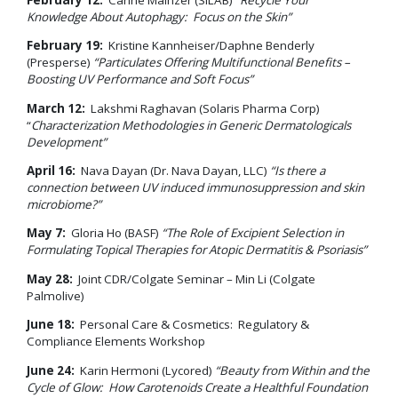
Knowledge About Autophagy: Focus on the Skin”
February 19:
Kristine Kannheiser/Daphne Benderly
(Presperse)
“Particulates Offering Multifunctional Benefits –
Boosting UV Performance and Soft Focus”
March 12:
Lakshmi Raghavan (Solaris Pharma Corp)
“
Characterization Methodologies in Generic Dermatologicals
Development”
April 16:
Nava Dayan (Dr. Nava Dayan, LLC)
“Is there a
connection between UV induced immunosuppression and skin
microbiome?”
May 7:
Gloria Ho (BASF)
“The Role of Excipient Selection in
Formulating Topical Therapies for Atopic Dermatitis & Psoriasis”
May 28:
Joint CDR/Colgate Seminar – Min Li (Colgate
Palmolive)
June 18:
Personal Care & Cosmetics: Regulatory &
Compliance Elements Workshop
June 24:
Karin Hermoni (Lycored)
“Beauty from Within and the
Cycle of Glow: How Carotenoids Create a Healthful Foundation