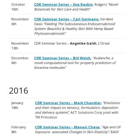
October
CDR Seminar Series – Ilya Raskin
, Rutgers
“Novel
16th
Botanicals for Skin Care and Health”
November
CDR Seminar Series – Carl Germano
,
Verdant
6th
Oasis
“
Feeding The Subcutaneous Endocannabinoid
System: Beautiful & Healthy Skin With Hemp Based
Phytocannabinoids”
November
CDR Seminar Series –
Angelike Galdi
, L’Oreal
13th
December
CDR Seminar Series – Bill Welsh
,
“Avalanche, a
6th
novel computational tool for property prediction of
bioactive molecules”
2016
January
CDR Seminar Series – Mark Chandler
,
“Emulsions
18th
and their impact on sensory, formulation, deposition
and delivery systems”
, ACT Solutions Corp joint with
TRI Princeton
February
CDR Seminar Series – Manasi Chava
,
“Age and UV
8th
Exposure- associated Changes in Skin Elasticity”
, BASF