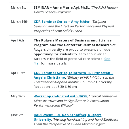
March 1st
SEMINAR – Anne Marie Api, Ph.D
.
, “The RIFM Human
Health Science Program”
March 14th
CDR Seminar Series – Amy Ethier
,
“Excipient
Selection and the Effect on Performance and Physical
Properties of Semi-Solids”
, BASF
April 6th
The Rutgers Masters of Business and Science
Program and the Center for Dermal Research
at
Rutgers University are proud to present a unique
opportunity for students to learn about varied
careers in the field of personal care science.
See
flier
for more details.
April 18th
CDR Seminar Series, joint with TRI Princeton –
Angela Christiano
,
“Efficacy of JAK Inhibitors in the
Treatment of Alopecia Areata”
, Columbia University
R
eception is at 5:30-6:30 pm
May 24th
Workshop co-hosted with BASF
,
“Topical Semi-solid
Microstructure and its Significance in Formulation
Performance and Efficacy”
June 7th
BADF event – Dr. Don Schaffner, Rutgers
University
,
“Viewing Handwashing and Hand Sanitizers
From the Perspective of a Food Microbiologist”