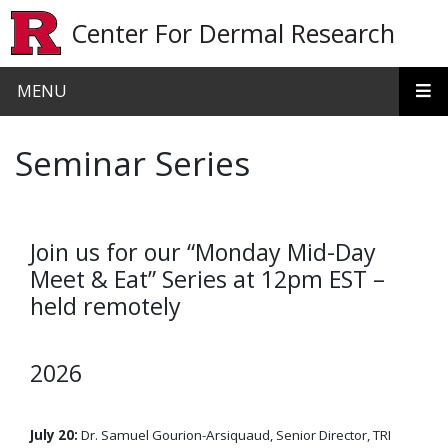
Skip to main content
Center For Dermal Research
MENU
Seminar Series
Join us for our “Monday Mid-Day
Meet & Eat” Series at 12pm EST –
held remotely
2026
July 20:
Dr. Samuel Gourion-Arsiquaud, Senior Director, TRI