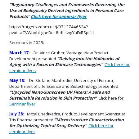
“Regulatory Challenges and Frameworks Governing the
Use of Biologically Derived Ingredients in Personal Care
Products”
Click here for seminar flyer
https://rutgers.zoom.us/j/97137446524?
pwd=aCVWbqhLgneDuL8efLswgYaFxRSpif.1
Seminars in 2025:
March 17:
Dr. Vince Gruber, Vantage, New Product
Development presented
“Delving into the Hallmarks of
Aging with a Focus on Skincare Technologies”
Click here for
seminar flyer.
May 19:
Dr. Stefano Manfredini, University of Ferrara,
Department of Life Science and Biotechnology presented
“
Upcycled Nano-Sunscreen UV Filters: A Safe and
Sustainable Revolution in Skin Protection”
Click here for
Seminar flyer
July 28:
Mittal Bhadiyadra, Product Development Scientist at
Tris Pharma presented
“Microstructure Characterization
for Optimizing Topical Drug Delivery”
Click here for
seminar flyer