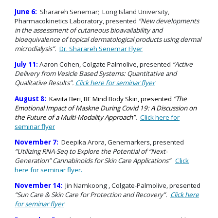
June 6:
Sharareh Senemar; Long Island University,
Pharmacokinetics Laboratory, presented
“New developments
in the assessment of cutaneous bioavailability and
bioequivalence of topical dermatological products using dermal
microdialysis”.
Dr. Sharareh Senemar Flyer
July 11:
Aaron Cohen, Colgate Palmolive, presented
“Active
Delivery from Vesicle Based Systems: Quantitative and
Qualitative Results”.
Click here for seminar flyer
August 8:
Kavita Beri, BE Mind Body Skin, presented
“The
Emotional Impact of Maskne During Covid 19: A Discussion on
the Future of a Multi-Modality Approach”.
Click here for
seminar flyer
November 7:
Deepika Arora, Genemarkers, presented
“Utilizing RNA-Seq to Explore the Potential of “Next-
Generation” Cannabinoids for Skin Care Applications”
Click
here for seminar flyer.
November 14:
Jin Namkoong , Colgate-Palmolive, presented
“Sun Care & Skin Care for Protection and Recovery”.
Click here
for seminar flyer