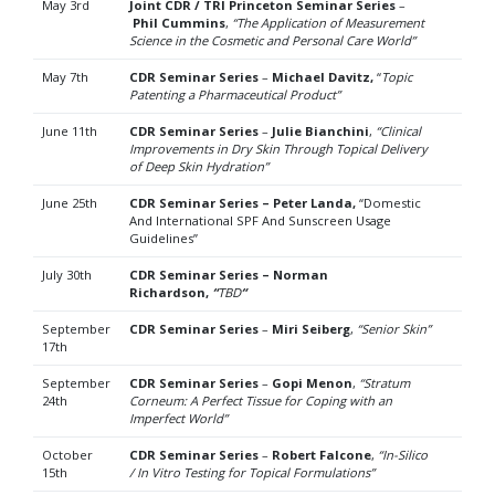
May 3rd
Joint CDR / TRI Princeton Seminar Series
–
Phil Cummins
,
“The Application of Measurement
Science in the Cosmetic and Personal Care World”
May 7th
CDR Seminar Series
–
Michael Davitz,
“
Topic
Patenting a Pharmaceutical Product”
June 11th
CDR Seminar Series
–
Julie Bianchini
,
“
Clinical
Improvements in Dry Skin Through Topical Delivery
of
Deep Skin Hydration”
June 25th
CDR Seminar Series – Peter Landa,
“Domestic
And International SPF And Sunscreen Usage
Guidelines”
July 30th
CDR Seminar Series – Norman
Richardson,
“
TBD
“
September
CDR Seminar Series
–
Miri Seiberg
,
“Senior Skin”
17th
September
CDR Seminar Series
–
Gopi Menon
,
“Stratum
24th
Corneum: A Perfect Tissue for Coping with an
Imperfect World”
October
CDR Seminar Series
–
Robert Falcone
,
“In-Silico
15th
/ In Vitro Testing for Topical Formulations”