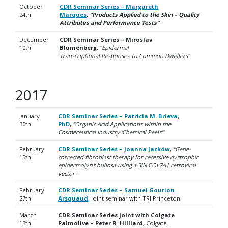
October
CDR Seminar Series – Margareth
24th
Marques
,
“Products Applied to the Skin – Quality
Attributes and Performance Tests”
December
CDR Seminar Series – Miroslav
10th
Blumenberg,
“
Epidermal
Transcriptional
Responses To Common Dwellers
”
2017
January
CDR Seminar Series – Patricia M. Brieva,
30th
PhD
,
“Organic Acid Applications within the
Cosmeceutical Industry ‘Chemical Peels'”
February
CDR Seminar Series – Joanna Jacków
,
“Gene-
15th
corrected fibroblast therapy for recessive dystrophic
epidermolysis bullosa using a SIN COL7A1 retroviral
vector”
February
CDR Seminar Series – Samuel Gourion
27th
Arsquaud
,
joint seminar with TRI Princeton
March
CDR Seminar Series joint with Colgate
13th
Palmolive – Peter R. Hilliard
,
Colgate-