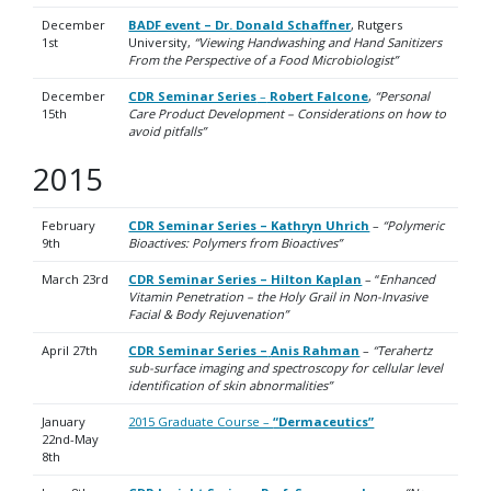
December
BADF event – Dr. Donald Schaffner
, Rutgers
1st
University,
“Viewing Handwashing and Hand Sanitizers
From the Perspective of a Food Microbiologist”
December
CDR Seminar Series
–
Robert Falcone
,
“Personal
15th
Care Product Development – Considerations on how to
avoid pitfalls”
2015
February
CDR Seminar Series – Kathryn Uhrich
–
“Polymeric
9th
Bioactives: Polymers from Bioactives”
March 23rd
CDR Seminar Series – Hilton Kaplan
– “
Enhanced
Vitamin Penetration – the Holy Grail in Non-Invasive
Facial & Body Rejuvenation”
April 27th
CDR Seminar Series –
Anis Rahman
–
“Terahertz
sub-surface imaging and spectroscopy for cellular level
identification of skin abnormalities”
January
2015 Graduate Course –
“Dermaceutics”
22nd-May
8th