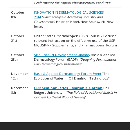
Performance for Topical Pharmaceutical Products”
October
INNOVATION IN DERMATOLOGICAL SCIENCES
8th
2014
“Partnerships in Academia, Industry and
Government”
, Heldrich Hotel, New Brunswick, New
Jersey
October
United States Pharmacopeia (USP) Course – Focused,
21st
relevant instruction on the effective use of the USP-
NF, USP-NF Supplements, and Pharmacopeial Forum
October
Skin Product Development Update
, Basic & Applied
28th
Dermatology Forum (BADF),
“Designing Formulations
For Dermatological Indications”
November
Basic & Applied Dermatology Forum Event
“The
12th
Evolution of Water-in-Oil Emulsion Technology”
December
CDR Seminar Series – Marion K. Gordon
Ph.D.,
8th
Rutgers University –
“The Role of Provisional Matrix in
Corneal Epithelial Wound Healing”