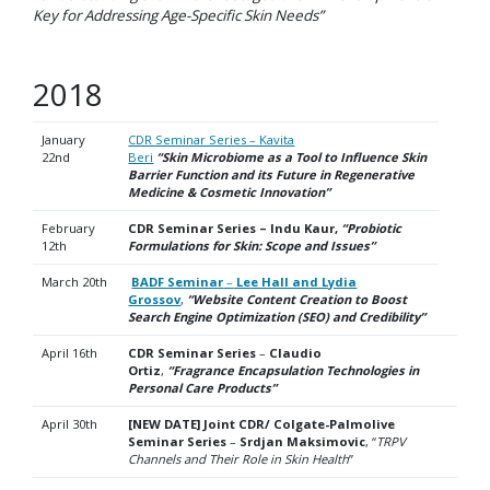
Key for Addressing Age-Specific Skin Needs”
2018
January
CDR Seminar Series – Kavita
22nd
Beri
“Skin Microbiome as a Tool to Influence Skin
Barrier Function and its Future in Regenerative
Medicine & Cosmetic
Innovation”
February
CDR Seminar Series – Indu Kaur,
“Probiotic
12th
Formulations for Skin: Scope and Issues”
March 20th
BADF Seminar
–
Lee Hall and Lydia
Grossov
,
“Website Content Creation to Boost
Search Engine Optimization (SEO) and Credibility”
April 16th
CDR Seminar Series
–
Claudio
Ortiz
,
“Fragrance Encapsulation Technologies in
Personal Care Products”
April 30th
[NEW DATE] Joint CDR/ Colgate-Palmolive
Seminar Series
–
Srdjan Maksimovic
, “
TRPV
Channels
and Their Role in Skin Health
”