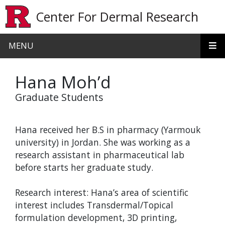
Skip to main content
Center For Dermal Research
MENU
Hana Moh’d
Graduate Students
Hana received her B.S in pharmacy (Yarmouk
university) in Jordan. She was working as a
research assistant in pharmaceutical lab
before starts her graduate study.
Research interest: Hana’s area of scientific
interest includes Transdermal/Topical
formulation development, 3D printing,