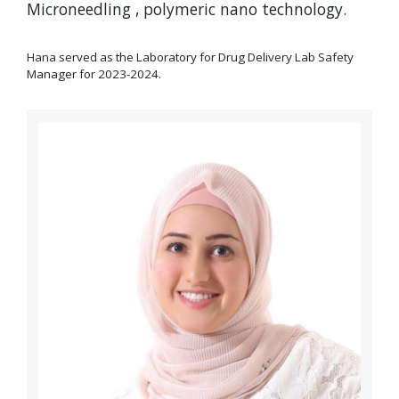
Microneedling , polymeric nano technology.
Hana served as the Laboratory for Drug Delivery Lab Safety
Manager for 2023-2024.