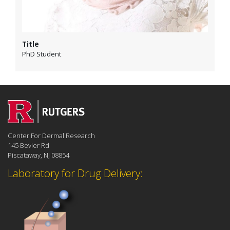
Title
PhD Student
Center For Dermal Research
145 Bevier Rd
Piscataway, NJ 08854
Laboratory for Drug Delivery: