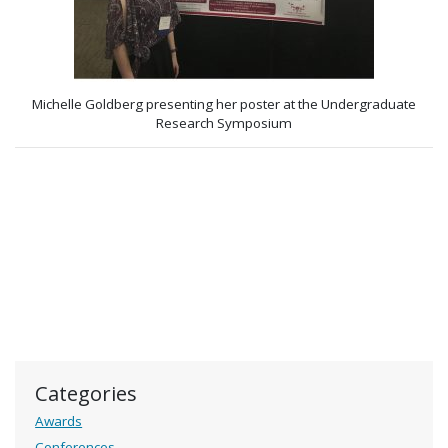
Michelle Goldberg presenting her poster at the Undergraduate
Research Symposium
Categories
Awards
Conferences