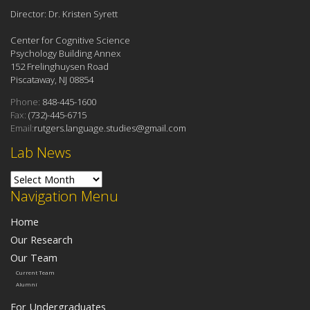
Director: Dr. Kristen Syrett
Center for Cognitive Science
Psychology Building Annex
152 Frelinghuysen Road
Piscataway, NJ 08854
Phone:
848-445-1600
Fax:
(732)-445-6715
Email:
rutgers.language.studies@gmail.com
Lab News
Lab News
Navigation Menu
Home
Our Research
Our Team
Current Team
Alumni
For Undergraduates