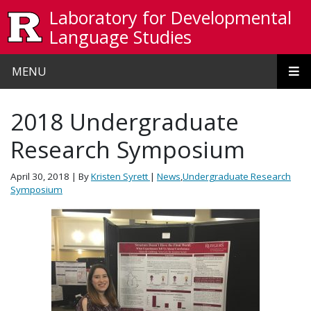
Skip to main content
Laboratory for Developmental
Language Studies
MENU
2018 Undergraduate
Research Symposium
April 30, 2018
| By
Kristen Syrett
|
News
,
Undergraduate Research
Symposium