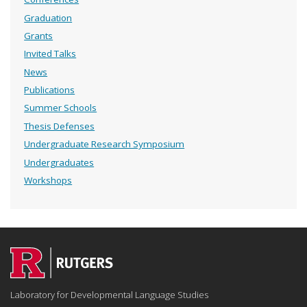
Graduation
Grants
Invited Talks
News
Publications
Summer Schools
Thesis Defenses
Undergraduate Research Symposium
Undergraduates
Workshops
Laboratory for Developmental Language Studies