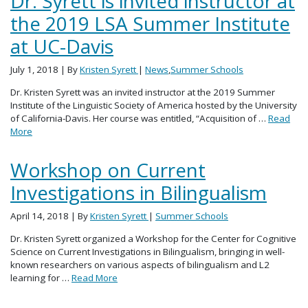
Dr. Syrett is invited instructor at
the 2019 LSA Summer Institute
at UC-Davis
July 1, 2018
| By
Kristen Syrett
|
News
,
Summer Schools
Dr. Kristen Syrett was an invited instructor at the 2019 Summer
Institute of the Linguistic Society of America hosted by the University
of California-Davis. Her course was entitled, “Acquisition of …
Read
More
Workshop on Current
Investigations in Bilingualism
April 14, 2018
| By
Kristen Syrett
|
Summer Schools
Dr. Kristen Syrett organized a Workshop for the Center for Cognitive
Science on Current Investigations in Bilingualism, bringing in well-
known researchers on various aspects of bilingualism and L2
learning for …
Read More