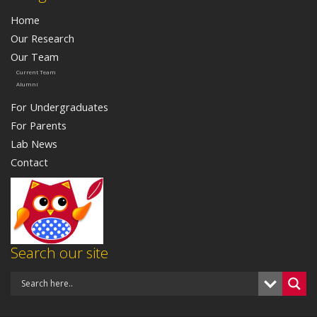
Home
Our Research
Our Team
Current Team
Alumni
For Undergraduates
For Parents
Lab News
Contact
Search our site