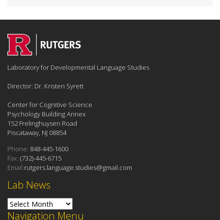
Laboratory for Developmental Language Studies
Director: Dr. Kristen Syrett
Center for Cognitive Science
Psychology Building Annex
152 Frelinghuysen Road
Piscataway, NJ 08854
Phone:
848-445-1600
Fax:
(732)-445-6715
Email:
rutgers.language.studies@gmail.com
Lab News
Lab News
Navigation Menu