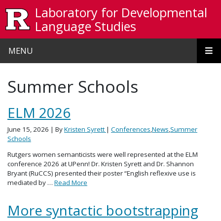
Skip to main content
Laboratory for Developmental
Language Studies
MENU
Summer Schools
ELM 2026
June 15, 2026
| By
Kristen Syrett
|
Conferences
,
News
,
Summer
Schools
Rutgers women semanticists were well represented at the ELM
conference 2026 at UPenn! Dr. Kristen Syrett and Dr. Shannon
Bryant (RuCCS) presented their poster “English reflexive use is
mediated by …
Read More
More syntactic bootstrapping