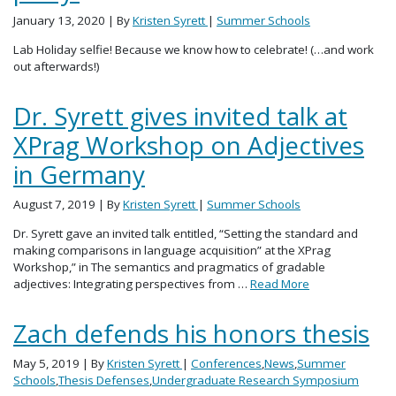
January 13, 2020
| By
Kristen Syrett
|
Summer Schools
Lab Holiday selfie! Because we know how to celebrate! (…and work
out afterwards!)
Dr. Syrett gives invited talk at
XPrag Workshop on Adjectives
in Germany
August 7, 2019
| By
Kristen Syrett
|
Summer Schools
Dr. Syrett gave an invited talk entitled, “Setting the standard and
making comparisons in language acquisition” at the XPrag
Workshop,” in The semantics and pragmatics of gradable
adjectives: Integrating perspectives from …
Read More
Zach defends his honors thesis
May 5, 2019
| By
Kristen Syrett
|
Conferences
,
News
,
Summer
Schools
,
Thesis Defenses
,
Undergraduate Research Symposium