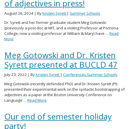
of adjectives in press!
August 26, 2024
| By
Kristen Syrett
|
Summer Schools
Dr. Syrett and her former graduate student Meg Gotowski
(previously a post-doc at MIT, and a visiting Professor at Pomona
College, now a visiting professor at William & Mary) have …
Read
More
Meg Gotowski and Dr. Kristen
Syrett presented at BUCLD 47
July 23, 2022
| By
Kristen Syrett
|
Conferences
,
Summer Schools
Meg Gotowski (recently defended PhD) and Dr. Kristen Syrett (PI)
presented their experimental work on the syntactic bootstrapping of
adjectives as a paper at the Boston University Conference on
Language …
Read More
Our end of semester holiday
party!