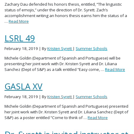
Zachary Dau defended his honors thesis, entitled, “The linguistic
status of emojis,” under the direction of Dr. Syrett. Zach’s
accomplishment writing an honors thesis earns him the status of a
…
Read More
LSRL 49
February 18, 2019
| By
Kristen Syrett
|
Summer Schools
Michele Goldin (Department of Spanish and Portuguese) will be
presenting her joint work with Dr. Kristen Syrett and Dr. Liliana
Sanchez (Dept of S&P) as a talk entitled “Easy come, …
Read More
GASLA XV
February 18, 2019
| By
Kristen Syrett
|
Summer Schools
Michele Goldin (Department of Spanish and Portuguese) presented
her joint work with Dr. Kristen Syrett and Dr. Liliana Sanchez (Dept of
S&P) as a poster entitled “Come to think of …
Read More