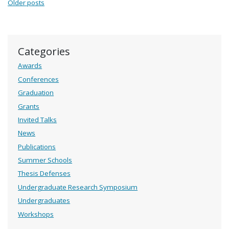
Posts navigation
Older posts
Categories
Awards
Conferences
Graduation
Grants
Invited Talks
News
Publications
Summer Schools
Thesis Defenses
Undergraduate Research Symposium
Undergraduates
Workshops