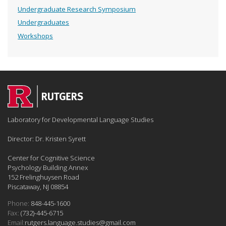
Undergraduate Research Symposium
Undergraduates
Workshops
Laboratory for Developmental Language Studies
Director: Dr. Kristen Syrett
Center for Cognitive Science
Psychology Building Annex
152 Frelinghuysen Road
Piscataway, NJ 08854
Phone:
848-445-1600
Fax:
(732)-445-6715
Email:
rutgers.language.studies@gmail.com