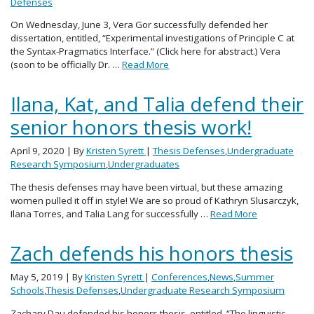
Defenses
On Wednesday, June 3, Vera Gor successfully defended her
dissertation, entitled, “Experimental investigations of Principle C at
the Syntax-Pragmatics Interface.” (Click here for abstract.) Vera
(soon to be officially Dr. …
Read More
Ilana, Kat, and Talia defend their
senior honors thesis work!
April 9, 2020
| By
Kristen Syrett
|
Thesis Defenses
,
Undergraduate
Research Symposium
,
Undergraduates
The thesis defenses may have been virtual, but these amazing
women pulled it off in style! We are so proud of Kathryn Slusarczyk,
Ilana Torres, and Talia Lang for successfully …
Read More
Zach defends his honors thesis
May 5, 2019
| By
Kristen Syrett
|
Conferences
,
News
,
Summer
Schools
,
Thesis Defenses
,
Undergraduate Research Symposium
Zachary Dau defended his honors thesis, entitled, “The linguistic