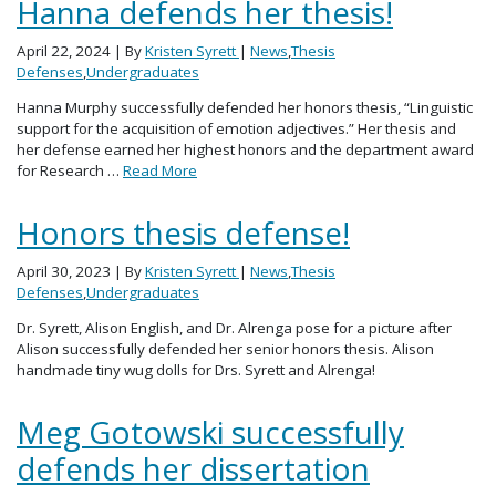
Hanna defends her thesis!
April 22, 2024
| By
Kristen Syrett
|
News
,
Thesis
Defenses
,
Undergraduates
Hanna Murphy successfully defended her honors thesis, “Linguistic
support for the acquisition of emotion adjectives.” Her thesis and
her defense earned her highest honors and the department award
for Research …
Read More
Honors thesis defense!
April 30, 2023
| By
Kristen Syrett
|
News
,
Thesis
Defenses
,
Undergraduates
Dr. Syrett, Alison English, and Dr. Alrenga pose for a picture after
Alison successfully defended her senior honors thesis. Alison
handmade tiny wug dolls for Drs. Syrett and Alrenga!
Meg Gotowski successfully
defends her dissertation