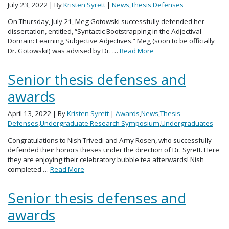
July 23, 2022
| By
Kristen Syrett
|
News
,
Thesis Defenses
On Thursday, July 21, Meg Gotowski successfully defended her
dissertation, entitled, “Syntactic Bootstrapping in the Adjectival
Domain: Learning Subjective Adjectives.” Meg (soon to be officially
Dr. Gotowski!) was advised by Dr. …
Read More
Senior thesis defenses and
awards
April 13, 2022
| By
Kristen Syrett
|
Awards
,
News
,
Thesis
Defenses
,
Undergraduate Research Symposium
,
Undergraduates
Congratulations to Nish Trivedi and Amy Rosen, who successfully
defended their honors theses under the direction of Dr. Syrett. Here
they are enjoying their celebratory bubble tea afterwards! Nish
completed …
Read More
Senior thesis defenses and
awards