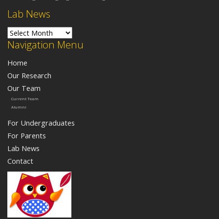
Lab News
Lab News
Navigation Menu
Home
Our Research
Our Team
Current Team
Alumni
For Undergraduates
For Parents
Lab News
Contact