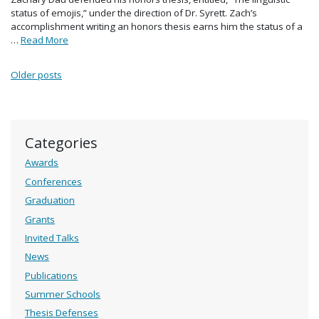
status of emojis,” under the direction of Dr. Syrett. Zach’s
accomplishment writing an honors thesis earns him the status of a
…
Read More
Posts navigation
Older posts
Categories
Awards
Conferences
Graduation
Grants
Invited Talks
News
Publications
Summer Schools
Thesis Defenses