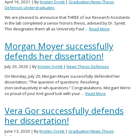
April 16, 2021
| By
Kristen Syrett
|
Graduation
,
News
,
Thesis
Defenses
,
Undergraduates
We are pleased to announce that THREE of our Research Assistants
in the lab completed a senior honors thesis, advised by Dr. Syrett.
This designates them all as University Paul …
Read More
Morgan Moyer successfully
defends her dissertation!
July 20, 2020
| By
Kristen Syrett
|
News
,
Thesis Defenses
On Monday, July 20, Morgan Moyer successfully defended her
dissertation, “The question of questions: Resolving
(non-)exhaustivity in wh-questions.” Congratulations, Morgan! We’re
so proud of you! And good luck with your …
Read More
Vera Gor successfully defends
her dissertation!
June 13, 2020
| By
Kristen Syrett
|
Graduation
,
News
,
Thesis