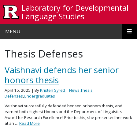
Skip to main content
Laboratory for Developmental
Language Studies
MENU
Thesis Defenses
Vaishnavi defends her senior
honors thesis
April 15, 2025
| By
Kristen Syrett
|
News
,
Thesis
Defenses
,
Undergraduates
Vaishnavi successfully defended her senior honors thesis, and
earned both Highest Honors and the Department of Linguistics
Award for Research Excellence! Prior to this, she presented her work
at an …
Read More