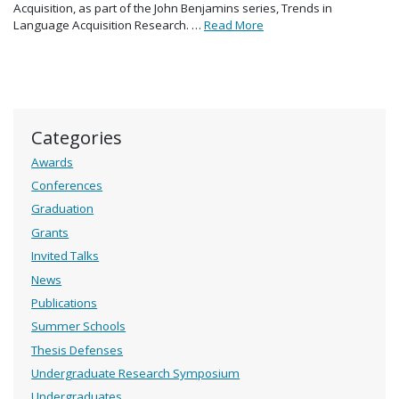
Acquisition, as part of the John Benjamins series, Trends in
Language Acquisition Research. …
Read More
Categories
Awards
Conferences
Graduation
Grants
Invited Talks
News
Publications
Summer Schools
Thesis Defenses
Undergraduate Research Symposium
Undergraduates