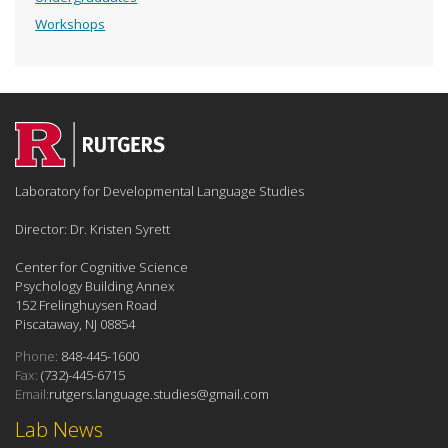
Workshops
Laboratory for Developmental Language Studies
Director: Dr. Kristen Syrett
Center for Cognitive Science
Psychology Building Annex
152 Frelinghuysen Road
Piscataway, NJ 08854
Phone:
848-445-1600
Fax:
(732)-445-6715
Email:
rutgers.language.studies@gmail.com
Lab News