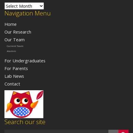
Lab News
Navigation Menu
Home
Our Research
Our Team
Current Team
Alumni
For Undergraduates
For Parents
Lab News
Contact
Search our site