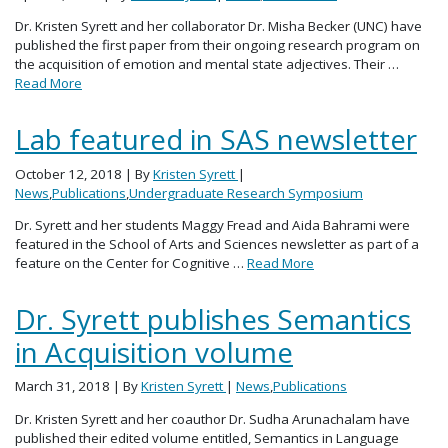
Dr. Kristen Syrett and her collaborator Dr. Misha Becker (UNC) have
published the first paper from their ongoing research program on
the acquisition of emotion and mental state adjectives. Their …
Read More
Lab featured in SAS newsletter
October 12, 2018
| By
Kristen Syrett
|
News
,
Publications
,
Undergraduate Research Symposium
Dr. Syrett and her students Maggy Fread and Aida Bahrami were
featured in the School of Arts and Sciences newsletter as part of a
feature on the Center for Cognitive …
Read More
Dr. Syrett publishes Semantics
in Acquisition volume
March 31, 2018
| By
Kristen Syrett
|
News
,
Publications
Dr. Kristen Syrett and her coauthor Dr. Sudha Arunachalam have
published their edited volume entitled, Semantics in Language