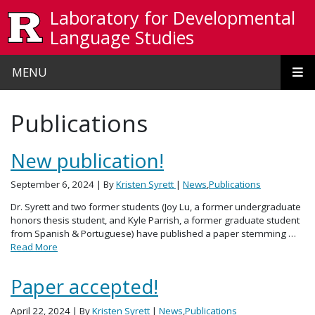
Skip to main content
Laboratory for Developmental
Language Studies
MENU
Publications
New publication!
September 6, 2024
| By
Kristen Syrett
|
News
,
Publications
Dr. Syrett and two former students (Joy Lu, a former undergraduate
honors thesis student, and Kyle Parrish, a former graduate student
from Spanish & Portuguese) have published a paper stemming …
Read More
Paper accepted!
April 22, 2024
| By
Kristen Syrett
|
News
,
Publications