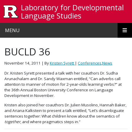
Skip to main content
Laboratory for Developmental
Language Studies
MENU
BUCLD 36
November 14, 2011
| By
Kristen Syrett
|
Conferences
,
News
Dr. Kristen Syrett presented a talk with her coauthors Dr. Sudha
Arunachalam and Dr. Sandy Waxman entitled, “Can adverbs call
attention to manner of motion for 2-year-olds learning verbs?” at
the 36th Annual Boston University Conference on Language
Development in November.
Kristen also joined her coauthors Dr. Julien Musolino, Hannah Baker,
and Ariana Kalkstein to present a talk entitled, “Let’s disambiguate
sentences together: What children know about the semantics of
together
, and where pragmatics steps in.”