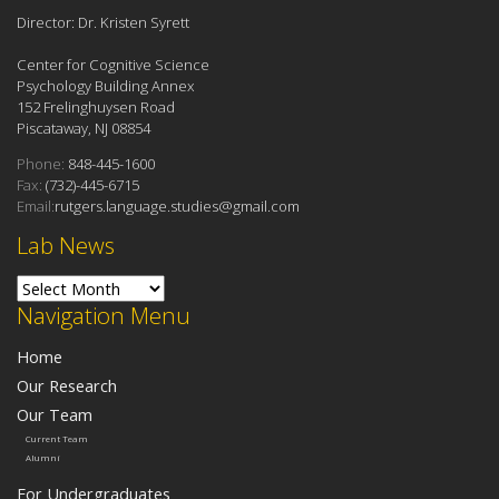
Director: Dr. Kristen Syrett
Center for Cognitive Science
Psychology Building Annex
152 Frelinghuysen Road
Piscataway, NJ 08854
Phone:
848-445-1600
Fax:
(732)-445-6715
Email:
rutgers.language.studies@gmail.com
Lab News
Lab News
Navigation Menu
Home
Our Research
Our Team
Current Team
Alumni
For Undergraduates