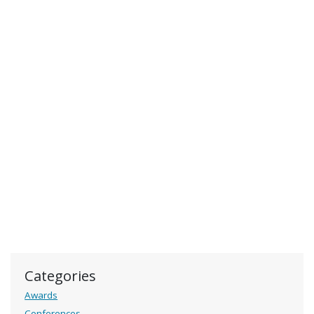
Categories
Awards
Conferences