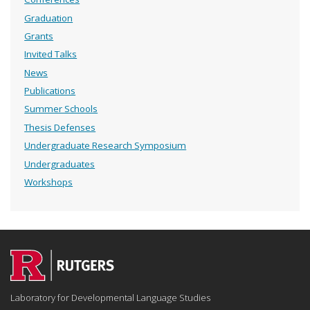
Graduation
Grants
Invited Talks
News
Publications
Summer Schools
Thesis Defenses
Undergraduate Research Symposium
Undergraduates
Workshops
Laboratory for Developmental Language Studies