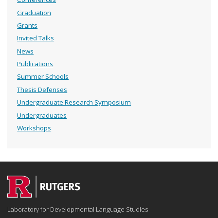
Graduation
Grants
Invited Talks
News
Publications
Summer Schools
Thesis Defenses
Undergraduate Research Symposium
Undergraduates
Workshops
Laboratory for Developmental Language Studies