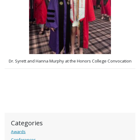
Dr. Syrett and Hanna Murphy at the Honors College Convocation
Categories
Awards
Conferences