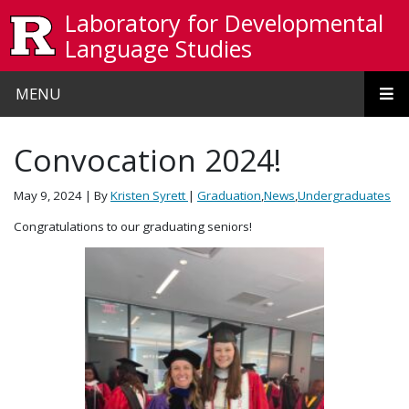
Skip to main content
Laboratory for Developmental
Language Studies
MENU
Convocation 2024!
May 9, 2024
| By
Kristen Syrett
|
Graduation
,
News
,
Undergraduates
Congratulations to our graduating seniors!