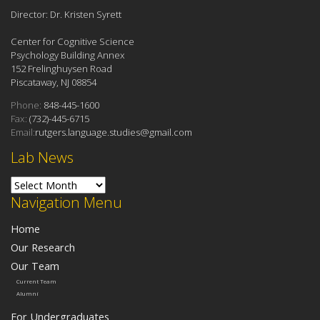
Director: Dr. Kristen Syrett
Center for Cognitive Science
Psychology Building Annex
152 Frelinghuysen Road
Piscataway, NJ 08854
Phone:
848-445-1600
Fax:
(732)-445-6715
Email:
rutgers.language.studies@gmail.com
Lab News
Lab News
Navigation Menu
Home
Our Research
Our Team
Current Team
Alumni
For Undergraduates