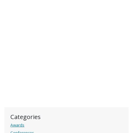
Categories
Awards
Conferences