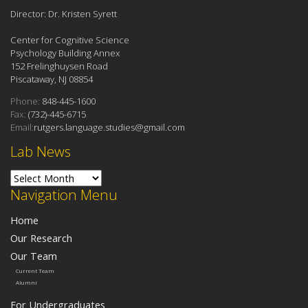
Director: Dr. Kristen Syrett
Center for Cognitive Science
Psychology Building Annex
152 Frelinghuysen Road
Piscataway, NJ 08854
Phone:
848-445-1600
Fax:
(732)-445-6715
Email:
rutgers.language.studies@gmail.com
Lab News
Lab News
Navigation Menu
Home
Our Research
Our Team
Current Team
Alumni
For Undergraduates