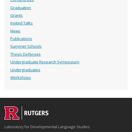
Graduation
Grants
Invited Talks
News
Publications
Summer Schools
Thesis Defenses
Undergraduate Research Symposium
Undergraduates
Workshops
Laboratory for Developmental Language Studies