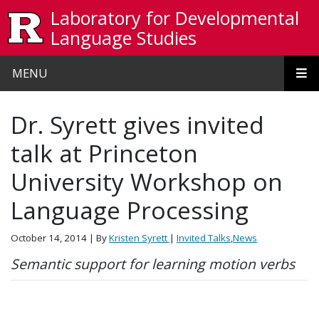
Skip to main content
Laboratory for Developmental
Language Studies
MENU
Dr. Syrett gives invited
talk at Princeton
University Workshop on
Language Processing
October 14, 2014
| By
Kristen Syrett
|
Invited Talks
,
News
Semantic support for learning motion verbs