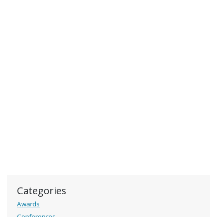
Categories
Awards
Conferences