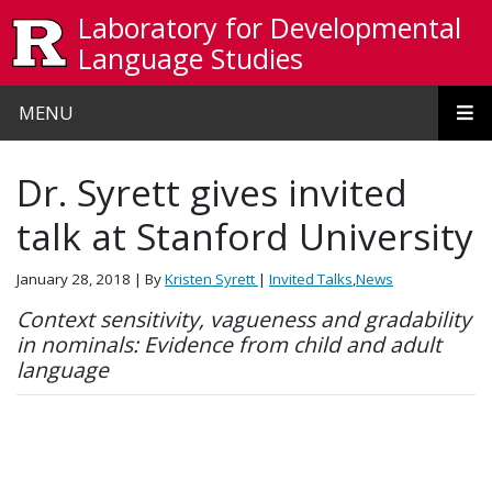
Skip to main content
Laboratory for Developmental
Language Studies
MENU
Dr. Syrett gives invited
talk at Stanford University
January 28, 2018
| By
Kristen Syrett
|
Invited Talks
,
News
Context sensitivity, vagueness and gradability
in nominals: Evidence from child and adult
language