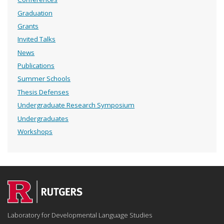
Graduation
Grants
Invited Talks
News
Publications
Summer Schools
Thesis Defenses
Undergraduate Research Symposium
Undergraduates
Workshops
Laboratory for Developmental Language Studies