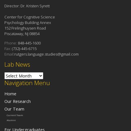
Director: Dr. Kristen Syrett
Center for Cognitive Science
Psychology Building Annex
152 Frelinghuysen Road
Piscataway, NJ 08854
Phone:
848-445-1600
Fax:
(732)-445-6715
Email:
rutgers.language.studies@gmail.com
Lab News
Lab News
Navigation Menu
Home
Our Research
Our Team
Current Team
Alumni
For Undergraduates